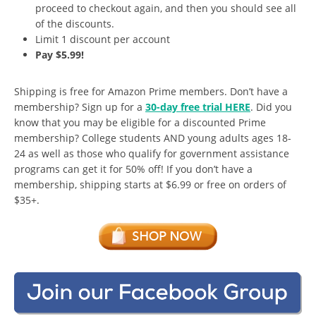
proceed to checkout again, and then you should see all
of the discounts.
Limit 1 discount per account
Pay $5.99!
Shipping is free for Amazon Prime members. Don’t have a
membership? Sign up for a
30-day free trial HERE
. Did you
know that you may be eligible for a discounted Prime
membership? College students AND young adults ages 18-
24 as well as those who qualify for government assistance
programs can get it for 50% off! If you don’t have a
membership, shipping starts at $6.99 or free on orders of
$35+.