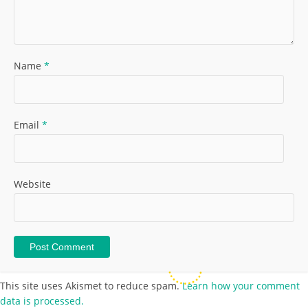
Name
*
Email
*
Website
This site uses Akismet to reduce spam.
Learn how your comment
data is processed.