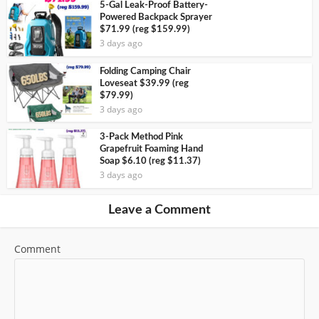
5-Gal Leak-Proof Battery-
Powered Backpack Sprayer
$71.99 (reg $159.99)
3 days ago
Folding Camping Chair
Loveseat $39.99 (reg
$79.99)
3 days ago
3-Pack Method Pink
Grapefruit Foaming Hand
Soap $6.10 (reg $11.37)
3 days ago
Leave a Comment
Comment