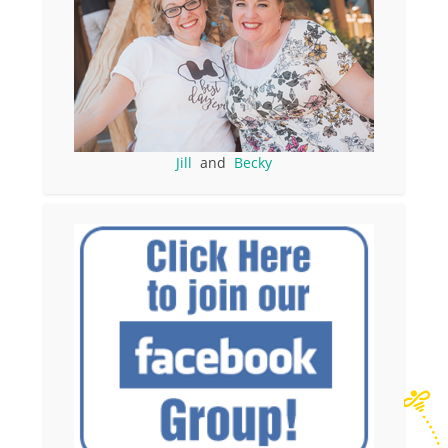
Jill
and
Becky