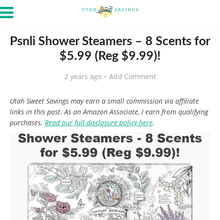
Psnli Shower Steamers – 8 Scents for
$5.99 (Reg $9.99)!
2 years ago
Add Comment
Utah Sweet Savings may earn a small commission via affiliate
links in this post. As an Amazon Associate, I earn from qualifying
purchases.
Read our full disclosure policy here
.