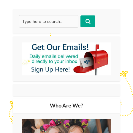
Who Are We?