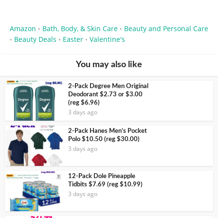
Amazon
Bath, Body, & Skin Care
Beauty and Personal Care
•
•
Beauty Deals
Easter
Valentine's
•
•
•
You may also like
2-Pack Degree Men Original
Deodorant $2.73 or $3.00
(reg $6.96)
3 days ago
2-Pack Hanes Men’s Pocket
Polo $10.50 (reg $30.00)
3 days ago
12-Pack Dole Pineapple
Tidbits $7.69 (reg $10.99)
3 days ago