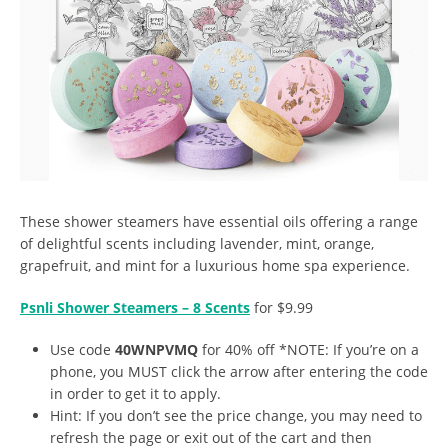
These shower steamers have essential oils offering a range
of delightful scents including lavender, mint, orange,
grapefruit, and mint for a luxurious home spa experience.
Psnli Shower Steamers – 8 Scents
for $9.99
Use code
40WNPVMQ
for 40% off *NOTE: If you’re on a
phone, you MUST click the arrow after entering the code
in order to get it to apply.
Hint: If you don’t see the price change, you may need to
refresh the page or exit out of the cart and then