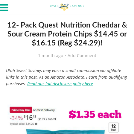
12- Pack Quest Nutrition Cheddar &
Sour Cream Protein Chips $14.45 or
$16.15 (Reg $24.29)!
1 month ago
Add Comment
Utah Sweet Savings may earn a small commission via affiliate
links in this post. As an Amazon Associate, I earn from qualifying
purchases.
Read our full disclosure policy here
.