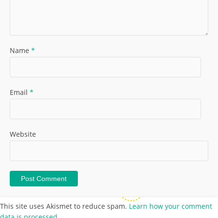
Name
*
Email
*
Website
This site uses Akismet to reduce spam.
Learn how your comment
data is processed.