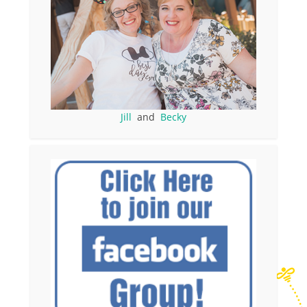
Jill
and
Becky