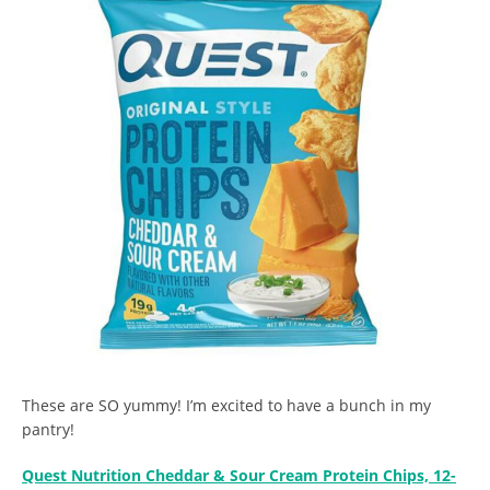
These are SO yummy! I’m excited to have a bunch in my
pantry!
Quest Nutrition Cheddar & Sour Cream Protein Chips, 12-