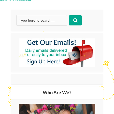
Who Are We?