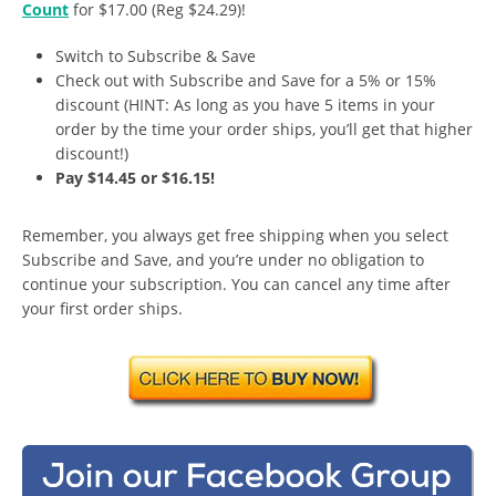
Count
for $17.00 (Reg $24.29)!
Switch to Subscribe & Save
Check out with Subscribe and Save for a 5% or 15%
discount (HINT: As long as you have 5 items in your
order by the time your order ships, you’ll get that higher
discount!)
Pay $14.45 or $16.15!
Remember, you always get free shipping when you select
Subscribe and Save, and you’re under no obligation to
continue your subscription. You can cancel any time after
your first order ships.