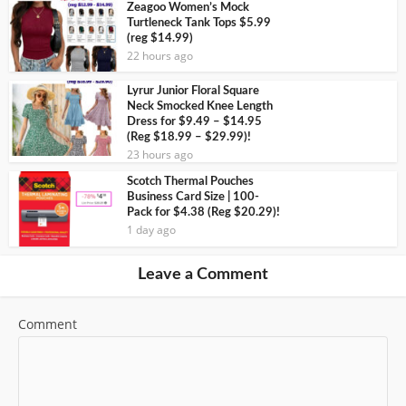
Zeagoo Women’s Mock
Turtleneck Tank Tops $5.99
(reg $14.99)
22 hours ago
Lyrur Junior Floral Square
Neck Smocked Knee Length
Dress for $9.49 – $14.95
(Reg $18.99 – $29.99)!
23 hours ago
Scotch Thermal Pouches
Business Card Size | 100-
Pack for $4.38 (Reg $20.29)!
1 day ago
Leave a Comment
Comment