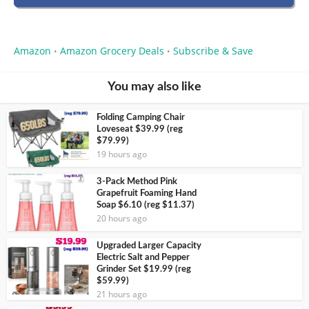
Amazon
Amazon Grocery Deals
Subscribe & Save
•
•
You may also like
Folding Camping Chair
Loveseat $39.99 (reg
$79.99)
19 hours ago
3-Pack Method Pink
Grapefruit Foaming Hand
Soap $6.10 (reg $11.37)
20 hours ago
Upgraded Larger Capacity
Electric Salt and Pepper
Grinder Set $19.99 (reg
$59.99)
21 hours ago