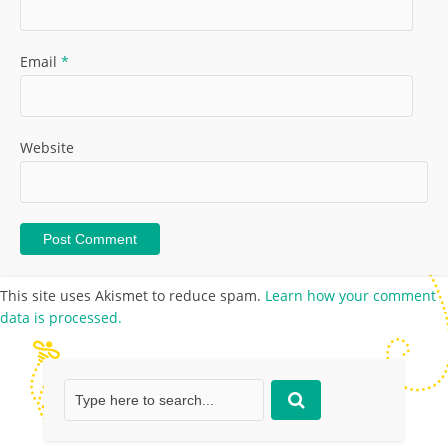
Email
*
Website
This site uses Akismet to reduce spam.
Learn how your comment
data is processed.