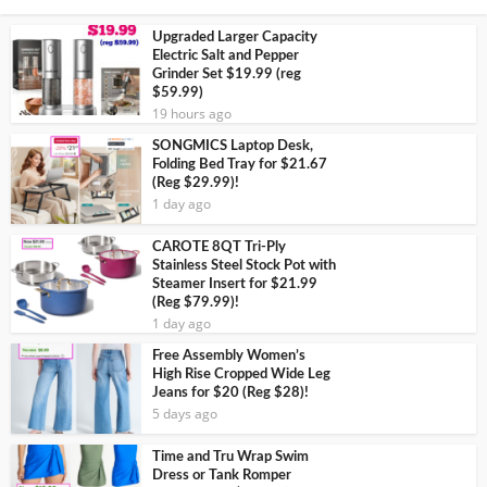
Upgraded Larger Capacity
Electric Salt and Pepper
Grinder Set $19.99 (reg
$59.99)
19 hours ago
SONGMICS Laptop Desk,
Folding Bed Tray for $21.67
(Reg $29.99)!
1 day ago
CAROTE 8QT Tri-Ply
Stainless Steel Stock Pot with
Steamer Insert for $21.99
(Reg $79.99)!
1 day ago
Free Assembly Women’s
High Rise Cropped Wide Leg
Jeans for $20 (Reg $28)!
5 days ago
Time and Tru Wrap Swim
Dress or Tank Romper