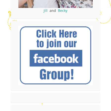
Jill
and
Becky