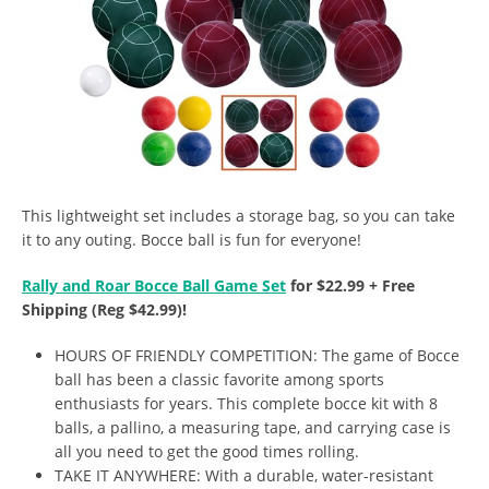
This lightweight set includes a storage bag, so you can take
it to any outing. Bocce ball is fun for everyone!
Rally and Roar Bocce Ball Game Set
for $22.99 + Free
Shipping (Reg $42.99)!
HOURS OF FRIENDLY COMPETITION: The game of Bocce
ball has been a classic favorite among sports
enthusiasts for years. This complete bocce kit with 8
balls, a pallino, a measuring tape, and carrying case is
all you need to get the good times rolling.
TAKE IT ANYWHERE: With a durable, water-resistant