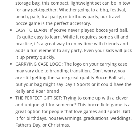
storage bag, this compact, lightweight set can be in tow
for any get-together. Whether going to a bbq, festival,
beach, park, frat party, or birthday party, our travel
bocce game is the perfect accessory.
EASY TO LEARN: If you’ve never played bocce yard ball,
it’s quite easy to learn. While it requires some skill and
practice, it’s a great way to enjoy time with friends and
adds a fun element to any party. Even your kids will pick
it up pretty quickly.
CARRYING CASE LOGO: The logo on your carrying case
may vary due to branding transition. Don’t worry, you
are still getting the same great quality Bocce Ball set,
but your bag might say Day 1 Sports or it could have the
Rally and Roar brand
THE PERFECT GIFT SET: Trying to come up with a clever
and unique gift for someone? This bocce field game is a
great option for people that love games and sports. Gift
it for birthdays, housewarmings, graduations, weddings,
Father’s Day, or Christmas.