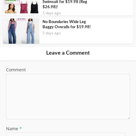
Swimsuit for $19.98 (Reg
$26.98)!
5 days ago
No Boundaries Wide Leg
Baggy Overalls for $19.98!
5 days ago
Leave a Comment
Comment
Name
*