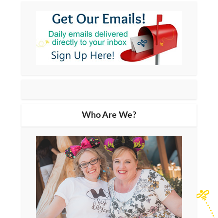
Who Are We?