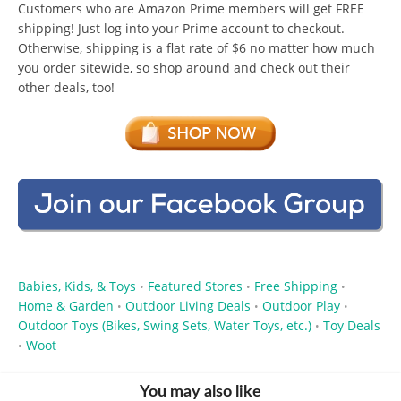
Customers who are Amazon Prime members will get FREE
shipping! Just log into your Prime account to checkout.
Otherwise, shipping is a flat rate of $6 no matter how much
you order sitewide, so shop around and check out their
other deals, too!
Babies, Kids, & Toys
Featured Stores
Free Shipping
•
•
•
Home & Garden
Outdoor Living Deals
Outdoor Play
•
•
•
Outdoor Toys (Bikes, Swing Sets, Water Toys, etc.)
Toy Deals
•
Woot
•
You may also like