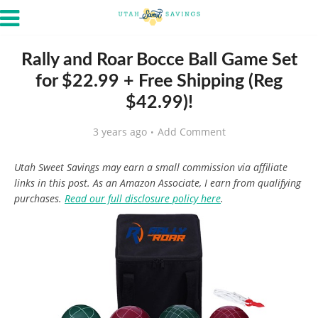
Rally and Roar Bocce Ball Game Set
for $22.99 + Free Shipping (Reg
$42.99)!
3 years ago
Add Comment
Utah Sweet Savings may earn a small commission via affiliate
links in this post. As an Amazon Associate, I earn from qualifying
purchases.
Read our full disclosure policy here
.