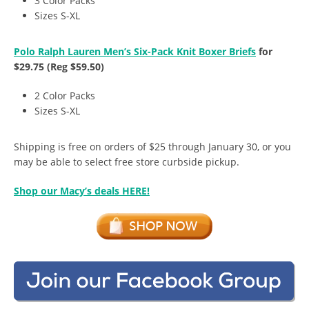
3 Color Packs
Sizes S-XL
Polo Ralph Lauren Men’s Six-Pack Knit Boxer Briefs
for
$29.75 (Reg $59.50)
2 Color Packs
Sizes S-XL
Shipping is free on orders of $25 through January 30, or you
may be able to select free store curbside pickup.
Shop our Macy’s deals HERE!