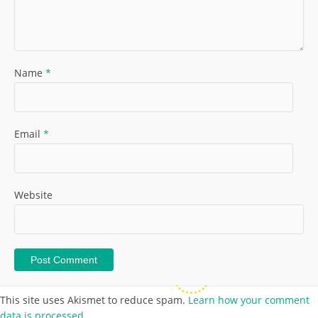
Name
*
Email
*
Website
This site uses Akismet to reduce spam.
Learn how your comment
data is processed.