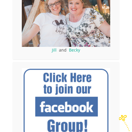
Jill
and
Becky