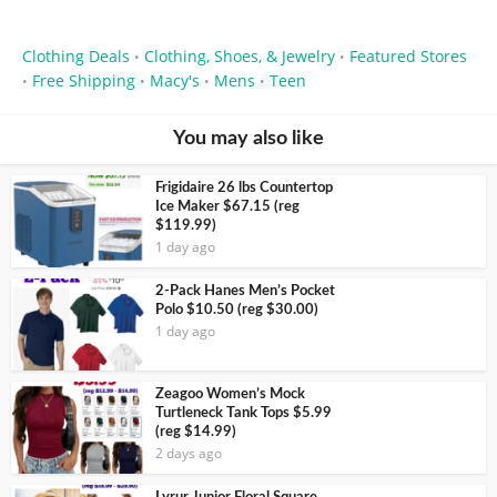
Clothing Deals
Clothing, Shoes, & Jewelry
Featured Stores
•
•
Free Shipping
Macy's
Mens
Teen
•
•
•
•
You may also like
Frigidaire 26 lbs Countertop
Ice Maker $67.15 (reg
$119.99)
1 day ago
2-Pack Hanes Men’s Pocket
Polo $10.50 (reg $30.00)
1 day ago
Zeagoo Women’s Mock
Turtleneck Tank Tops $5.99
(reg $14.99)
2 days ago