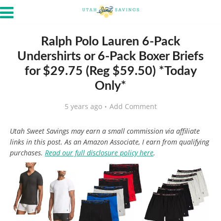
Ralph Polo Lauren 6-Pack
Undershirts or 6-Pack Boxer Briefs
for $29.75 (Reg $59.50) *Today
Only*
5 years ago
Add Comment
Utah Sweet Savings may earn a small commission via affiliate
links in this post. As an Amazon Associate, I earn from qualifying
purchases.
Read our full disclosure policy here
.