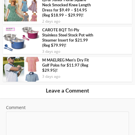
Lyrur Junior Floral Square
Neck Smocked Knee Length
Dress for $9.49 – $14.95
(Reg $18.99 – $29.99)!
2 days ago
CAROTE 8QT Tri-Ply
Stainless Steel Stock Pot with
Steamer Insert for $21.99
(Reg $79.99)!
3 days ago
M MAELREG Men’s Dry Fit
Golf Polos for $11.97 (Reg
$29.95)!
3 days ago
Leave a Comment
Comment