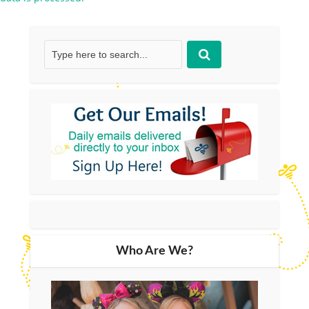
Who Are We?