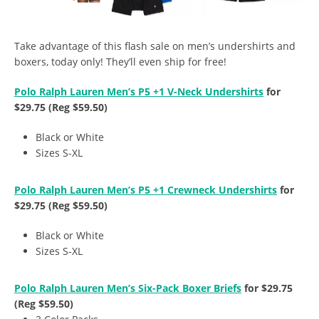
Take advantage of this flash sale on men’s undershirts and
boxers, today only! They’ll even ship for free!
Polo Ralph Lauren Men’s P5 +1 V-Neck Undershirts
for
$29.75 (Reg $59.50)
Black or White
Sizes S-XL
Polo Ralph Lauren Men’s P5 +1 Crewneck Undershirts
for
$29.75 (Reg $59.50)
Black or White
Sizes S-XL
Polo Ralph Lauren Men’s Six-Pack Boxer Briefs
for $29.75
(Reg $59.50)