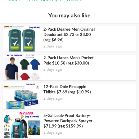
You may also like
2-Pack Degree Men Original
Deodorant $2.73 or $3.00
(reg $6.96)
2 days ago
2-Pack Hanes Men’s Pocket
Polo $10.50 (reg $30.00)
2 days ago
12-Pack Dole Pineapple
Tidbits $7.69 (reg $10.99)
2 days ago
5-Gal Leak-Proof Battery-
Powered Backpack Sprayer
$71.99 (reg $159.99)
2 days ago