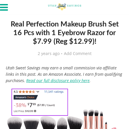
Real Perfection Makeup Brush Set
16 Pcs with 1 Eyebrow Razor for
$7.99 (Reg $12.99)!
2 years ago
Add Comment
Utah Sweet Savings may earn a small commission via affiliate
links in this post. As an Amazon Associate, I earn from qualifying
purchases.
Read our full disclosure policy here
.