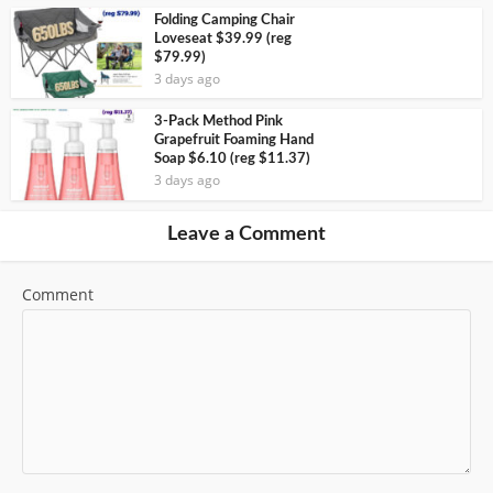
Folding Camping Chair
Loveseat $39.99 (reg
$79.99)
3 days ago
3-Pack Method Pink
Grapefruit Foaming Hand
Soap $6.10 (reg $11.37)
3 days ago
Leave a Comment
Comment