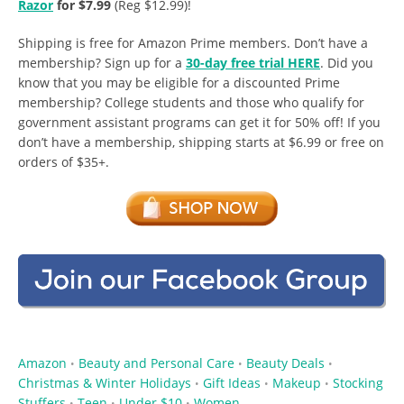
Razor
for $7.99
(Reg $12.99)!
Shipping is free for Amazon Prime members. Don’t have a
membership? Sign up for a
30-day free trial HERE
. Did you
know that you may be eligible for a discounted Prime
membership? College students and those who qualify for
government assistant programs can get it for 50% off! If you
don’t have a membership, shipping starts at $6.99 or free on
orders of $35+.
Amazon
Beauty and Personal Care
Beauty Deals
•
•
•
Christmas & Winter Holidays
Gift Ideas
Makeup
Stocking
•
•
•
Stuffers
Teen
Under $10
Women
•
•
•