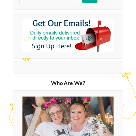
Who Are We?