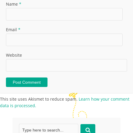
Name
*
Email
*
Website
This site uses Akismet to reduce spam.
Learn how your comment
data is processed.