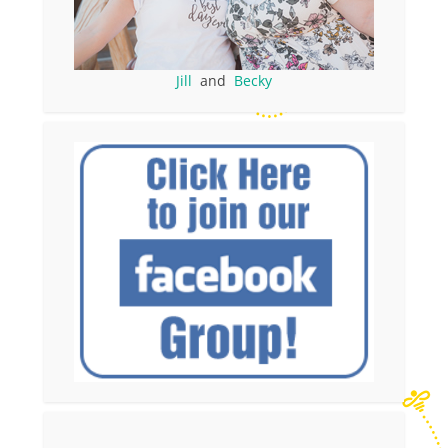
Jill
and
Becky