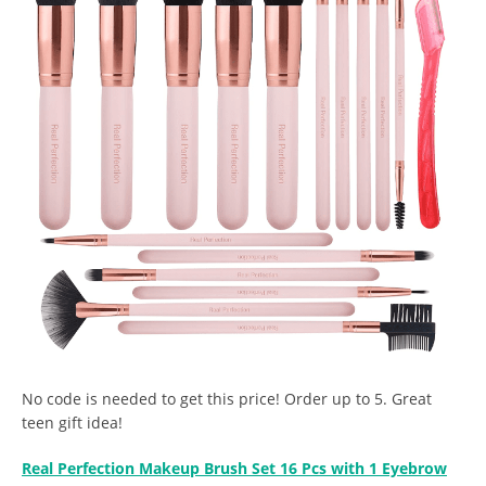
No code is needed to get this price! Order up to 5. Great
teen gift idea!
Real Perfection Makeup Brush Set 16 Pcs with 1 Eyebrow