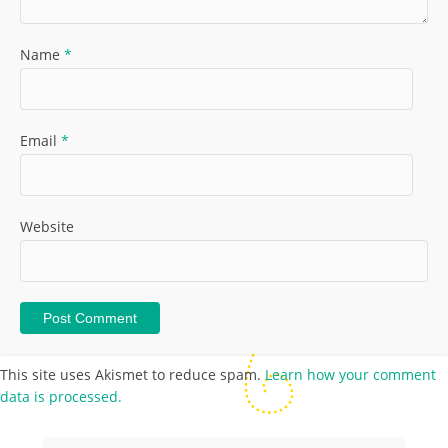
Name
*
Email
*
Website
This site uses Akismet to reduce spam.
Learn how your comment
data is processed.