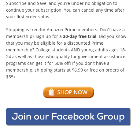
Subscribe and Save, and you’re under no obligation to
continue your subscription. You can cancel any time after
your first order ships.
Shipping is free for Amazon Prime members. Don’t have a
membership? Sign up for a
30-day free trial
. Did you know
that you may be eligible for a discounted Prime
membership? College students AND young adults ages 18-
24 as well as those who qualify for government assistance
programs can get it for 50% off! If you don’t have a
membership, shipping starts at $6.99 or free on orders of
$35+.