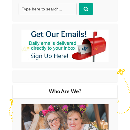
Who Are We?