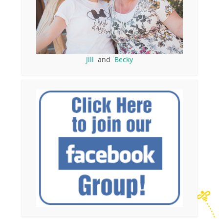
Jill
and
Becky