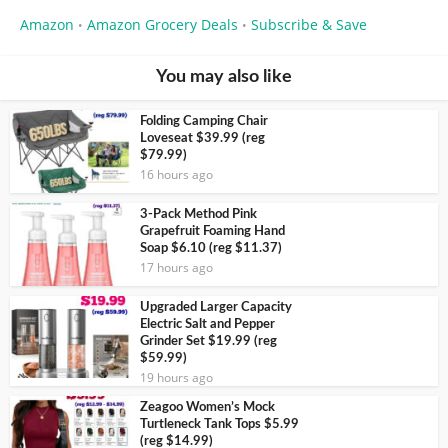
Amazon
Amazon Grocery Deals
Subscribe & Save
•
•
You may also like
Folding Camping Chair
Loveseat $39.99 (reg
$79.99)
16 hours ago
3-Pack Method Pink
Grapefruit Foaming Hand
Soap $6.10 (reg $11.37)
17 hours ago
Upgraded Larger Capacity
Electric Salt and Pepper
Grinder Set $19.99 (reg
$59.99)
19 hours ago
Zeagoo Women’s Mock
Turtleneck Tank Tops $5.99
(reg $14.99)