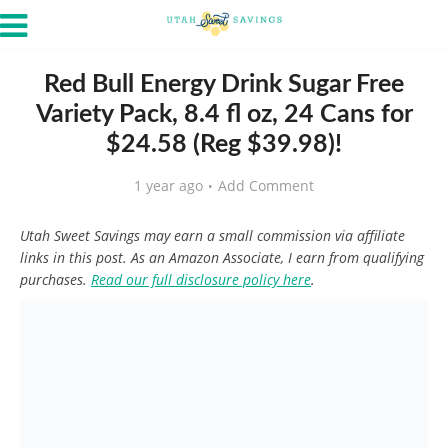
Red Bull Energy Drink Sugar Free
Variety Pack, 8.4 fl oz, 24 Cans for
$24.58 (Reg $39.98)!
1 year ago
Add Comment
Utah Sweet Savings may earn a small commission via affiliate
links in this post. As an Amazon Associate, I earn from qualifying
purchases.
Read our full disclosure policy here
.