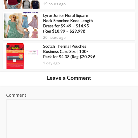
19 hours ago
Lyrur Junior Floral Square
Neck Smocked Knee Length
Dress for $9.49 – $14.95
(Reg $18.99 – $29.99)!
20 hours ago
Scotch Thermal Pouches
Business Card Size | 100-
Pack for $4.38 (Reg $20.29)!
1 day ago
Leave a Comment
Comment