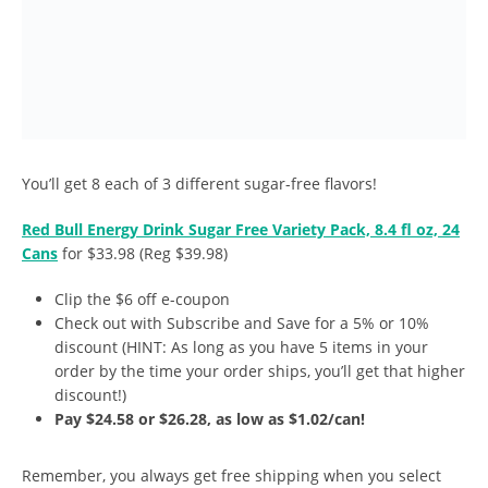
You’ll get 8 each of 3 different sugar-free flavors!
Red Bull Energy Drink Sugar Free Variety Pack, 8.4 fl oz, 24
Cans
for $33.98 (Reg $39.98)
Clip the $6 off e-coupon
Check out with Subscribe and Save for a 5% or 10%
discount (HINT: As long as you have 5 items in your
order by the time your order ships, you’ll get that higher
discount!)
Pay $24.58 or $26.28, as low as $1.02/can!
Remember, you always get free shipping when you select