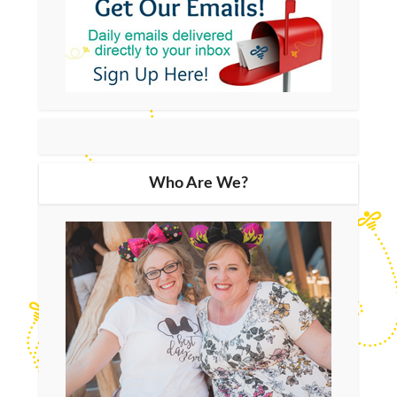
Who Are We?