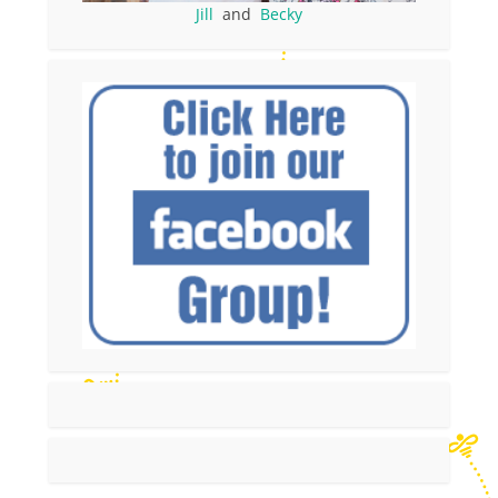
Jill
and
Becky