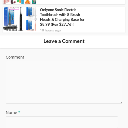
Onlyone Sonic Electric
Toothbrush with 8 Brush
Heads & Charging Base for
$8.99 (Reg $27.76)!
10 hours ago
Leave a Comment
Comment
Name
*