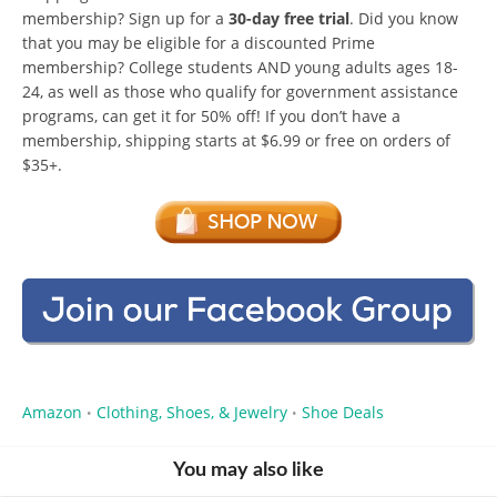
membership? Sign up for a
30-day free trial
. Did you know
that you may be eligible for a discounted Prime
membership? College students AND young adults ages 18-
24, as well as those who qualify for government assistance
programs, can get it for 50% off! If you don’t have a
membership, shipping starts at $6.99 or free on orders of
$35+.
Amazon
Clothing, Shoes, & Jewelry
Shoe Deals
•
•
You may also like