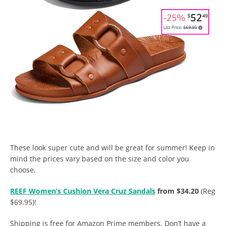
These look super cute and will be great for summer! Keep in
mind the prices vary based on the size and color you
choose.
REEF Women’s Cushion Vera Cruz Sandals
from $34.20
(Reg
$69.95)!
Shipping is free for Amazon Prime members. Don’t have a