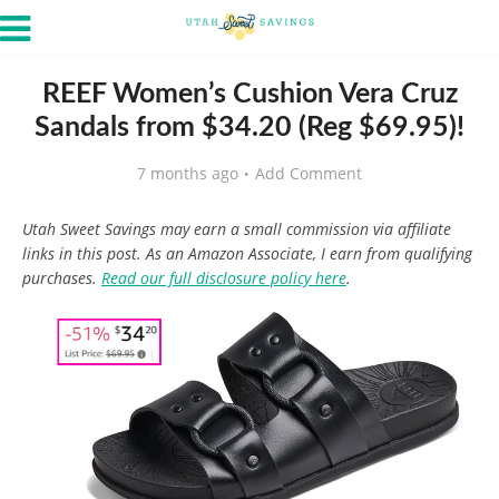
REEF Women’s Cushion Vera Cruz
Sandals from $34.20 (Reg $69.95)!
7 months ago
Add Comment
Utah Sweet Savings may earn a small commission via affiliate
links in this post. As an Amazon Associate, I earn from qualifying
purchases.
Read our full disclosure policy here
.