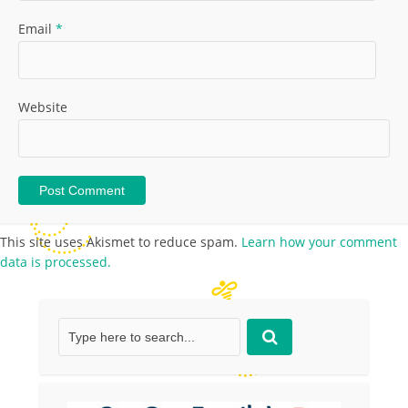
Email
*
Website
This site uses Akismet to reduce spam.
Learn how your comment
data is processed.