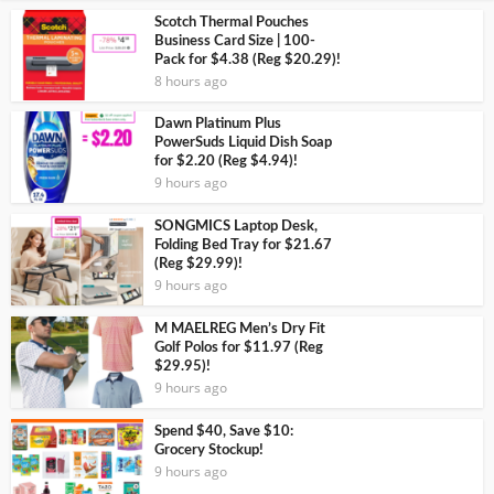
Scotch Thermal Pouches
Business Card Size | 100-
Pack for $4.38 (Reg $20.29)!
8 hours ago
Dawn Platinum Plus
PowerSuds Liquid Dish Soap
for $2.20 (Reg $4.94)!
9 hours ago
SONGMICS Laptop Desk,
Folding Bed Tray for $21.67
(Reg $29.99)!
9 hours ago
M MAELREG Men’s Dry Fit
Golf Polos for $11.97 (Reg
$29.95)!
9 hours ago
Spend $40, Save $10:
Grocery Stockup!
9 hours ago