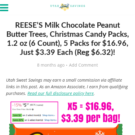
REESE’S Milk Chocolate Peanut
Butter Trees, Christmas Candy Packs,
1.2 oz (6 Count), 5 Packs for $16.96,
Just $3.39 Each (Reg $6.32)!
8 months ago
Add Comment
Utah Sweet Savings may earn a small commission via affiliate
links in this post. As an Amazon Associate, I earn from qualifying
purchases.
Read our full disclosure policy here
.