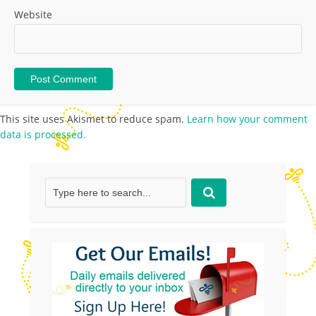
Website
This site uses Akismet to reduce spam.
Learn how your comment
data is processed.