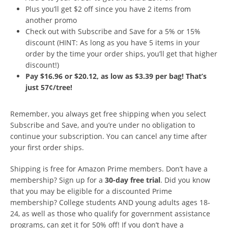
Plus you’ll get $2 off since you have 2 items from
another promo
Check out with Subscribe and Save for a 5% or 15%
discount (HINT: As long as you have 5 items in your
order by the time your order ships, you’ll get that higher
discount!)
Pay $16.96 or $20.12, as low as $3.39 per bag! That’s
just 57¢/tree!
Remember, you always get free shipping when you select
Subscribe and Save, and you’re under no obligation to
continue your subscription. You can cancel any time after
your first order ships.
Shipping is free for Amazon Prime members. Don’t have a
membership? Sign up for a
30-day free trial
. Did you know
that you may be eligible for a discounted Prime
membership? College students AND young adults ages 18-
24, as well as those who qualify for government assistance
programs, can get it for 50% off! If you don’t have a