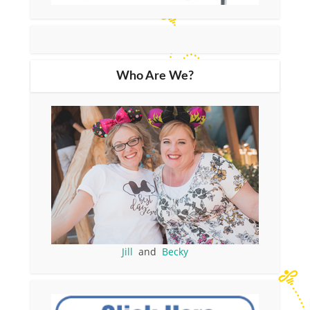
Who Are We?
Jill
and
Becky