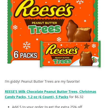
I’m giddy! Peanut Butter Trees are my favorite!
REESE’S Milk Chocolate Peanut Butter Trees, Christmas
Candy Packs, 1.2 oz (6 Count), 5 Packs
for $6.32
Add 5 to your order to get the extra 25% off