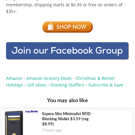
membership, shipping starts at $6.99 or free on orders of
$35+.
Amazon
Amazon Grocery Deals
Christmas & Winter
•
•
Holidays
Gift Ideas
Stocking Stuffers
Subscribe & Save
•
•
•
You may also like
Espera Slim Minimalist RFID
Blocking Wallet $3.59 (reg
$8.99)
7 hours ago