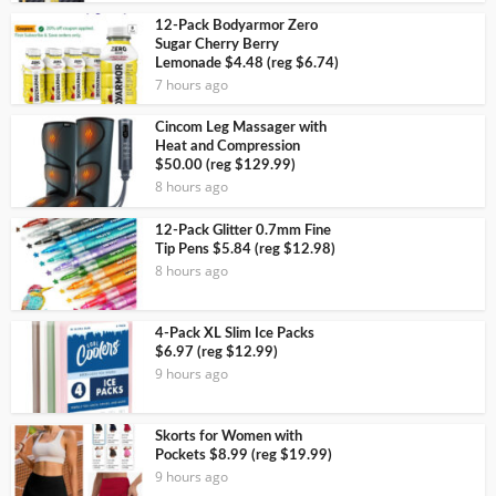
12-Pack Bodyarmor Zero
Sugar Cherry Berry
Lemonade $4.48 (reg $6.74)
7 hours ago
Cincom Leg Massager with
Heat and Compression
$50.00 (reg $129.99)
8 hours ago
12-Pack Glitter 0.7mm Fine
Tip Pens $5.84 (reg $12.98)
8 hours ago
4-Pack XL Slim Ice Packs
$6.97 (reg $12.99)
9 hours ago
Skorts for Women with
Pockets $8.99 (reg $19.99)
9 hours ago