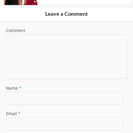
Leave a Comment
Comment
Name
*
Email
*