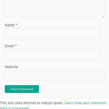
Name
*
Email
*
Website
This site uses Akismet to reduce spam.
Learn how your comment
data is processed.