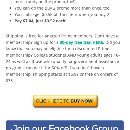
more candy on the promo, too!)
You can do the Buy 2 promo more than once, too!
You’ll also get $0.58 off this item when you buy 2
Pay $7.04, just $3.52 each!
Shipping is free for Amazon Prime members. Don’t have a
membership? Sign up for a
30-day free trial HERE
. Did you
know that you may be eligible for a discounted Prime
membership? College students AND young adults ages 18-
24 as well as those who qualify for government assistance
programs can get it for 50% off! If you don’t have a
membership, shipping starts at $6.99 or free on orders of
$35+.