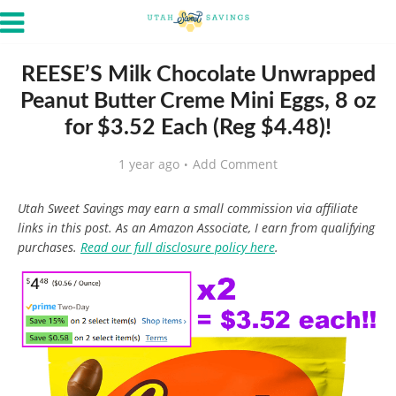
REESE’S Milk Chocolate Unwrapped
Peanut Butter Creme Mini Eggs, 8 oz
for $3.52 Each (Reg $4.48)!
1 year ago
Add Comment
Utah Sweet Savings may earn a small commission via affiliate
links in this post. As an Amazon Associate, I earn from qualifying
purchases.
Read our full disclosure policy here
.