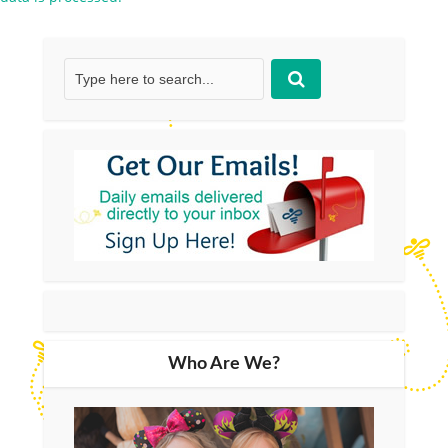
Who Are We?