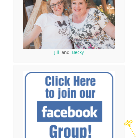
Jill
and
Becky