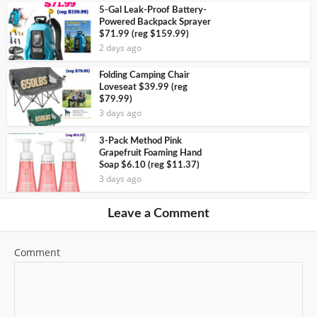
5-Gal Leak-Proof Battery-
Powered Backpack Sprayer
$71.99 (reg $159.99)
2 days ago
Folding Camping Chair
Loveseat $39.99 (reg
$79.99)
3 days ago
3-Pack Method Pink
Grapefruit Foaming Hand
Soap $6.10 (reg $11.37)
3 days ago
Leave a Comment
Comment