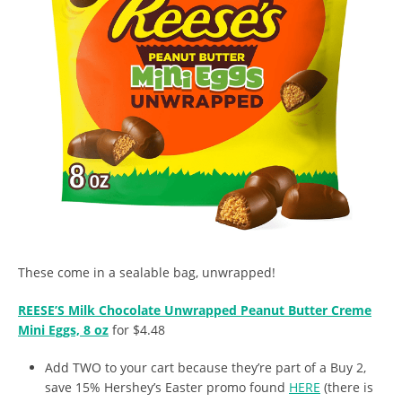
These come in a sealable bag, unwrapped!
REESE’S Milk Chocolate Unwrapped Peanut Butter Creme
Mini Eggs, 8 oz
for $4.48
Add TWO to your cart because they’re part of a Buy 2,
save 15% Hershey’s Easter promo found
HERE
(there is