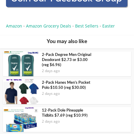
Amazon
Amazon Grocery Deals
Best Sellers
Easter
•
•
•
You may also like
2-Pack Degree Men Original
Deodorant $2.73 or $3.00
(reg $6.96)
2 days ago
2-Pack Hanes Men’s Pocket
Polo $10.50 (reg $30.00)
2 days ago
12-Pack Dole Pineapple
Tidbits $7.69 (reg $10.99)
2 days ago