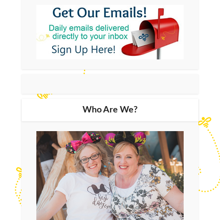
Who Are We?