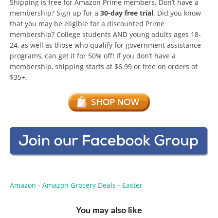
Shipping is free for Amazon Prime members. Don’t have a
membership? Sign up for a
30-day free trial
. Did you know
that you may be eligible for a discounted Prime
membership? College students AND young adults ages 18-
24, as well as those who qualify for government assistance
programs, can get it for 50% off! If you don’t have a
membership, shipping starts at $6.99 or free on orders of
$35+.
Amazon
Amazon Grocery Deals
Easter
•
•
You may also like