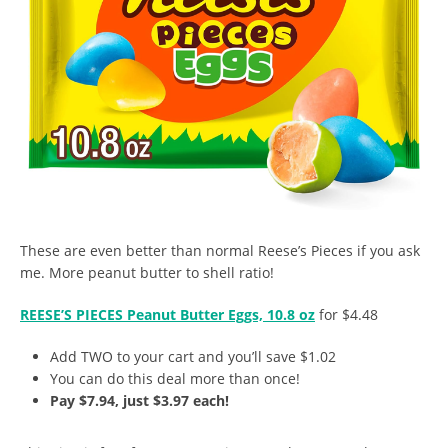
These are even better than normal Reese’s Pieces if you ask
me. More peanut butter to shell ratio!
REESE’S PIECES Peanut Butter Eggs, 10.8 oz
for $4.48
Add TWO to your cart and you’ll save $1.02
You can do this deal more than once!
Pay $7.94, just $3.97 each!