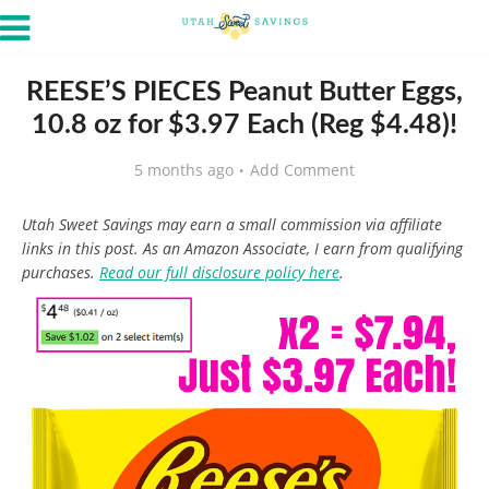
REESE’S PIECES Peanut Butter Eggs,
10.8 oz for $3.97 Each (Reg $4.48)!
5 months ago
Add Comment
Utah Sweet Savings may earn a small commission via affiliate
links in this post. As an Amazon Associate, I earn from qualifying
purchases.
Read our full disclosure policy here
.