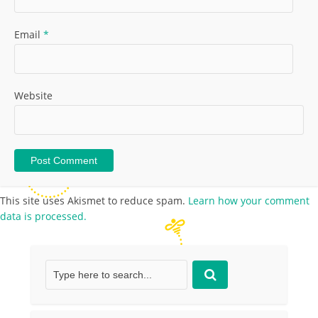
Email
*
Website
This site uses Akismet to reduce spam.
Learn how your comment
data is processed.