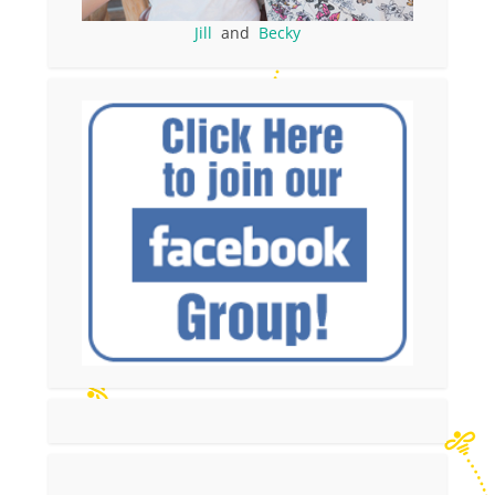
Jill
and
Becky