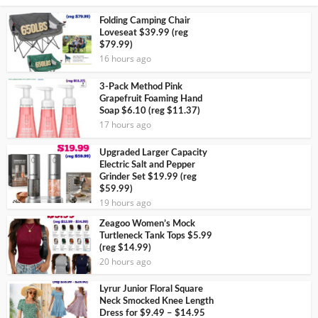
Folding Camping Chair
Loveseat $39.99 (reg
$79.99)
16 hours ago
3-Pack Method Pink
Grapefruit Foaming Hand
Soap $6.10 (reg $11.37)
17 hours ago
Upgraded Larger Capacity
Electric Salt and Pepper
Grinder Set $19.99 (reg
$59.99)
19 hours ago
Zeagoo Women’s Mock
Turtleneck Tank Tops $5.99
(reg $14.99)
20 hours ago
Lyrur Junior Floral Square
Neck Smocked Knee Length
Dress for $9.49 – $14.95