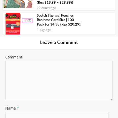
(Reg $18.99 – $29.99)!
20 hours ago
Scotch Thermal Pouches
Business Card Size | 100-
Pack for $4.38 (Reg $20.29)!
1 day ago
Leave a Comment
Comment
Name
*