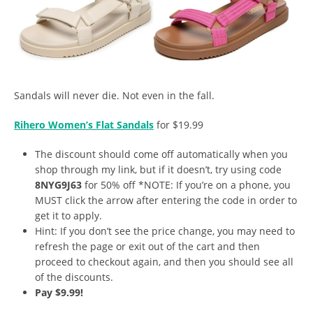
Sandals will never die. Not even in the fall.
Rihero Women’s Flat Sandals
for $19.99
The discount should come off automatically when you
shop through my link, but if it doesn’t, try using code
8NYG9J63
for 50% off *NOTE: If you’re on a phone, you
MUST click the arrow after entering the code in order to
get it to apply.
Hint: If you don’t see the price change, you may need to
refresh the page or exit out of the cart and then
proceed to checkout again, and then you should see all
of the discounts.
Pay $9.99!