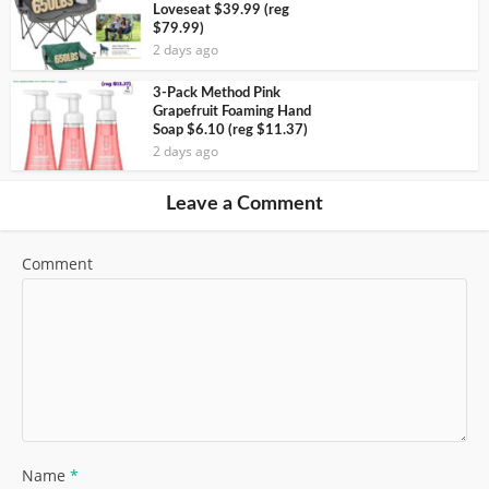
Loveseat $39.99 (reg
$79.99)
2 days ago
3-Pack Method Pink
Grapefruit Foaming Hand
Soap $6.10 (reg $11.37)
2 days ago
Leave a Comment
Comment
Name
*