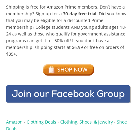
Shipping is free for Amazon Prime members. Don’t have a
membership? Sign up for a
30-day free trial
. Did you know
that you may be eligible for a discounted Prime
membership? College students AND young adults ages 18-
24 as well as those who qualify for government assistance
programs can get it for 50% off! If you don’t have a
membership, shipping starts at $6.99 or free on orders of
$35+.
Amazon
Clothing Deals
Clothing, Shoes, & Jewelry
Shoe
•
•
•
Deals