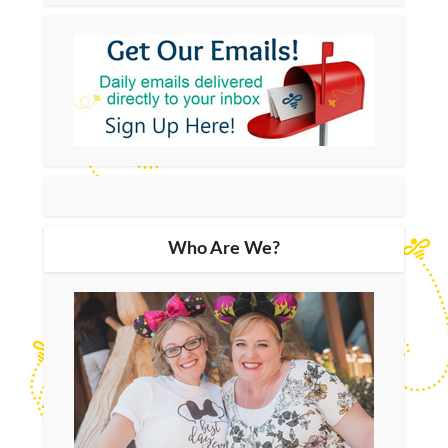
Who Are We?