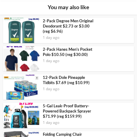
You may also like
2-Pack Degree Men Original
Deodorant $2.73 or $3.00
(reg $6.96)
1 day ago
2-Pack Hanes Men’s Pocket
Polo $10.50 (reg $30.00)
1 day ago
12-Pack Dole Pineapple
Tidbits $7.69 (reg $10.99)
1 day ago
5-Gal Leak-Proof Battery-
Powered Backpack Sprayer
$71.99 (reg $159.99)
1 day ago
Folding Camping Chair