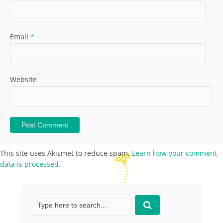
Email
*
Website
This site uses Akismet to reduce spam.
Learn how your comment
data is processed.