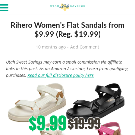
Rihero Women’s Flat Sandals from
$9.99 (Reg. $19.99)
10 months ago
Add Comment
Utah Sweet Savings may earn a small commission via affiliate
links in this post. As an Amazon Associate, I earn from qualifying
purchases.
Read our full disclosure policy here
.