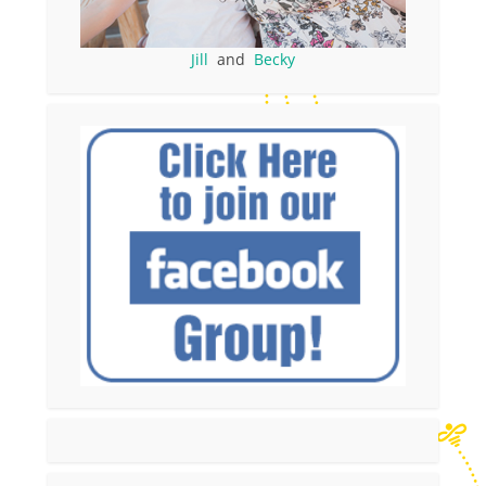
Jill
and
Becky