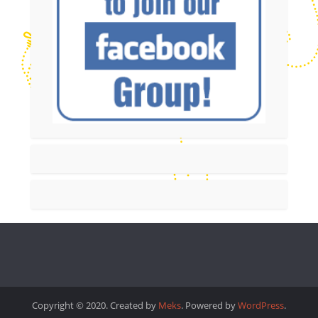
Copyright © 2020. Created by
Meks
. Powered by
WordPress
.