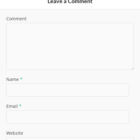
Leave a Comment
Comment
Name
*
Email
*
Website