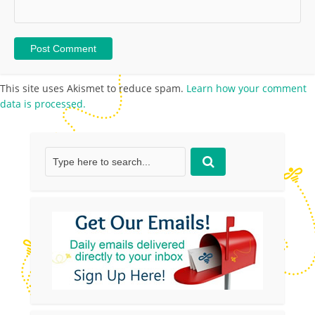
This site uses Akismet to reduce spam.
Learn how your comment
data is processed.