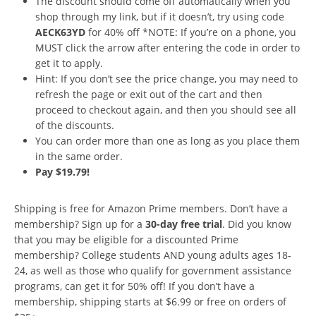
The discount should come off automatically when you
shop through my link, but if it doesn’t, try using code
AECK63YD
for 40% off *NOTE: If you’re on a phone, you
MUST click the arrow after entering the code in order to
get it to apply.
Hint: If you don’t see the price change, you may need to
refresh the page or exit out of the cart and then
proceed to checkout again, and then you should see all
of the discounts.
You can order more than one as long as you place them
in the same order.
Pay $19.79!
Shipping is free for Amazon Prime members. Don’t have a
membership? Sign up for a
30-day free trial
. Did you know
that you may be eligible for a discounted Prime
membership? College students AND young adults ages 18-
24, as well as those who qualify for government assistance
programs, can get it for 50% off! If you don’t have a
membership, shipping starts at $6.99 or free on orders of