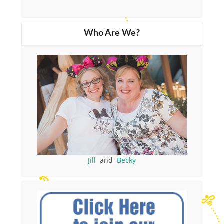
Who Are We?
Jill
and
Becky