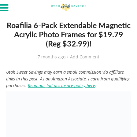
Roafilia 6-Pack Extendable Magnetic
Acrylic Photo Frames for $19.79
(Reg $32.99)!
7 months ago
Add Comment
Utah Sweet Savings may earn a small commission via affiliate
links in this post. As an Amazon Associate, I earn from qualifying
purchases.
Read our full disclosure policy here
.