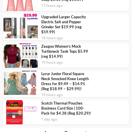
17 hours ago
Upgraded Larger Capacity
Electric Salt and Pepper
Grinder Set $19.99 (reg
$59.99)
18 hours ago
Zeagoo Women’s Mock
Turtleneck Tank Tops $5.99
(reg $14.99)
19 hours ago
Lyrur Junior Floral Square
Neck Smocked Knee Length
Dress for $9.49 – $14.95
(Reg $18.99 – $29.99)!
19 hours ago
Scotch Thermal Pouches
Business Card Size | 100-
Pack for $4.38 (Reg $20.29)!
1 day ago