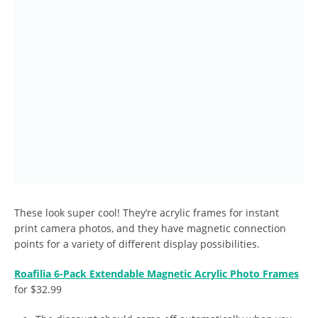
These look super cool! They’re acrylic frames for instant
print camera photos, and they have magnetic connection
points for a variety of different display possibilities.
Roafilia 6-Pack Extendable Magnetic Acrylic Photo Frames
for $32.99