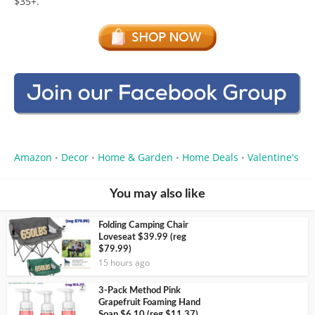
$35+.
Amazon
Decor
Home & Garden
Home Deals
Valentine's
•
•
•
•
You may also like
Folding Camping Chair
Loveseat $39.99 (reg
$79.99)
15 hours ago
3-Pack Method Pink
Grapefruit Foaming Hand
Soap $6.10 (reg $11.37)