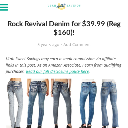
Rock Revival Denim for $39.99 (Reg
$160)!
5 years ago
Add Comment
Utah Sweet Savings may earn a small commission via affiliate
links in this post. As an Amazon Associate, I earn from qualifying
purchases.
Read our full disclosure policy here
.