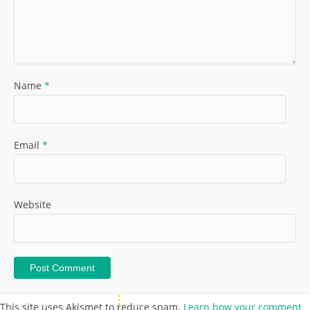
Name
*
Email
*
Website
This site uses Akismet to reduce spam.
Learn how your comment