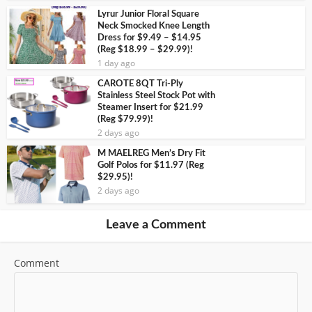
Lyrur Junior Floral Square
Neck Smocked Knee Length
Dress for $9.49 – $14.95
(Reg $18.99 – $29.99)!
1 day ago
CAROTE 8QT Tri-Ply
Stainless Steel Stock Pot with
Steamer Insert for $21.99
(Reg $79.99)!
2 days ago
M MAELREG Men’s Dry Fit
Golf Polos for $11.97 (Reg
$29.95)!
2 days ago
Leave a Comment
Comment