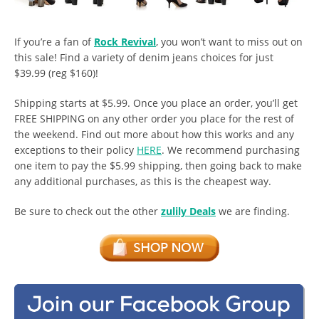
If you’re a fan of
Rock Revival
, you won’t want to miss out on
this sale! Find a variety of denim jeans choices for just
$39.99 (reg $160)!
Shipping starts at $5.99. Once you place an order, you’ll get
FREE SHIPPING on any other order you place for the rest of
the weekend. Find out more about how this works and any
exceptions to their policy
HERE
. We recommend purchasing
one item to pay the $5.99 shipping, then going back to make
any additional purchases, as this is the cheapest way.
Be sure to check out the other
zulily Deals
we are finding.