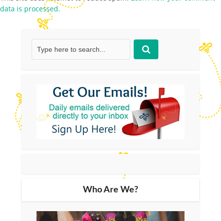
data is processed.
Who Are We?