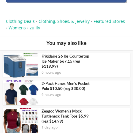
Clothing Deals
Clothing, Shoes, & Jewelry
Featured Stores
•
•
Womens
zulily
•
•
You may also like
Frigidaire 26 lbs Countertop
Ice Maker $67.15 (reg
$119.99)
6 hours ago
2-Pack Hanes Men’s Pocket
Polo $10.50 (reg $30.00)
6 hours ago
Zeagoo Women’s Mock
Turtleneck Tank Tops $5.99
(reg $14.99)
1 day ago