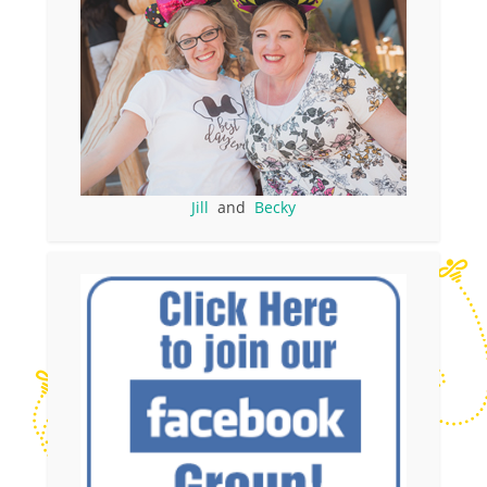
Jill
and
Becky