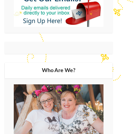
Who Are We?