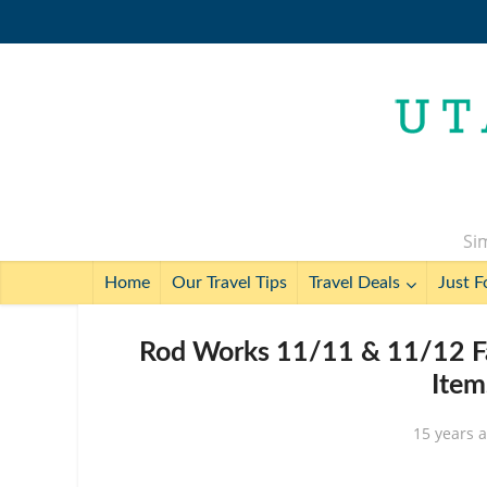
Sim
Home
Our Travel Tips
Travel Deals
Just F
Rod Works 11/11 & 11/12 Fal
Item
15 years 