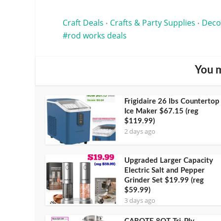
Craft Deals
Crafts & Party Supplies
Deco
•
•
rod works deals
You m
Frigidaire 26 lbs Countertop
Ice Maker $67.15 (reg
$119.99)
2 days ago
Upgraded Larger Capacity
Electric Salt and Pepper
Grinder Set $19.99 (reg
$59.99)
3 days ago