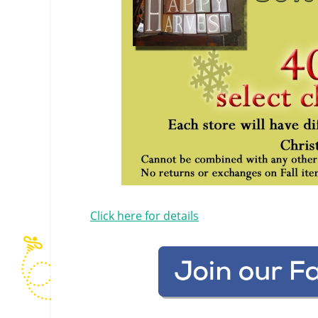
Click here for details