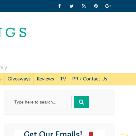
mily
Giveaways
Reviews
TV
PR / Contact Us