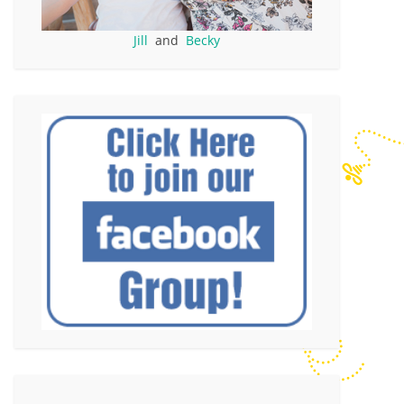
Jill
and
Becky