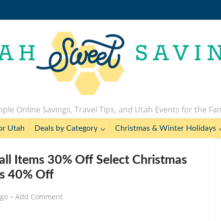
ple Online Savings, Travel Tips, and Utah Events for the Fa
or Utah
Deals by Category
Christmas & Winter Holidays
l Items 30% Off Select Christmas
s 40% Off
ago
Add Comment