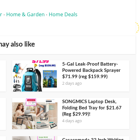
r
Home & Garden
Home Deals
•
•
ay also like
5-Gal Leak-Proof Battery-
Powered Backpack Sprayer
$71.99 (reg $159.99)
2 days ago
SONGMICS Laptop Desk,
Folding Bed Tray for $21.67
(Reg $29.99)!
4 days ago