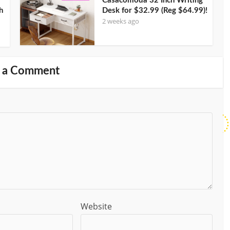
Casacomoda 32 Inch Writing
h
Desk for $32.99 (Reg $64.99)!
2 weeks ago
 a Comment
Website