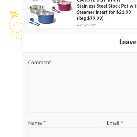
CAROTE 8QT Tri-Ply
Stainless Steel Stock Pot wit
Steamer Insert for $21.99
(Reg $79.99)!
4 days ago
Leave
Comment
Name
*
Email
*