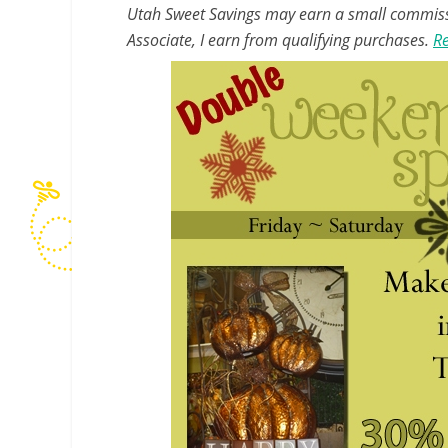
Utah Sweet Savings may earn a small commissio
Associate, I earn from qualifying purchases.
Re