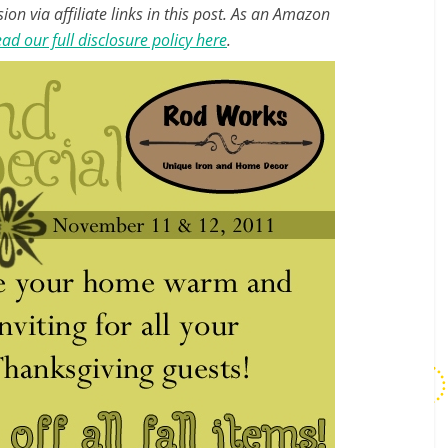
n via affiliate links in this post. As an Amazon
ad our full disclosure policy here
.