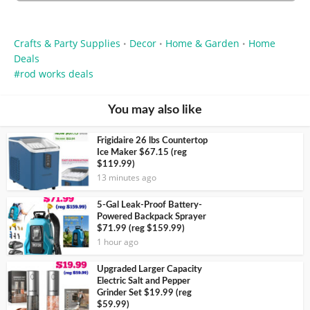
Crafts & Party Supplies
Decor
Home & Garden
Home
•
•
•
Deals
rod works deals
You may also like
Frigidaire 26 lbs Countertop
Ice Maker $67.15 (reg
$119.99)
13 minutes ago
5-Gal Leak-Proof Battery-
Powered Backpack Sprayer
$71.99 (reg $159.99)
1 hour ago
Upgraded Larger Capacity
Electric Salt and Pepper
Grinder Set $19.99 (reg
$59.99)