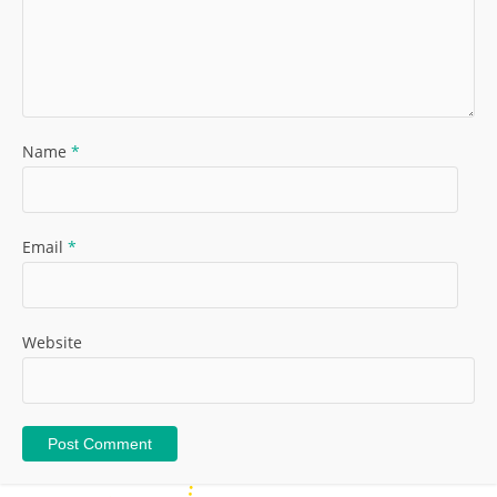
Name
*
Email
*
Website