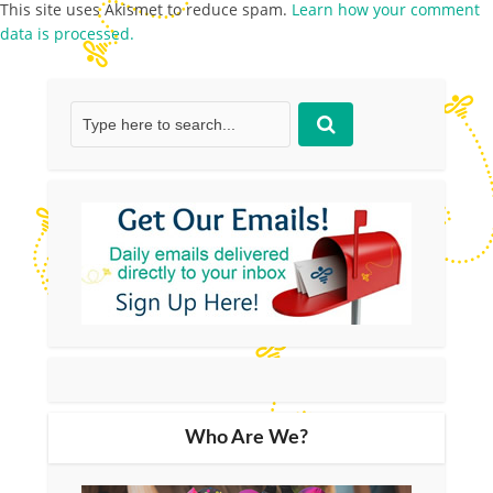
This site uses Akismet to reduce spam.
Learn how your comment
data is processed.
Who Are We?