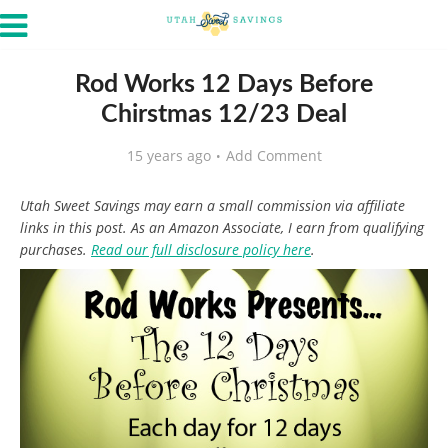
Rod Works 12 Days Before
Chirstmas 12/23 Deal
15 years ago
Add Comment
Utah Sweet Savings may earn a small commission via affiliate
links in this post. As an Amazon Associate, I earn from qualifying
purchases.
Read our full disclosure policy here
.