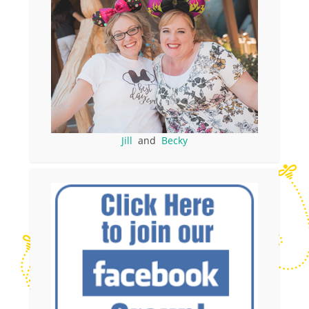
Jill
and
Becky