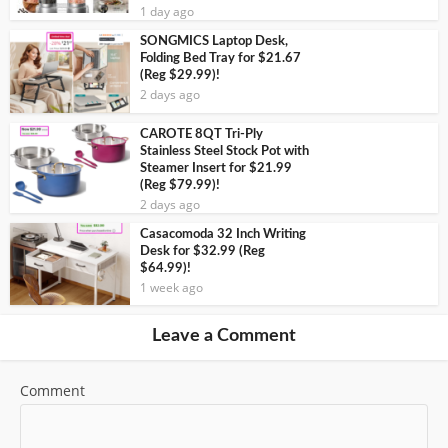
1 day ago
SONGMICS Laptop Desk,
Folding Bed Tray for $21.67
(Reg $29.99)!
2 days ago
CAROTE 8QT Tri-Ply
Stainless Steel Stock Pot with
Steamer Insert for $21.99
(Reg $79.99)!
2 days ago
Casacomoda 32 Inch Writing
Desk for $32.99 (Reg
$64.99)!
1 week ago
Leave a Comment
Comment