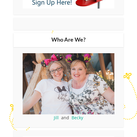
Who Are We?
Jill
and
Becky