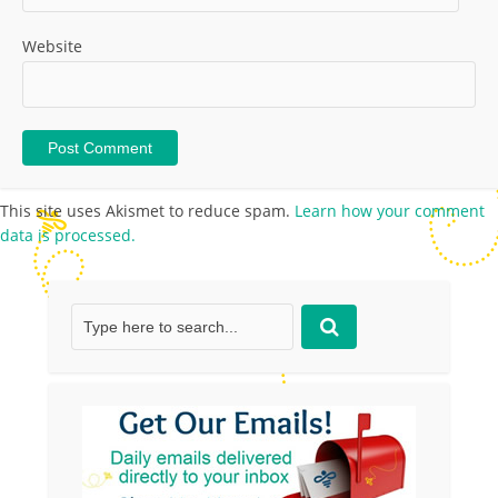
Website
This site uses Akismet to reduce spam.
Learn how your comment
data is processed.