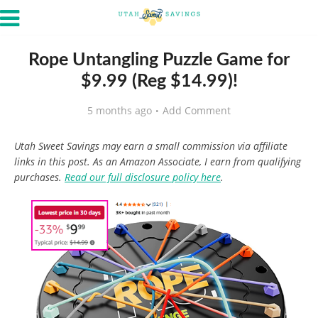
Rope Untangling Puzzle Game for
$9.99 (Reg $14.99)!
5 months ago
Add Comment
Utah Sweet Savings may earn a small commission via affiliate
links in this post. As an Amazon Associate, I earn from qualifying
purchases.
Read our full disclosure policy here
.