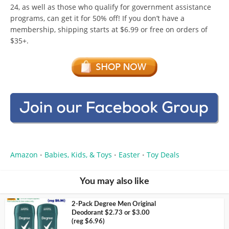
24, as well as those who qualify for government assistance
programs, can get it for 50% off! If you don’t have a
membership, shipping starts at $6.99 or free on orders of
$35+.
Amazon
Babies, Kids, & Toys
Easter
Toy Deals
•
•
•
You may also like
2-Pack Degree Men Original
Deodorant $2.73 or $3.00
(reg $6.96)