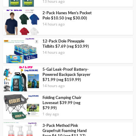
13 hours ago
2-Pack Hanes Men’s Pocket
Polo $10.50 (reg $30.00)
14 hours ago
12-Pack Dole Pineapple
Tidbits $7.69 (reg $10.99)
14 hours ago
5-Gal Leak-Proof Battery-
Powered Backpack Sprayer
$71.99 (reg $159.99)
14 hours ago
Folding Camping Chair
Loveseat $39.99 (reg
$79.99)
1 day ago
3-Pack Method Pink
Grapefruit Foaming Hand