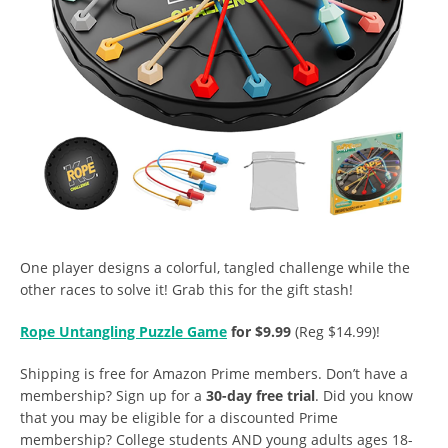
One player designs a colorful, tangled challenge while the
other races to solve it! Grab this for the gift stash!
Rope Untangling Puzzle Game
for $9.99
(Reg $14.99)!
Shipping is free for Amazon Prime members. Don’t have a
membership? Sign up for a
30-day free trial
. Did you know
that you may be eligible for a discounted Prime
membership? College students AND young adults ages 18-