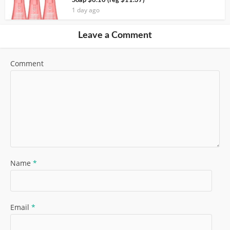
Soap $6.10 (reg $11.37)
1 day ago
Leave a Comment
Comment
Name
*
Email
*