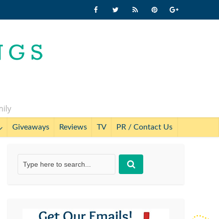
mily
Giveaways
Reviews
TV
PR / Contact Us