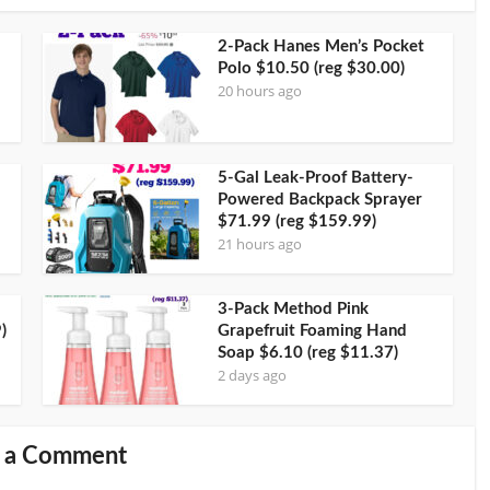
2-Pack Hanes Men’s Pocket
Polo $10.50 (reg $30.00)
20 hours ago
5-Gal Leak-Proof Battery-
Powered Backpack Sprayer
$71.99 (reg $159.99)
21 hours ago
3-Pack Method Pink
)
Grapefruit Foaming Hand
Soap $6.10 (reg $11.37)
2 days ago
 a Comment