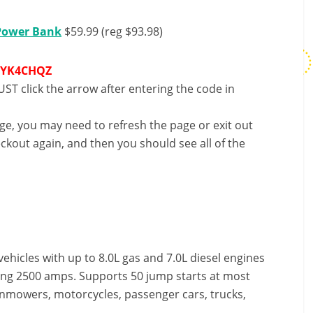
 Power Bank
$59.99 (reg $93.98)
9YK4CHQZ
ST click the arrow after entering the code in
nge, you may need to refresh the page or exit out
ckout again, and then you should see all of the
ehicles with up to 8.0L gas and 7.0L diesel engines
hing 2500 amps. Supports 50 jump starts at most
wnmowers, motorcycles, passenger cars, trucks,