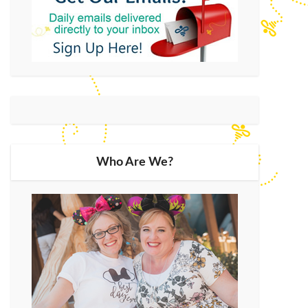
Who Are We?