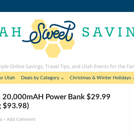
ple Online Savings, Travel Tips, and Utah Events for the Fa
or Utah
Deals by Category
Christmas & Winter Holidays
 & 20,000mAH Power Bank $29.99
g $93.98)
go
Add Comment