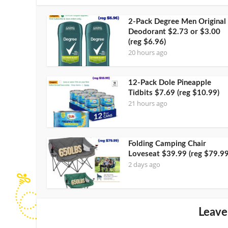
2-Pack Degree Men Original
Deodorant $2.73 or $3.00
(reg $6.96)
20 hours ago
12-Pack Dole Pineapple
Tidbits $7.69 (reg $10.99)
21 hours ago
Folding Camping Chair
Loveseat $39.99 (reg $79.99
2 days ago
Leave