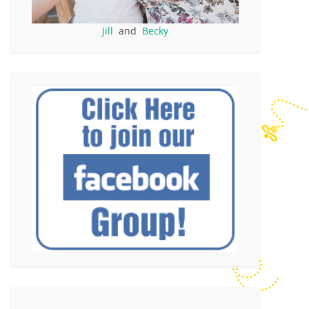
Jill
and
Becky