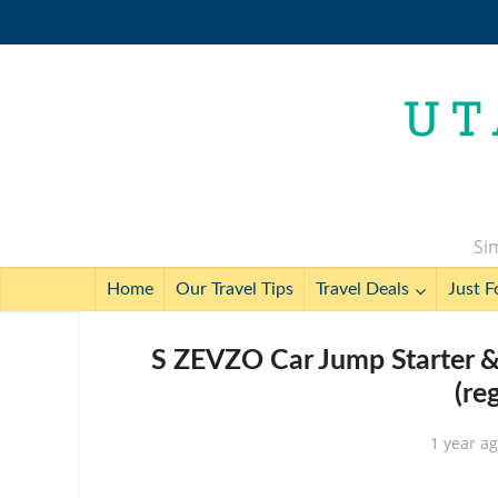
Sim
Home
Our Travel Tips
Travel Deals
Just F
S ZEVZO Car Jump Starter
(re
1 year a