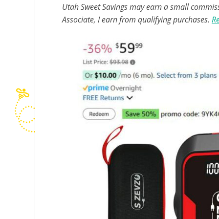
Utah Sweet Savings may earn a small commissio
Associate, I earn from qualifying purchases.
Re