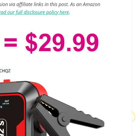
n via affiliate links in this post. As an Amazon
ad our full disclosure policy here
.