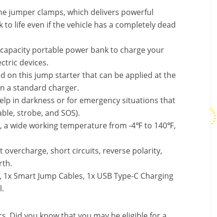
 the jumper clamps, which delivers powerful
to life even if the vehicle has a completely dead
 capacity portable power bank to charge your
ctric devices.
 on this jump starter that can be applied at the
an a standard charger.
elp in darkness or for emergency situations that
able, strobe, and SOS).
s, a wide working temperature from -4℉ to 140℉,
t overcharge, short circuits, reverse polarity,
rth.
, 1x Smart Jump Cables, 1x USB Type-C Charging
l.
. Did you know that you may be eligible for a