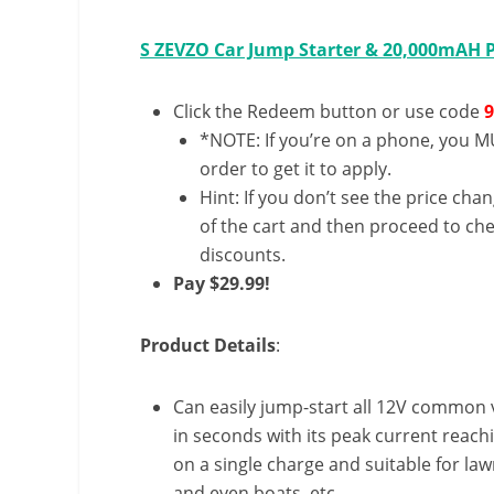
S ZEVZO Car Jump Starter & 20,000mAH
Click the Redeem button or use code
*NOTE: If you’re on a phone, you MU
order to get it to apply.
Hint: If you don’t see the price cha
of the cart and then proceed to che
discounts.
Pay $29.99!
Product Details
:
Can easily jump-start all 12V common v
in seconds with its peak current reac
on a single charge and suitable for la
and even boats, etc.