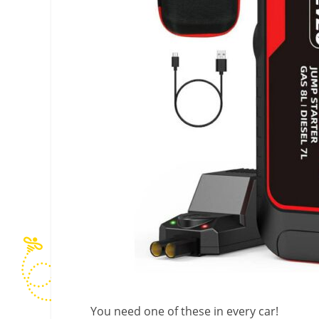
You need one of these in every car!