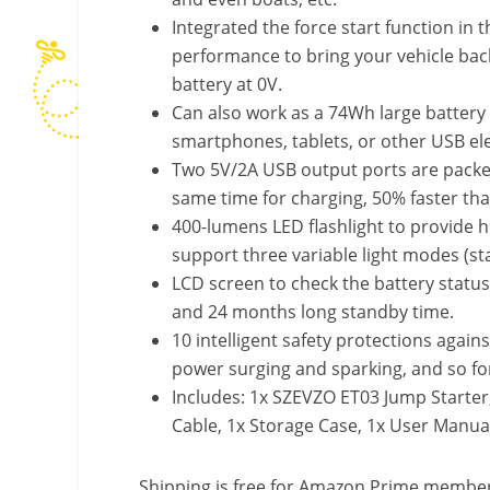
Integrated the force start function in
performance to bring your vehicle back 
battery at 0V.
Can also work as a 74Wh large battery
smartphones, tablets, or other USB ele
Two 5V/2A USB output ports are packed
same time for charging, 50% faster th
400-lumens LED flashlight to provide h
support three variable light modes (st
LCD screen to check the battery statu
and 24 months long standby time.
10 intelligent safety protections agains
power surging and sparking, and so fo
Includes: 1x SZEVZO ET03 Jump Starter
Cable, 1x Storage Case, 1x User Manua
Shipping is free for Amazon Prime members