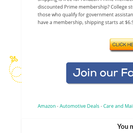
discounted Prime membership? College stu
those who qualify for government assistanc
have a membership, shipping starts at $6.9
Amazon
Automotive Deals
Care and Ma
•
•
You m