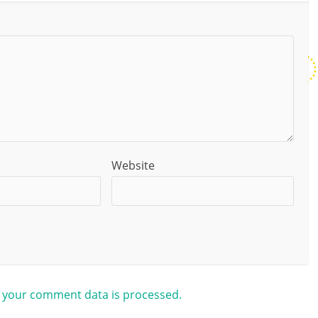
Website
 your comment data is processed.