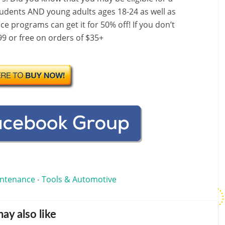
dents AND young adults ages 18-24 as well as
e programs can get it for 50% off! If you don’t
9 or free on orders of $35+
intenance
Tools & Automotive
•
ay also like