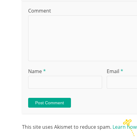
Comment
Name
*
Email
*
This site uses Akismet to reduce spam.
Learn how