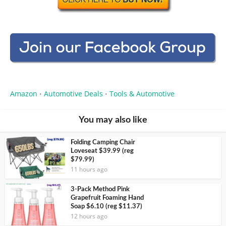
Amazon
Automotive Deals
Tools & Automotive
•
•
You may also like
Folding Camping Chair
Loveseat $39.99 (reg
$79.99)
11 hours ago
3-Pack Method Pink
Grapefruit Foaming Hand
Soap $6.10 (reg $11.37)
12 hours ago