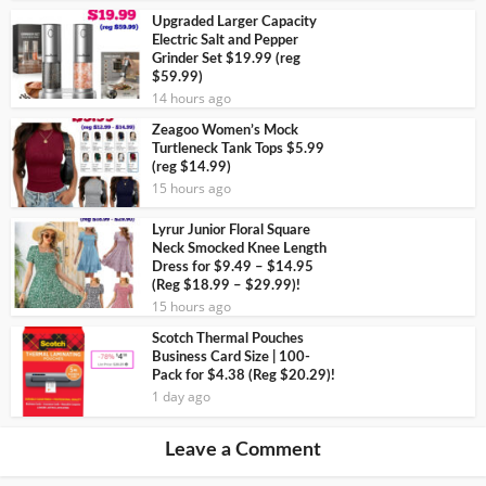
Upgraded Larger Capacity
Electric Salt and Pepper
Grinder Set $19.99 (reg
$59.99)
14 hours ago
Zeagoo Women’s Mock
Turtleneck Tank Tops $5.99
(reg $14.99)
15 hours ago
Lyrur Junior Floral Square
Neck Smocked Knee Length
Dress for $9.49 – $14.95
(Reg $18.99 – $29.99)!
15 hours ago
Scotch Thermal Pouches
Business Card Size | 100-
Pack for $4.38 (Reg $20.29)!
1 day ago
Leave a Comment