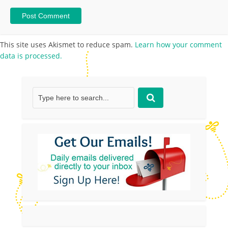
This site uses Akismet to reduce spam.
Learn how your comment
data is processed.