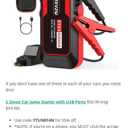
If you don’t have one of these in each of your cars, you need
this!
S Zevzo Car Jump Starter with USB Ports
$56.99 (reg
$93.98)
Use code
YTUNEF4N
for 55% off
*NOTE: If you’re on a phone, you MUST click the arrow