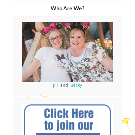
Who Are We?
Jill
and
Becky