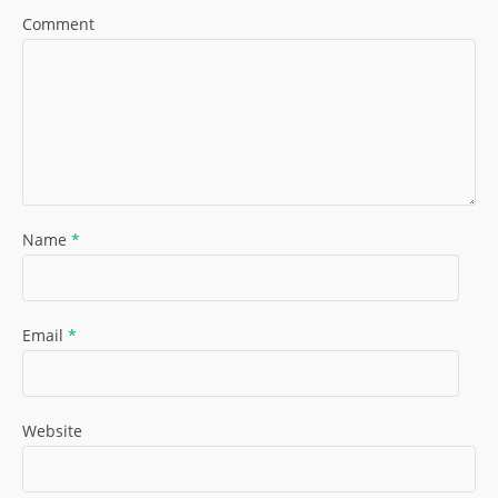
Comment
Name
*
Email
*
Website