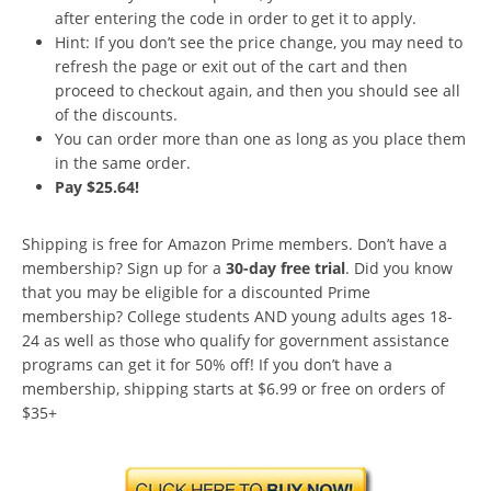
after entering the code in order to get it to apply.
Hint: If you don’t see the price change, you may need to
refresh the page or exit out of the cart and then
proceed to checkout again, and then you should see all
of the discounts.
You can order more than one as long as you place them
in the same order.
Pay $25.64!
Shipping is free for Amazon Prime members. Don’t have a
membership? Sign up for a
30-day free trial
. Did you know
that you may be eligible for a discounted Prime
membership? College students AND young adults ages 18-
24 as well as those who qualify for government assistance
programs can get it for 50% off! If you don’t have a
membership, shipping starts at $6.99 or free on orders of
$35+