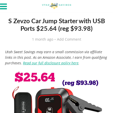
S Zevzo Car Jump Starter with USB
Ports $25.64 (reg $93.98)
1 month ago
Add Comment
Utah Sweet Savings may earn a small commission via affiliate
links in this post. As an Amazon Associate, I earn from qualifying
purchases.
Read our full disclosure policy here
.