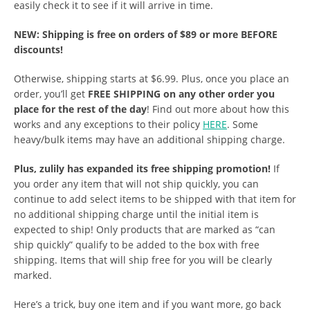
easily check it to see if it will arrive in time.
NEW: Shipping is free on orders of $89 or more BEFORE
discounts!
Otherwise, shipping starts at $6.99. Plus, once you place an
order, you’ll get
FREE SHIPPING on any other order you
place for the rest of the day
! Find out more about how this
works and any exceptions to their policy
HERE
. Some
heavy/bulk items may have an additional shipping charge.
Plus, zulily has expanded its free shipping promotion!
If
you order any item that will not ship quickly, you can
continue to add select items to be shipped with that item for
no additional shipping charge until the initial item is
expected to ship! Only products that are marked as “can
ship quickly” qualify to be added to the box with free
shipping. Items that will ship free for you will be clearly
marked.
Here’s a trick, buy one item and if you want more, go back