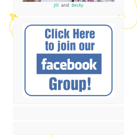
Jill
and
Becky