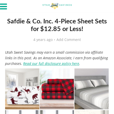
Safdie & Co. Inc. 4-Piece Sheet Sets
for $12.85 or Less!
4 years ago
Add Comment
Utah Sweet Savings may earn a small commission via affiliate
links in this post. As an Amazon Associate, I earn from qualifying
purchases.
Read our full disclosure policy here
.