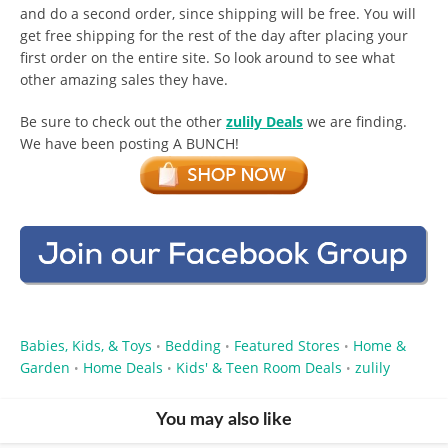
and do a second order, since shipping will be free. You will
get free shipping for the rest of the day after placing your
first order on the entire site. So look around to see what
other amazing sales they have.
Be sure to check out the other
zulily Deals
we are finding.
We have been posting A BUNCH!
Babies, Kids, & Toys
Bedding
Featured Stores
Home &
•
•
•
Garden
Home Deals
Kids' & Teen Room Deals
zulily
•
•
•
You may also like