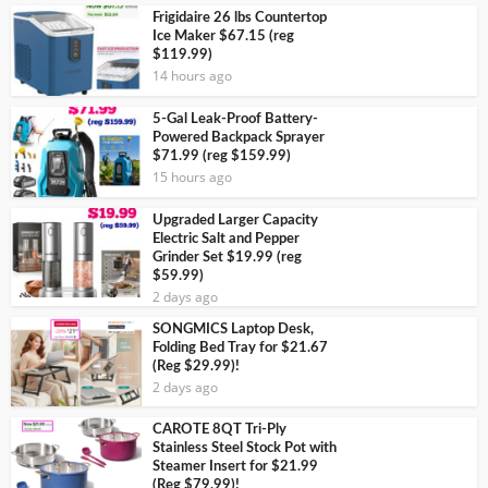
Frigidaire 26 lbs Countertop
Ice Maker $67.15 (reg
$119.99)
14 hours ago
5-Gal Leak-Proof Battery-
Powered Backpack Sprayer
$71.99 (reg $159.99)
15 hours ago
Upgraded Larger Capacity
Electric Salt and Pepper
Grinder Set $19.99 (reg
$59.99)
2 days ago
SONGMICS Laptop Desk,
Folding Bed Tray for $21.67
(Reg $29.99)!
2 days ago
CAROTE 8QT Tri-Ply
Stainless Steel Stock Pot with
Steamer Insert for $21.99
(Reg $79.99)!