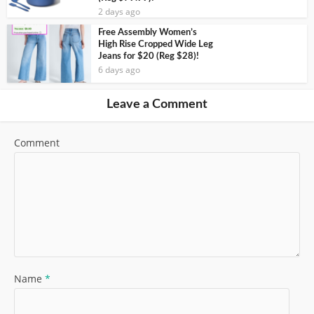
2 days ago
Free Assembly Women’s
High Rise Cropped Wide Leg
Jeans for $20 (Reg $28)!
6 days ago
Leave a Comment
Comment
Name
*