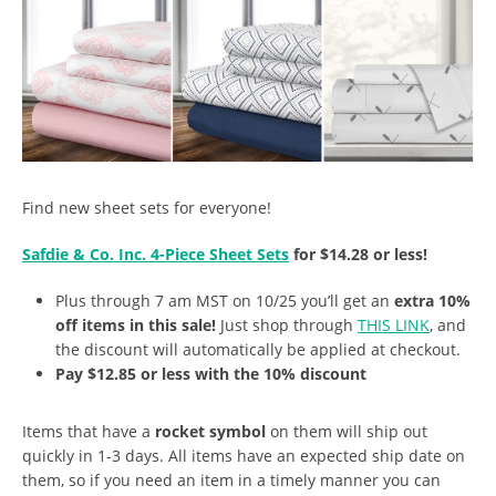
Find new sheet sets for everyone!
Safdie & Co. Inc. 4-Piece Sheet Sets
for $14.28 or less!
Plus through 7 am MST on 10/25 you’ll get an
extra 10%
off items in this sale!
Just shop through
THIS LINK
, and
the discount will automatically be applied at checkout.
Pay $12.85 or less with the 10% discount
Items that have a
rocket symbol
on them will ship out
quickly in 1-3 days. All items have an expected ship date on
them, so if you need an item in a timely manner you can