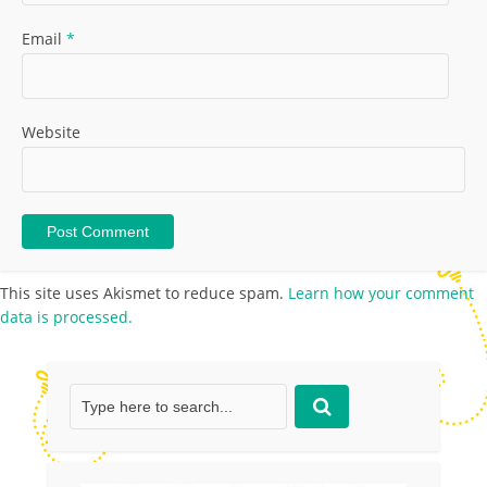
Email
*
Website
This site uses Akismet to reduce spam.
Learn how your comment
data is processed.