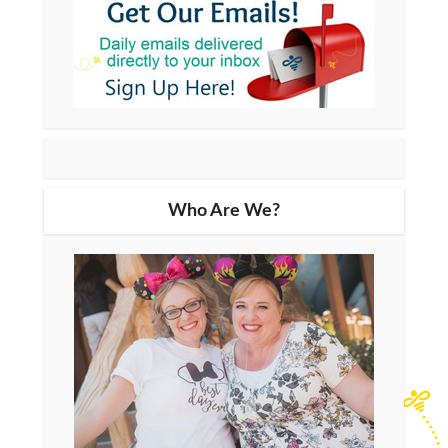
Who Are We?