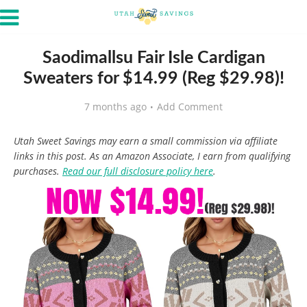
Saodimallsu Fair Isle Cardigan
Sweaters for $14.99 (Reg $29.98)!
7 months ago
Add Comment
Utah Sweet Savings may earn a small commission via affiliate
links in this post. As an Amazon Associate, I earn from qualifying
purchases.
Read our full disclosure policy here
.