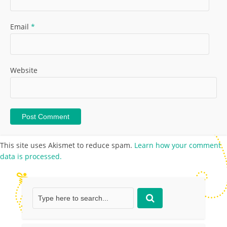
Email
*
Website
This site uses Akismet to reduce spam.
Learn how your comment
data is processed.