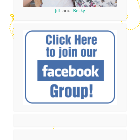
Jill
and
Becky