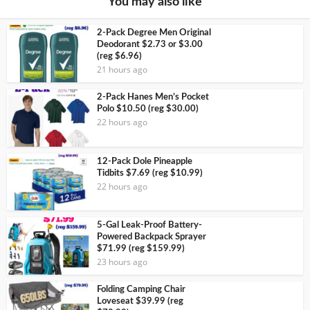
You may also like
2-Pack Degree Men Original
Deodorant $2.73 or $3.00
(reg $6.96)
21 hours ago
2-Pack Hanes Men’s Pocket
Polo $10.50 (reg $30.00)
22 hours ago
12-Pack Dole Pineapple
Tidbits $7.69 (reg $10.99)
22 hours ago
5-Gal Leak-Proof Battery-
Powered Backpack Sprayer
$71.99 (reg $159.99)
23 hours ago
Folding Camping Chair
Loveseat $39.99 (reg