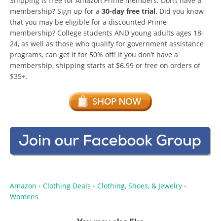
Shipping is free for Amazon Prime members. Don’t have a
membership? Sign up for a
30-day free trial
. Did you know
that you may be eligible for a discounted Prime
membership? College students AND young adults ages 18-
24, as well as those who qualify for government assistance
programs, can get it for 50% off! If you don’t have a
membership, shipping starts at $6.99 or free on orders of
$35+.
Amazon
Clothing Deals
Clothing, Shoes, & Jewelry
•
•
•
Womens