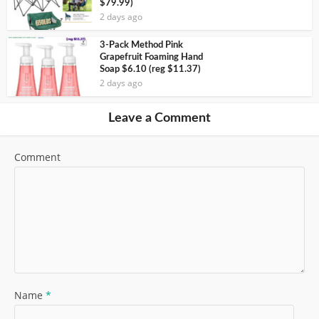
$79.99)
2 days ago
3-Pack Method Pink
Grapefruit Foaming Hand
Soap $6.10 (reg $11.37)
2 days ago
Leave a Comment
Comment
Name
*