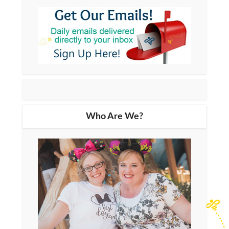
Who Are We?