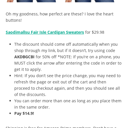
Oh my goodness, how perfect are these? I love the heart
buttons!
Saodimallsu Fair Isle Cardigan Sweaters
for $29.98
The discount should come off automatically when you
shop through my link, but if it doesn’t, try using code
AKDBGCBI
for 50% off *NOTE: If you’re on a phone, you
MUST click the arrow after entering the code in order to
get it to apply.
Hint: If you don’t see the price change, you may need to
refresh the page or exit out of the cart and then
proceed to checkout again, and then you should see all
of the discounts.
You can order more than one as long as you place them
in the same order.
Pay $14.9!