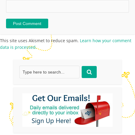
This site uses Akismet to reduce spam.
Learn how your comment
data is processed.