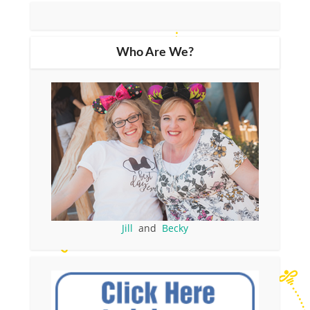
Who Are We?
Jill
and
Becky