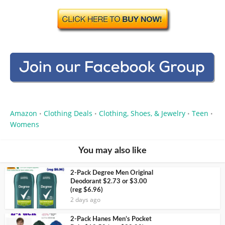
Amazon
Clothing Deals
Clothing, Shoes, & Jewelry
Teen
•
•
•
•
Womens
You may also like
2-Pack Degree Men Original
Deodorant $2.73 or $3.00
(reg $6.96)
2 days ago
2-Pack Hanes Men’s Pocket