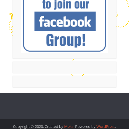
Copyright © 2020. Created by
Meks
. Powered by
WordPress
.