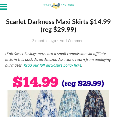
Scarlet Darkness Maxi Skirts $14.99
(reg $29.99)
2 months ago
Add Comment
Utah Sweet Savings may earn a small commission via affiliate
links in this post. As an Amazon Associate, I earn from qualifying
purchases.
Read our full disclosure policy here
.