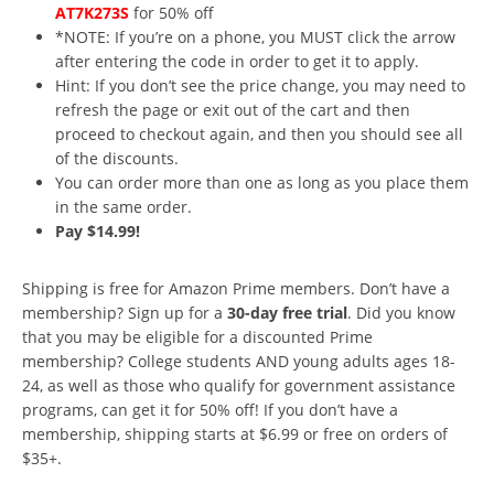
AT7K273S
for 50% off
*NOTE: If you’re on a phone, you MUST click the arrow
after entering the code in order to get it to apply.
Hint: If you don’t see the price change, you may need to
refresh the page or exit out of the cart and then
proceed to checkout again, and then you should see all
of the discounts.
You can order more than one as long as you place them
in the same order.
Pay $14.99!
Shipping is free for Amazon Prime members. Don’t have a
membership? Sign up for a
30-day free trial
. Did you know
that you may be eligible for a discounted Prime
membership? College students AND young adults ages 18-
24, as well as those who qualify for government assistance
programs, can get it for 50% off! If you don’t have a
membership, shipping starts at $6.99 or free on orders of
$35+.