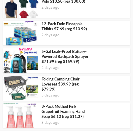
Polo $10.50 (reg $30.00)
2 days ago
12-Pack Dole Pineapple
Tidbits $7.69 (reg $10.99)
2 days ago
5-Gal Leak-Proof Battery-
Powered Backpack Sprayer
$71.99 (reg $159.99)
2 days ago
Folding Camping Chair
Loveseat $39.99 (reg
$79.99)
3 days ago
3-Pack Method Pink
Grapefruit Foaming Hand
Soap $6.10 (reg $11.37)
3 days ago