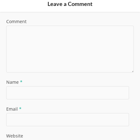
Leave a Comment
Comment
Name
*
Email
*
Website