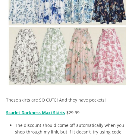
These skirts are SO CUTE! And they have pockets!
Scarlet Darkness Maxi Skirts
$29.99
The discount should come off automatically when you
shop through my link, but if it doesn’t, try using code