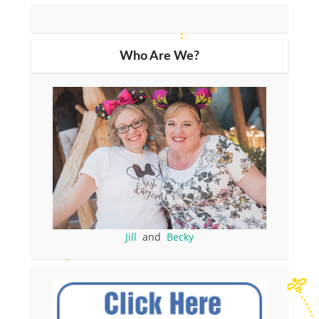
Who Are We?
Jill
and
Becky