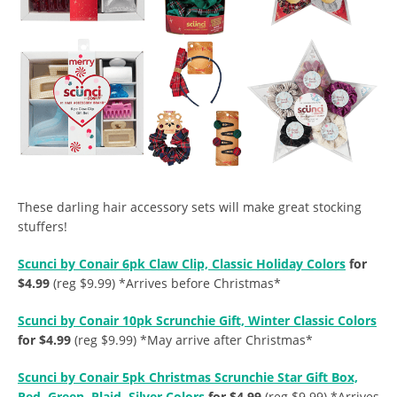
These darling hair accessory sets will make great stocking
stuffers!
Scunci by Conair 6pk Claw Clip, Classic Holiday Colors
for
$4.99
(reg $9.99) *Arrives before Christmas*
Scunci by Conair 10pk Scrunchie Gift, Winter Classic Colors
for $4.99
(reg $9.99) *May arrive after Christmas*
Scunci by Conair 5pk Christmas Scrunchie Star Gift Box,
Red, Green, Plaid, Silver Colors
for $4.99
(reg $9.99) *Arrives