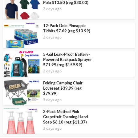
Polo $10.50 (reg $30.00)
2 days ago
12-Pack Dole Pineapple
Tidbits $7.69 (reg $10.99)
2 days ago
5-Gal Leak-Proof Battery-
Powered Backpack Sprayer
$71.99 (reg $159.99)
2 days ago
Folding Camping Chair
Loveseat $39.99 (reg
$79.99)
3 days ago
3-Pack Method Pink
Grapefruit Foaming Hand
Soap $6.10 (reg $11.37)
3 days ago