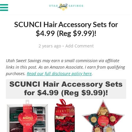
SCUNCI Hair Accessory Sets for
$4.99 (Reg $9.99)!
2 years ago
Add Comment
Utah Sweet Savings may earn a small commission via affiliate
links in this post. As an Amazon Associate, I earn from qualifying
purchases.
Read our full disclosure policy here
.