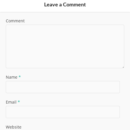
Leave a Comment
Comment
Name
*
Email
*
Website