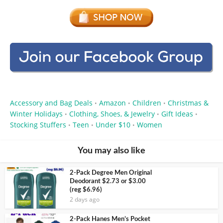
Accessory and Bag Deals
Amazon
Children
Christmas &
•
•
•
Winter Holidays
Clothing, Shoes, & Jewelry
Gift Ideas
•
•
•
Stocking Stuffers
Teen
Under $10
Women
•
•
•
You may also like
2-Pack Degree Men Original
Deodorant $2.73 or $3.00
(reg $6.96)
2 days ago
2-Pack Hanes Men’s Pocket