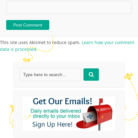
This site uses Akismet to reduce spam.
Learn how your comment
data is processed.