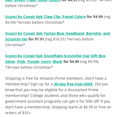
before Christmas*
Scunci by Conair 6pk Claw Clip, Pastel Colors
for $4.99
(reg
$9.99) *Arrives before Christmas*
Scunci by Conair 3pk Tartan Bow Headband, Barrette, and
Scrunchi Set
for $7.91
(reg $16.01) *Arrives before
Christmas*
Scunci by Conair 5pk Snowflake Scrunchie Star Gift Box,
Silver, Pink, Purple, Ivory, Black
for $4.99
(reg $9.99)
*Arrives before Christmas*
Shipping is free for Amazon Prime members. Don’t have a
membership? Sign up for a
30-day free trial HERE
. Did you
know that you may be eligible for a discounted Prime
membership? College students and those who qualify for
government assistant programs can get it for 50% off! If you
don’t have a membership, shipping starts at $6.99 or free on
orders of $35+.