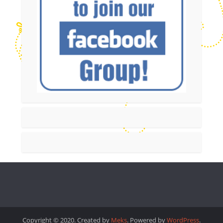
Copyright © 2020. Created by
Meks
. Powered by
WordPress
.