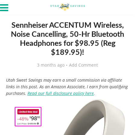
Sennheiser ACCENTUM Wireless,
Noise Cancelling, 50-Hr Bluetooth
Headphones for $98.95 (Reg
$189.95)!
3 months ago
Add Comment
Utah Sweet Savings may earn a small commission via affiliate
links in this post. As an Amazon Associate, I earn from qualifying
purchases.
Read our full disclosure policy here
.