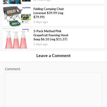
Folding Camping Chair
Loveseat $39.99 (reg
$79.99)
2 days ago
3-Pack Method Pink
Grapefruit Foaming Hand
Soap $6.10 (reg $11.37)
2 days ago
Leave a Comment
Comment