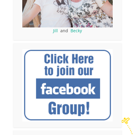
Jill
and
Becky