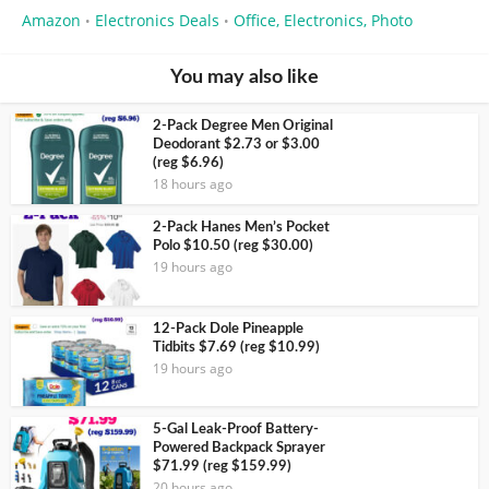
Amazon
Electronics Deals
Office, Electronics, Photo
•
•
You may also like
2-Pack Degree Men Original
Deodorant $2.73 or $3.00
(reg $6.96)
18 hours ago
2-Pack Hanes Men’s Pocket
Polo $10.50 (reg $30.00)
19 hours ago
12-Pack Dole Pineapple
Tidbits $7.69 (reg $10.99)
19 hours ago
5-Gal Leak-Proof Battery-
Powered Backpack Sprayer
$71.99 (reg $159.99)
20 hours ago