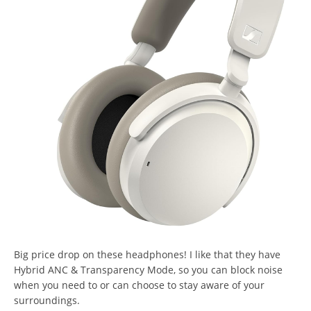
Big price drop on these headphones! I like that they have
Hybrid ANC & Transparency Mode, so you can block noise
when you need to or can choose to stay aware of your
surroundings.