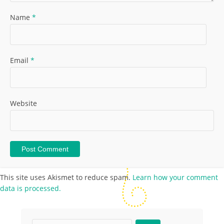
Name
*
Email
*
Website
This site uses Akismet to reduce spam.
Learn how your comment
data is processed.