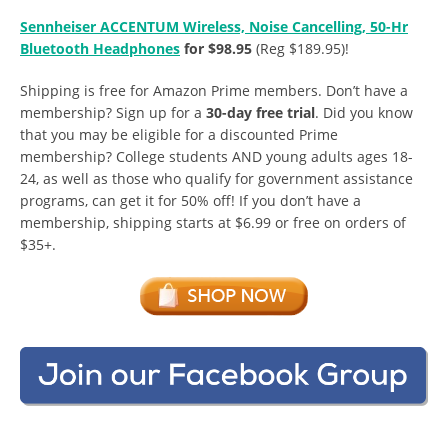
Sennheiser ACCENTUM Wireless, Noise Cancelling, 50-Hr
Bluetooth Headphones
for $98.95
(Reg $189.95)!
Shipping is free for Amazon Prime members. Don’t have a
membership? Sign up for a
30-day free trial
. Did you know
that you may be eligible for a discounted Prime
membership? College students AND young adults ages 18-
24, as well as those who qualify for government assistance
programs, can get it for 50% off! If you don’t have a
membership, shipping starts at $6.99 or free on orders of
$35+.