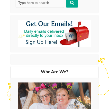
Who Are We?