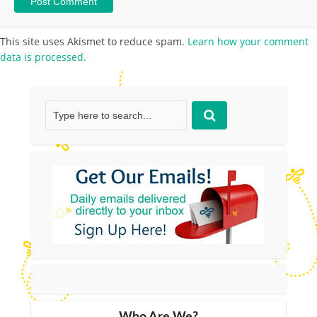
This site uses Akismet to reduce spam.
Learn how your comment
data is processed.
Who Are We?