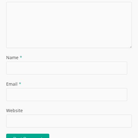
Name
*
Email
*
Website