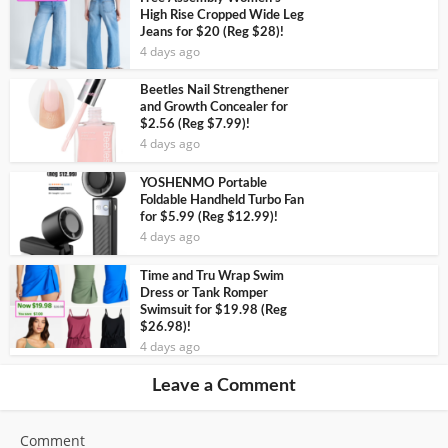
High Rise Cropped Wide Leg
Jeans for $20 (Reg $28)!
4 days ago
Beetles Nail Strengthener
and Growth Concealer for
$2.56 (Reg $7.99)!
4 days ago
YOSHENMO Portable
Foldable Handheld Turbo Fan
for $5.99 (Reg $12.99)!
4 days ago
Time and Tru Wrap Swim
Dress or Tank Romper
Swimsuit for $19.98 (Reg
$26.98)!
4 days ago
Leave a Comment
Comment