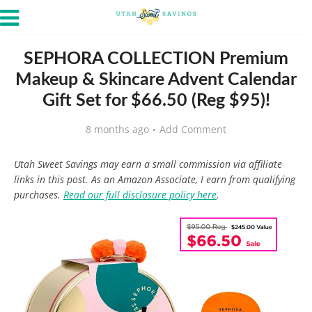
SEPHORA COLLECTION Premium
Makeup & Skincare Advent Calendar
Gift Set for $66.50 (Reg $95)!
8 months ago
Add Comment
Utah Sweet Savings may earn a small commission via affiliate
links in this post. As an Amazon Associate, I earn from qualifying
purchases.
Read our full disclosure policy here
.