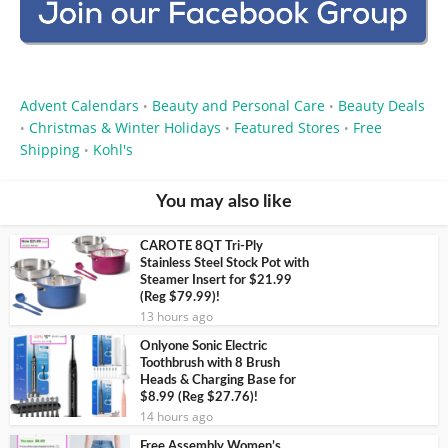
Advent Calendars
Beauty and Personal Care
Beauty Deals
•
•
Christmas & Winter Holidays
Featured Stores
Free
•
•
•
Shipping
Kohl's
•
You may also like
CAROTE 8QT Tri-Ply
Stainless Steel Stock Pot with
Steamer Insert for $21.99
(Reg $79.99)!
13 hours ago
Onlyone Sonic Electric
Toothbrush with 8 Brush
Heads & Charging Base for
$8.99 (Reg $27.76)!
14 hours ago
Free Assembly Women’s