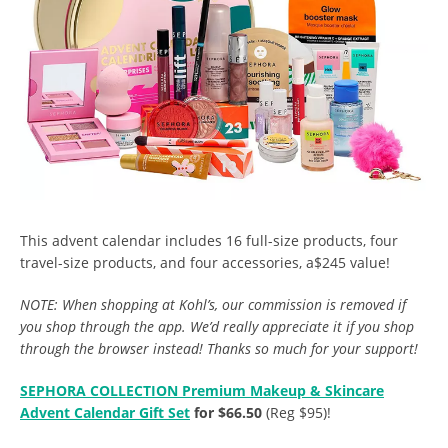
This advent calendar includes 16 full-size products, four
travel-size products, and four accessories, a$245 value!
NOTE: When shopping at Kohl’s, our commission is removed if
you shop through the app. We’d really appreciate it if you shop
through the browser instead! Thanks so much for your support!
SEPHORA COLLECTION Premium Makeup & Skincare
Advent Calendar Gift Set
for $66.50
(Reg $95)!