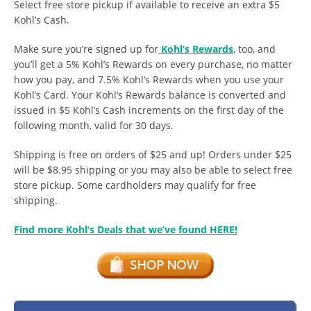
Select free store pickup if available to receive an extra $5
Kohl’s Cash.
Make sure you’re signed up for
Kohl’s Rewards
, too, and
you’ll get a 5% Kohl’s Rewards on every purchase, no matter
how you pay, and 7.5% Kohl’s Rewards when you use your
Kohl’s Card. Your Kohl’s Rewards balance is converted and
issued in $5 Kohl’s Cash increments on the first day of the
following month, valid for 30 days.
Shipping is free on orders of $25 and up! Orders under $25
will be $8.95 shipping or you may also be able to select free
store pickup. Some cardholders may qualify for free
shipping.
Find more Kohl’s Deals that we’ve found HERE!