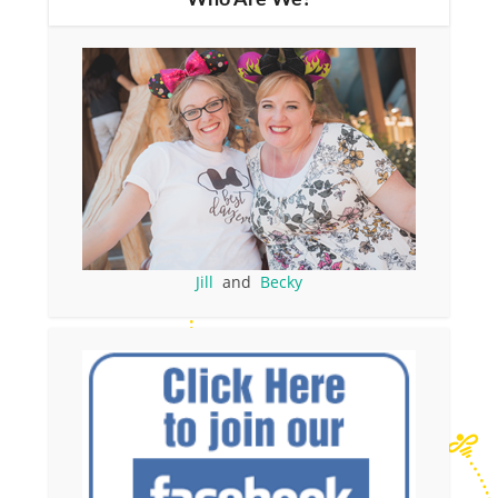
Jill
and
Becky