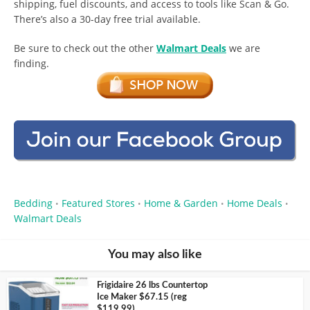
shipping, fuel discounts, and access to tools like Scan & Go.
There’s also a 30-day free trial available.
Be sure to check out the other
Walmart Deals
we are
finding.
Bedding
Featured Stores
Home & Garden
Home Deals
•
•
•
•
Walmart Deals
You may also like
Frigidaire 26 lbs Countertop
Ice Maker $67.15 (reg
$119.99)