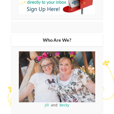
Who Are We?
Jill
and
Becky