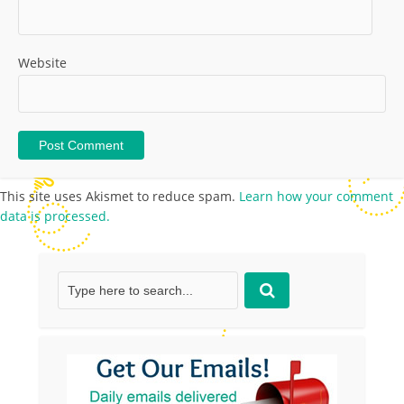
Website
This site uses Akismet to reduce spam.
Learn how your comment
data is processed.