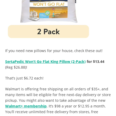
If you need new pillows for your house, check these out!
SertaPedic Won’t Go Flat King Pillow (2-Pack)
for $13.44
(Reg $26.88)!
That’s just $6.72 each!
Walmart is offering free shipping on all orders of $35+, and
many items will be eligible for free next-day delivery or store
pickup. You might also want to take advantage of the new
Walmart+ membership
. It’s $98 a year or $12.95 a month.
You’ll receive unlimited free delivery from stores, free