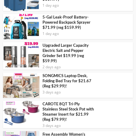
1 day ago
5-Gal Leak-Proof Battery-
Powered Backpack Sprayer
$71.99 (reg $159.99)
1 day ago
Upgraded Larger Capacity
Electric Salt and Pepper
Grinder Set $19.99 (reg
$59.99)
2 days ago
SONGMICS Laptop Desk,
Folding Bed Tray for $21.67
(Reg $29.99)!
3 days ago
CAROTE 8QT Tri-Ply
Stainless Steel Stock Pot with
Steamer Insert for $21.99
(Reg $79.99)!
3 days ago
Free Assembly Women’s