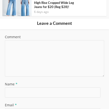
High Rise Cropped Wide Leg
Jeans for $20 (Reg $28)!
6 days ago
Leave a Comment
Comment
Name
*
Email
*