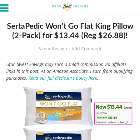
SertaPedic Won’t Go Flat King Pillow
(2-Pack) for $13.44 (Reg $26.88)!
6 months ago
Add Comment
Utah Sweet Savings may earn a small commission via affiliate
links in this post. As an Amazon Associate, I earn from qualifying
purchases.
Read our full disclosure policy here
.