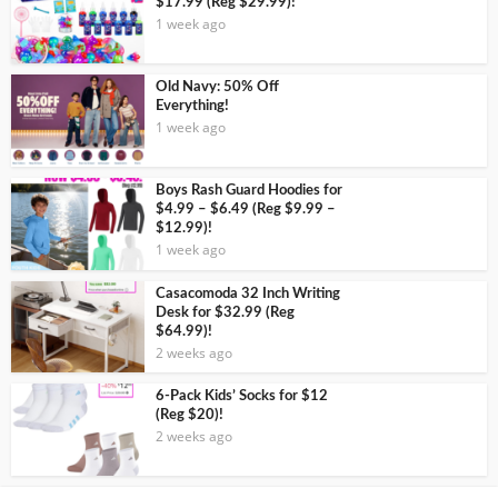
$17.99 (Reg $29.99)!
1 week ago
Old Navy: 50% Off
Everything!
1 week ago
Boys Rash Guard Hoodies for
$4.99 – $6.49 (Reg $9.99 –
$12.99)!
1 week ago
Casacomoda 32 Inch Writing
Desk for $32.99 (Reg
$64.99)!
2 weeks ago
6-Pack Kids’ Socks for $12
(Reg $20)!
2 weeks ago