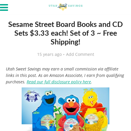
Sesame Street Board Books and CD
Sets $3.33 each! Set of 3 ~ Free
Shipping!
15 years ago
Add Comment
Utah Sweet Savings may earn a small commission via affiliate
links in this post. As an Amazon Associate, I earn from qualifying
purchases.
Read our full disclosure policy here
.