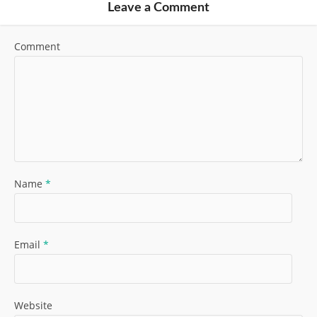
Leave a Comment
Comment
Name
*
Email
*
Website