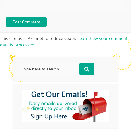
This site uses Akismet to reduce spam.
Learn how your comment
data is processed.