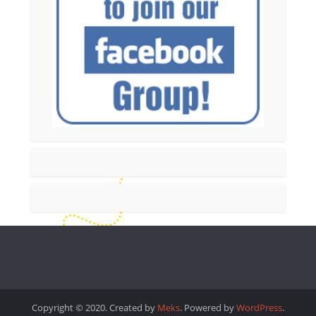
Copyright © 2020. Created by
Meks
. Powered by
WordPress
.