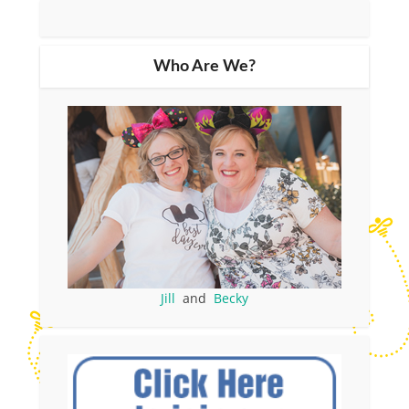
Who Are We?
Jill
and
Becky