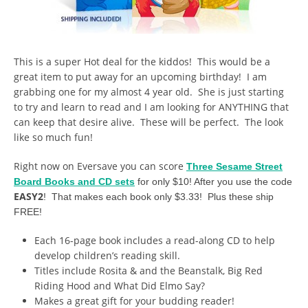
This is a super Hot deal for the kiddos! This would be a
great item to put away for an upcoming birthday! I am
grabbing one for my almost 4 year old. She is just starting
to try and learn to read and I am looking for ANYTHING that
can keep that desire alive. These will be perfect. The look
like so much fun!
Right now on Eversave you can score
Three Sesame Street
Board Books and CD sets
for only $10! After you use the code
EASY2
! That makes each book only $3.33! Plus these ship
FREE!
Each 16-page book includes a read-along CD to help
develop children’s reading skill.
Titles include Rosita & and the Beanstalk, Big Red
Riding Hood and What Did Elmo Say?
Makes a great gift for your budding reader!