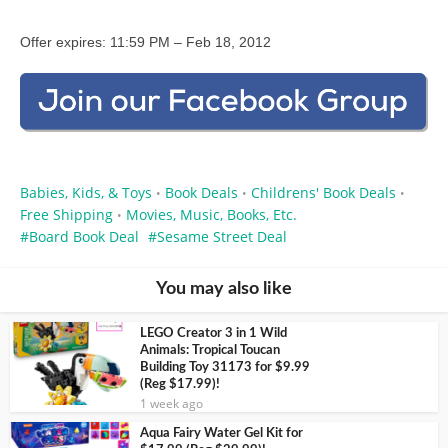
Offer expires: 11:59 PM – Feb 18, 2012
Babies, Kids, & Toys
Book Deals
Childrens' Book Deals
•
•
•
Free Shipping
Movies, Music, Books, Etc.
•
Board Book Deal
Sesame Street Deal
You may also like
LEGO Creator 3 in 1 Wild
Animals: Tropical Toucan
Building Toy 31173 for $9.99
(Reg $17.99)!
1 week ago
Aqua Fairy Water Gel Kit for