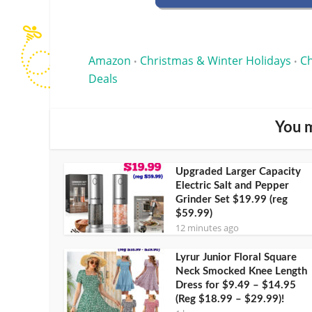
Amazon
Christmas & Winter Holidays
Ch
•
•
Deals
You m
Upgraded Larger Capacity
Electric Salt and Pepper
Grinder Set $19.99 (reg
$59.99)
12 minutes ago
Lyrur Junior Floral Square
Neck Smocked Knee Length
Dress for $9.49 – $14.95
(Reg $18.99 – $29.99)!