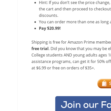
Hint: If you don’t see the price change
the cart and then proceed to checkout 
discounts.
You can order more than one as long a
Pay $20.99!
Shipping is free for Amazon Prime member
free trial
. Did you know that you may be e
College students AND young adults ages 18
assistance programs, can get it for 50% of
at $6.99 or free on orders of $35+.