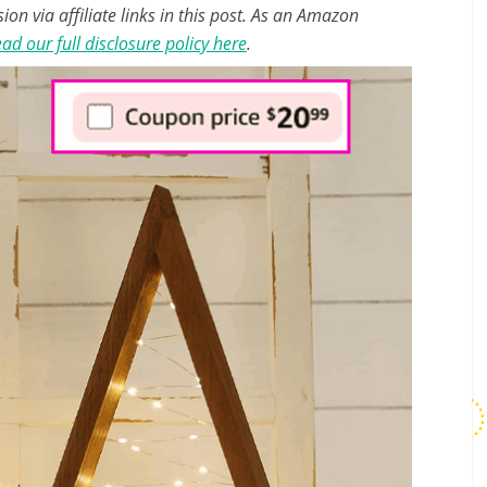
n via affiliate links in this post. As an Amazon
ad our full disclosure policy here
.