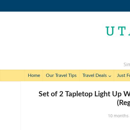
Sim
Home
Our Travel Tips
Travel Deals
Just F
Set of 2 Tapletop Light Up 
(Re
10 months