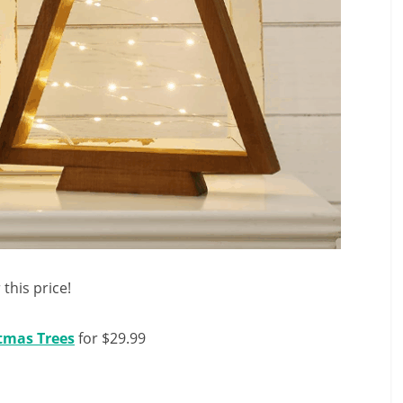
 this price!
stmas Trees
for $29.99