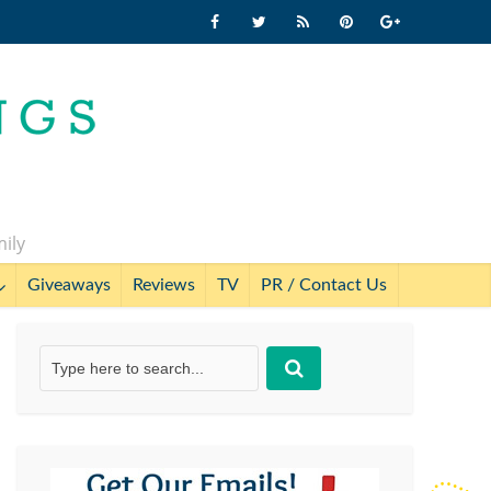
mily
Giveaways
Reviews
TV
PR / Contact Us