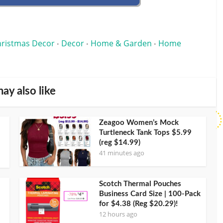
ristmas Decor
Decor
Home & Garden
Home
•
•
•
ay also like
Zeagoo Women’s Mock
Turtleneck Tank Tops $5.99
(reg $14.99)
41 minutes ago
Scotch Thermal Pouches
Business Card Size | 100-Pack
for $4.38 (Reg $20.29)!
12 hours ago