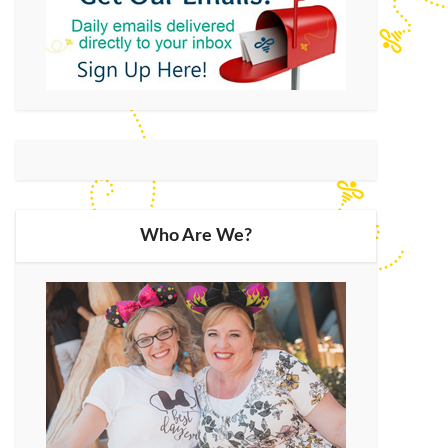
Who Are We?