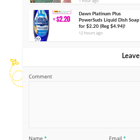
1 hour ago
Dawn Platinum Plus
PowerSuds Liquid Dish Soap
for $2.20 (Reg $4.94)!
12 hours ago
Leave
Comment
Name
*
Email
*