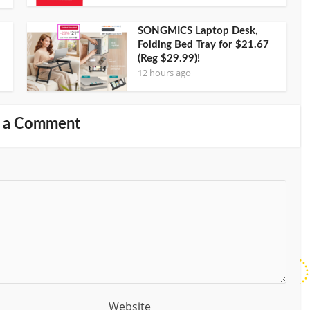
SONGMICS Laptop Desk,
Folding Bed Tray for $21.67
(Reg $29.99)!
12 hours ago
 a Comment
Website