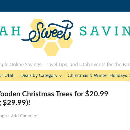
ple Online Savings, Travel Tips, and Utah Events for the Fa
or Utah
Deals by Category
Christmas & Winter Holidays
Wooden Christmas Trees for $20.99
g $29.99)!
 ago
Add Comment