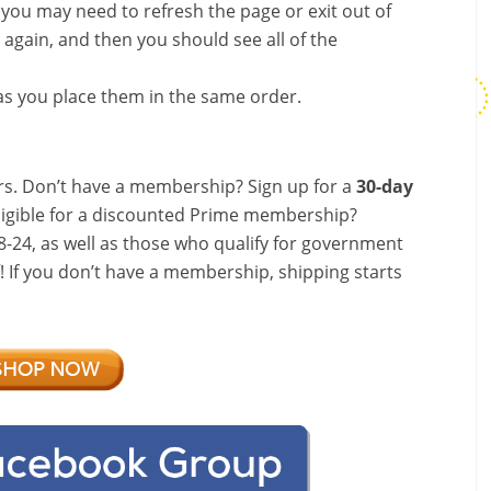
, you may need to refresh the page or exit out of
again, and then you should see all of the
s you place them in the same order.
s. Don’t have a membership? Sign up for a
30-day
ligible for a discounted Prime membership?
-24, as well as those who qualify for government
f! If you don’t have a membership, shipping starts