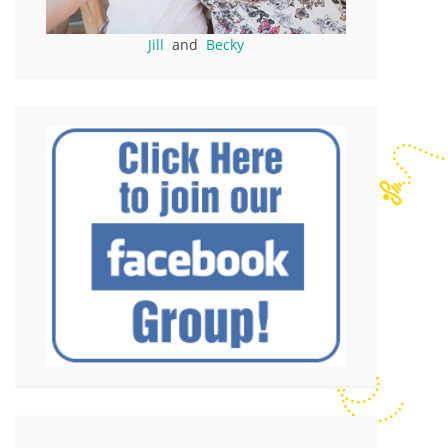
Jill
and
Becky