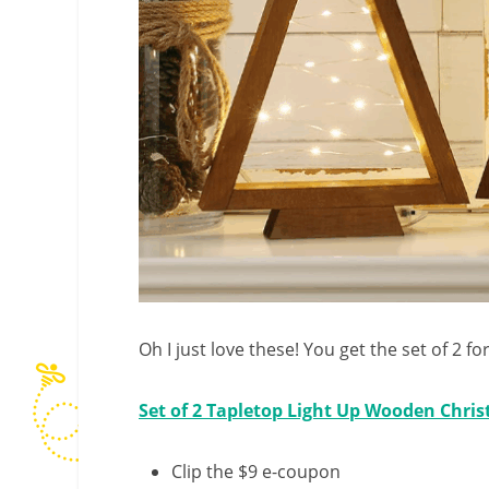
Oh I just love these! You get the set of 2 for
Set of 2 Tapletop Light Up Wooden Chri
Clip the $9 e-coupon