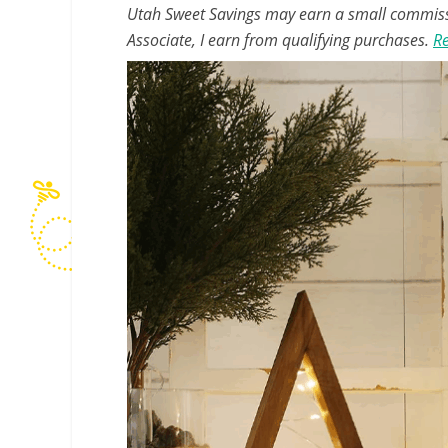
Utah Sweet Savings may earn a small commissio
Associate, I earn from qualifying purchases.
Re