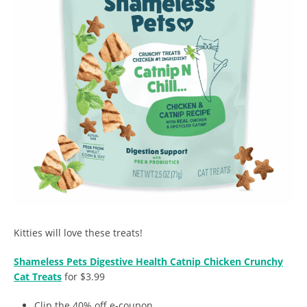
Kitties will love these treats!
Shameless Pets Digestive Health Catnip Chicken Crunchy
Cat Treats
for $3.99
Clip the 40% off e-coupon