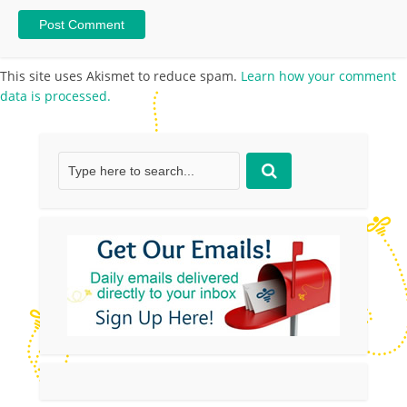
This site uses Akismet to reduce spam.
Learn how your comment
data is processed.