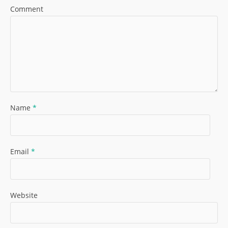
Comment
Name
*
Email
*
Website