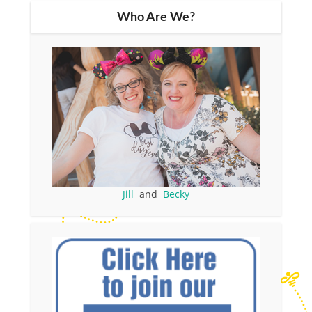
Who Are We?
Jill
and
Becky