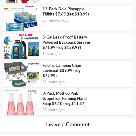
12-Pack Dole Pineapple
Tidbits $7.69 (reg $10.99)
56 minutes ago
5-Gal Leak-Proof Battery-
Powered Backpack Sprayer
$71.99 (reg $159.99)
1 hour ago
Folding Camping Chair
Loveseat $39.99 (reg
$79.99)
22 hours ago
3-Pack Method Pink
Grapefruit Foaming Hand
Soap $6.10 (reg $11.37)
23 hours ago
Leave a Comment