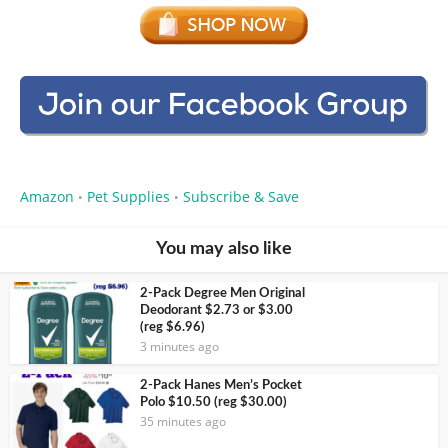
Amazon
Pet Supplies
Subscribe & Save
•
•
You may also like
2-Pack Degree Men Original
Deodorant $2.73 or $3.00
(reg $6.96)
3 minutes ago
2-Pack Hanes Men’s Pocket
Polo $10.50 (reg $30.00)
35 minutes ago