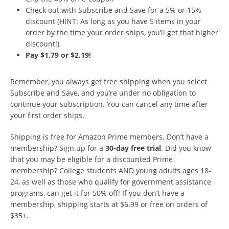
Check out with Subscribe and Save for a 5% or 15%
discount (HINT: As long as you have 5 items in your
order by the time your order ships, you’ll get that higher
discount!)
Pay $1.79 or $2.19!
Remember, you always get free shipping when you select
Subscribe and Save, and you’re under no obligation to
continue your subscription. You can cancel any time after
your first order ships.
Shipping is free for Amazon Prime members. Don’t have a
membership? Sign up for a
30-day free trial
. Did you know
that you may be eligible for a discounted Prime
membership? College students AND young adults ages 18-
24, as well as those who qualify for government assistance
programs, can get it for 50% off! If you don’t have a
membership, shipping starts at $6.99 or free on orders of
$35+.