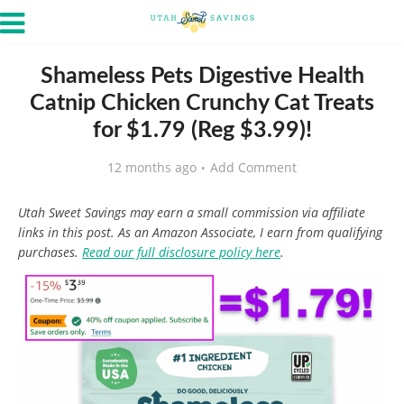
Shameless Pets Digestive Health
Catnip Chicken Crunchy Cat Treats
for $1.79 (Reg $3.99)!
12 months ago
Add Comment
Utah Sweet Savings may earn a small commission via affiliate
links in this post. As an Amazon Associate, I earn from qualifying
purchases.
Read our full disclosure policy here
.