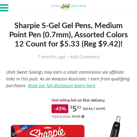
Sharpie S-Gel Gel Pens, Medium
Point Pen (0.7mm), Assorted Colors
12 Count for $5.33 (Reg $9.42)!
7 months ago
Add Comment
Utah Sweet Savings may earn a small commission via affiliate
links in this post. As an Amazon Associate, I earn from qualifying
purchases.
Read our full disclosure policy here
.