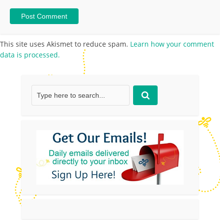
This site uses Akismet to reduce spam.
Learn how your comment
data is processed.