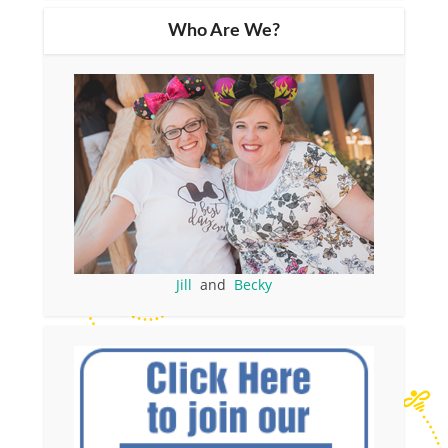
Who Are We?
Jill
and
Becky