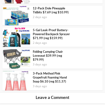
12-Pack Dole Pineapple
Tidbits $7.69 (reg $10.99)
2 days ago
5-Gal Leak-Proof Battery-
Powered Backpack Sprayer
$71.99 (reg $159.99)
2 days ago
Folding Camping Chair
Loveseat $39.99 (reg
$79.99)
3 days ago
3-Pack Method Pink
Grapefruit Foaming Hand
Soap $6.10 (reg $11.37)
3 days ago
Leave a Comment