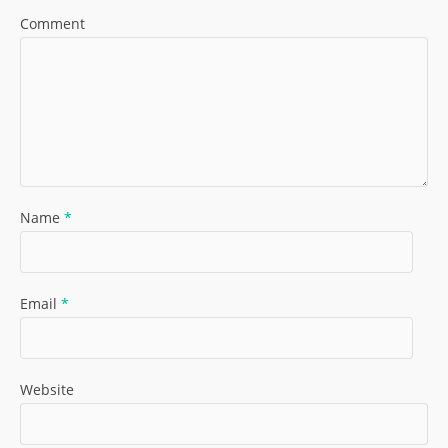
Comment
Name
*
Email
*
Website