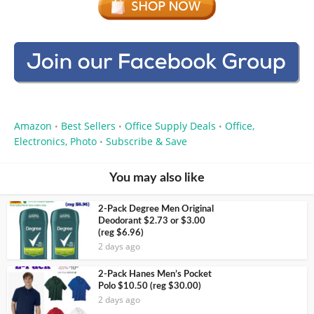
Amazon
Best Sellers
Office Supply Deals
Office,
•
•
•
Electronics, Photo
Subscribe & Save
•
You may also like
2-Pack Degree Men Original
Deodorant $2.73 or $3.00
(reg $6.96)
2 days ago
2-Pack Hanes Men’s Pocket
Polo $10.50 (reg $30.00)
2 days ago