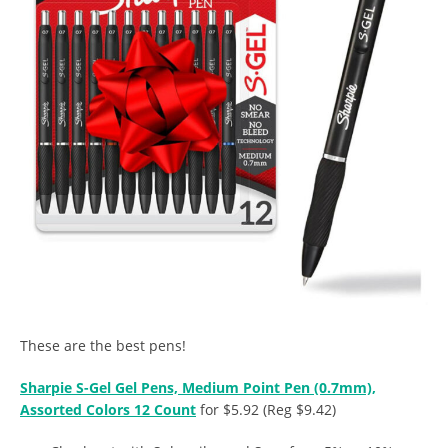
These are the best pens!
Sharpie S-Gel Gel Pens, Medium Point Pen (0.7mm),
Assorted Colors 12 Count
for $5.92 (Reg $9.42)