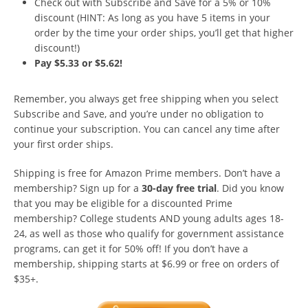
Check out with Subscribe and Save for a 5% or 10%
discount (HINT: As long as you have 5 items in your
order by the time your order ships, you’ll get that higher
discount!)
Pay $5.33 or $5.62!
Remember, you always get free shipping when you select
Subscribe and Save, and you’re under no obligation to
continue your subscription. You can cancel any time after
your first order ships.
Shipping is free for Amazon Prime members. Don’t have a
membership? Sign up for a
30-day free trial
. Did you know
that you may be eligible for a discounted Prime
membership? College students AND young adults ages 18-
24, as well as those who qualify for government assistance
programs, can get it for 50% off! If you don’t have a
membership, shipping starts at $6.99 or free on orders of
$35+.