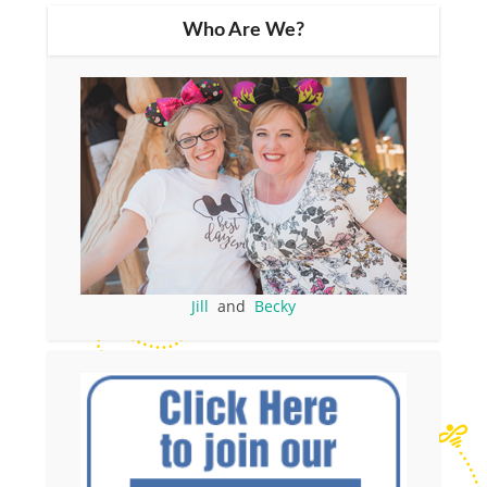
Who Are We?
Jill
and
Becky