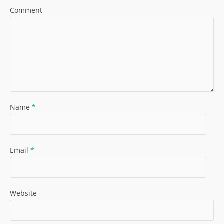
Comment
Name
*
Email
*
Website