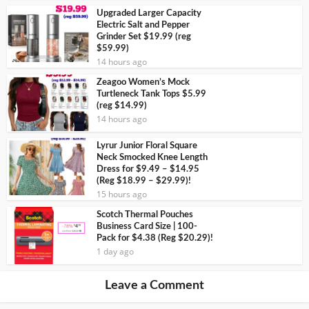
Upgraded Larger Capacity
Electric Salt and Pepper
Grinder Set $19.99 (reg
$59.99)
14 hours ago
Zeagoo Women’s Mock
Turtleneck Tank Tops $5.99
(reg $14.99)
14 hours ago
Lyrur Junior Floral Square
Neck Smocked Knee Length
Dress for $9.49 – $14.95
(Reg $18.99 – $29.99)!
15 hours ago
Scotch Thermal Pouches
Business Card Size | 100-
Pack for $4.38 (Reg $20.29)!
1 day ago
Leave a Comment