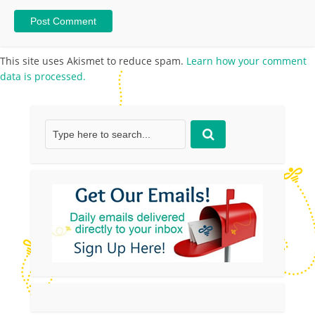
This site uses Akismet to reduce spam.
Learn how your comment
data is processed.