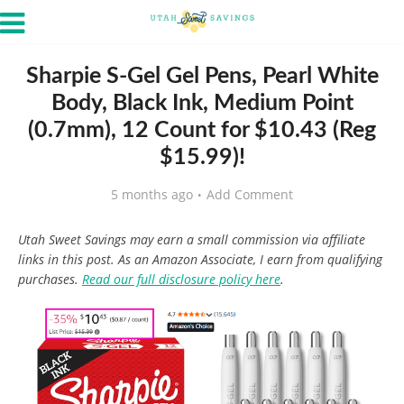
Sharpie S-Gel Gel Pens, Pearl White
Body, Black Ink, Medium Point
(0.7mm), 12 Count for $10.43 (Reg
$15.99)!
5 months ago
Add Comment
Utah Sweet Savings may earn a small commission via affiliate
links in this post. As an Amazon Associate, I earn from qualifying
purchases.
Read our full disclosure policy here
.