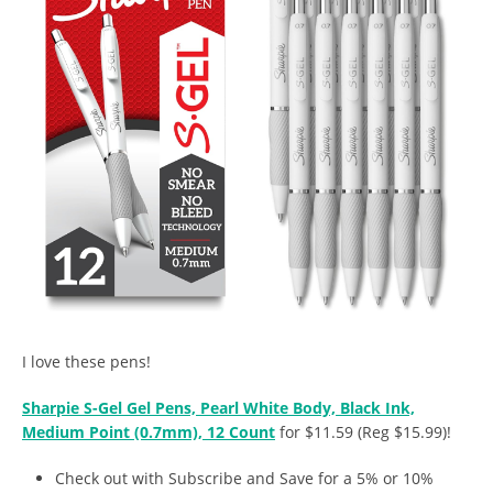
I love these pens!
Sharpie S-Gel Gel Pens, Pearl White Body, Black Ink,
Medium Point (0.7mm), 12 Count
for $11.59 (Reg $15.99)!
Check out with Subscribe and Save for a 5% or 10%