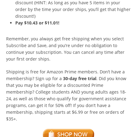
discount (HINT: As long as you have 5 items in your
order by the time your order ships, you’ll get that higher
discount!)
Pay $10.43 or $11.01!
Remember, you always get free shipping when you select
Subscribe and Save, and you’re under no obligation to
continue your subscription. You can cancel any time after
your first order ships.
Shipping is free for Amazon Prime members. Don’t have a
membership? Sign up for a
30-day free trial
. Did you know
that you may be eligible for a discounted Prime
membership? College students AND young adults ages 18-
24, as well as those who qualify for government assistance
programs, can get it for 50% off! If you don’t have a
membership, shipping starts at $6.99 or free on orders of
$35+.