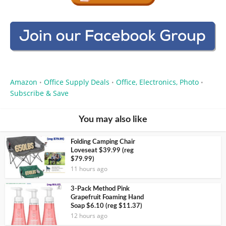
Amazon
Office Supply Deals
Office, Electronics, Photo
•
•
•
Subscribe & Save
You may also like
Folding Camping Chair
Loveseat $39.99 (reg
$79.99)
11 hours ago
3-Pack Method Pink
Grapefruit Foaming Hand
Soap $6.10 (reg $11.37)
12 hours ago