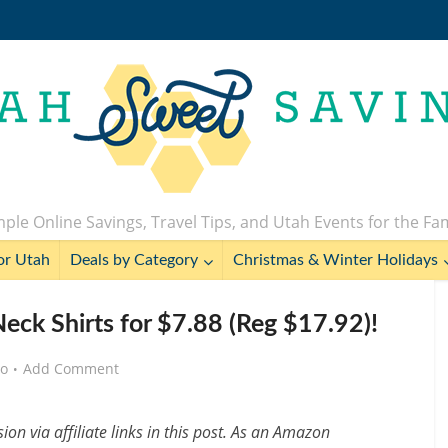
ple Online Savings, Travel Tips, and Utah Events for the Fa
or Utah
Deals by Category
Christmas & Winter Holidays
eck Shirts for $7.88 (Reg $17.92)!
go
Add Comment
n via affiliate links in this post. As an Amazon