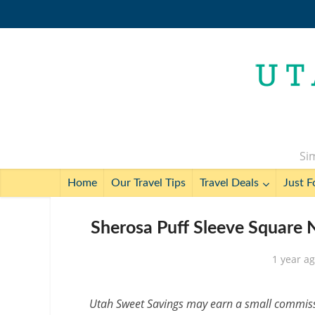
Sim
Home
Our Travel Tips
Travel Deals
Just F
Sherosa Puff Sleeve Square N
1 year a
Utah Sweet Savings may earn a small commissio