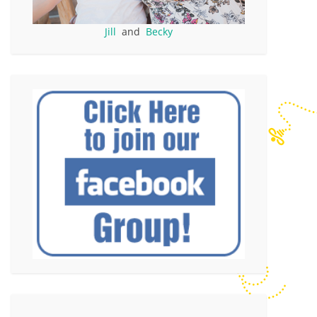
Jill
and
Becky