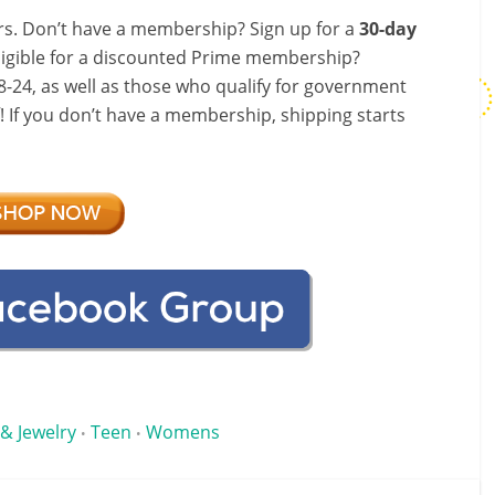
s. Don’t have a membership? Sign up for a
30-day
ligible for a discounted Prime membership?
-24, as well as those who qualify for government
f! If you don’t have a membership, shipping starts
 & Jewelry
Teen
Womens
•
•