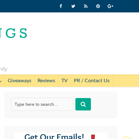
mily
Giveaways
Reviews
TV
PR / Contact Us