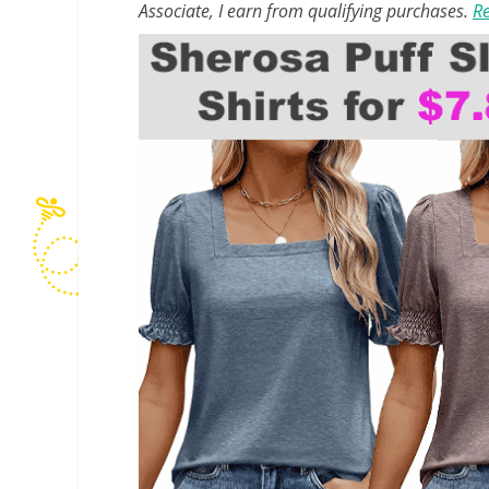
Associate, I earn from qualifying purchases.
Re