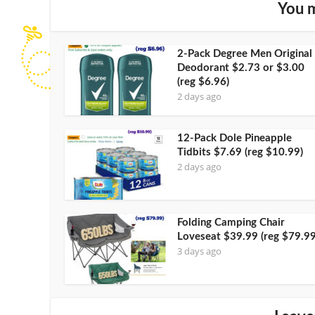
You m
2-Pack Degree Men Original
Deodorant $2.73 or $3.00
(reg $6.96)
2 days ago
12-Pack Dole Pineapple
Tidbits $7.69 (reg $10.99)
2 days ago
Folding Camping Chair
Loveseat $39.99 (reg $79.99
3 days ago