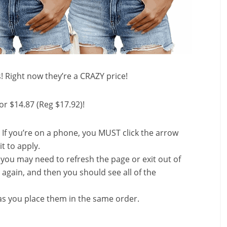
s! Right now they’re a CRAZY price!
or $14.87 (Reg $17.92)!
 If you’re on a phone, you MUST click the arrow
it to apply.
, you may need to refresh the page or exit out of
again, and then you should see all of the
s you place them in the same order.