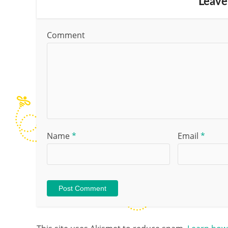
Leave
Comment
Name
*
Email
*