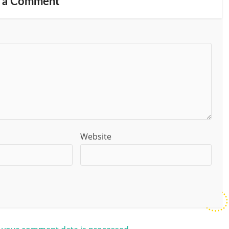
 a Comment
Website