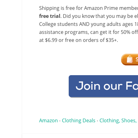
Shipping is free for Amazon Prime member
free trial
. Did you know that you may be e
College students AND young adults ages 18
assistance programs, can get it for 50% of
at $6.99 or free on orders of $35+.
Amazon
Clothing Deals
Clothing, Shoes,
•
•