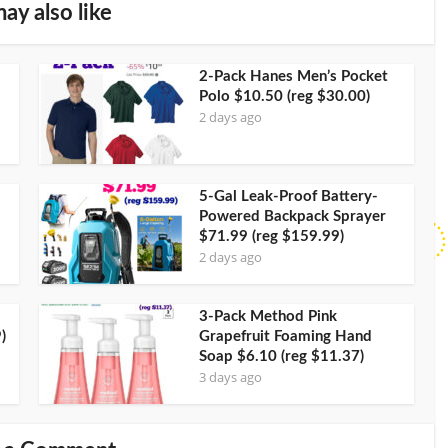
ay also like
2-Pack Hanes Men’s Pocket
Polo $10.50 (reg $30.00)
2 days ago
5-Gal Leak-Proof Battery-
Powered Backpack Sprayer
$71.99 (reg $159.99)
2 days ago
3-Pack Method Pink
)
Grapefruit Foaming Hand
Soap $6.10 (reg $11.37)
3 days ago