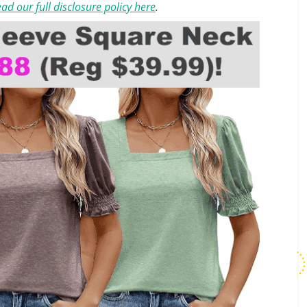
ad our full disclosure policy here
.