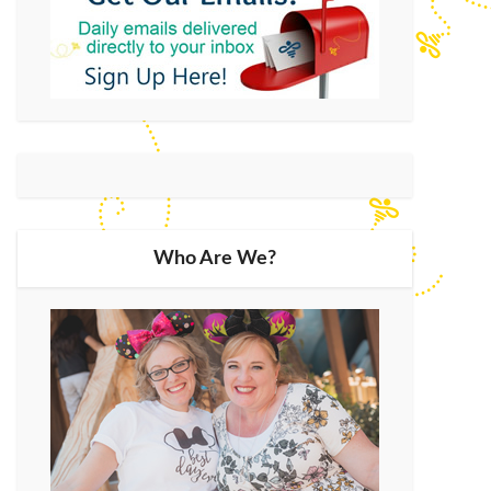
Who Are We?