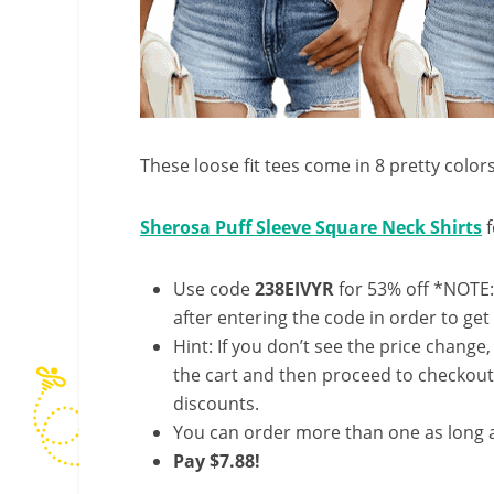
These loose fit tees come in 8 pretty color
Sherosa Puff Sleeve Square Neck Shirts
f
Use code
238EIVYR
for 53% off *NOTE:
after entering the code in order to get 
Hint: If you don’t see the price change
the cart and then proceed to checkout 
discounts.
You can order more than one as long a
Pay $7.88!