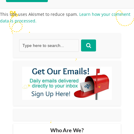
This site uses Akismet to reduce spam.
Learn how your comment
data is processed.
Who Are We?