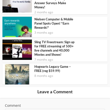
Answer Surveys Make
Money!
2 months ago
Nielsen Computer & Mobile
Panel Spots Open! *Earn
Rewards!*
3 months ago
Sling TV Freestream: Sign up
for FREE streaming of 500+
live channels and 40,000
Movies and Shows!
7 months ago
Hogwarts Legacy Game –
FREE (reg $59.99)
8 months ago
Leave a Comment
Comment