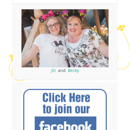
Jill
and
Becky