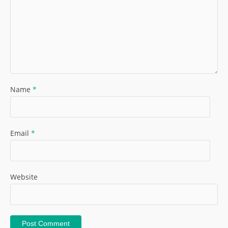
Name
*
Email
*
Website