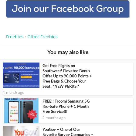
Freebies
Other Freebies
•
You may also like
Get Free Flights on
Southwest! Elevated Bonus
Offer Up to 90,000 Points +
Free Bags & Choose Your
Seat! *NEW PERKS!*
1 month ago
FREE!! Troomi Samsung 5G
Kid-Safe Phone + 1 Month
Free Service!!!
2 months ago
YouGov – One of Our
Favorite Survey Companies –