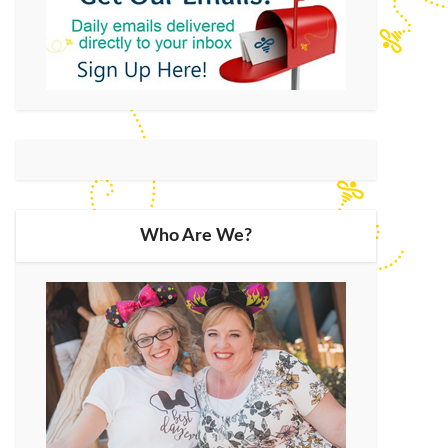
Who Are We?