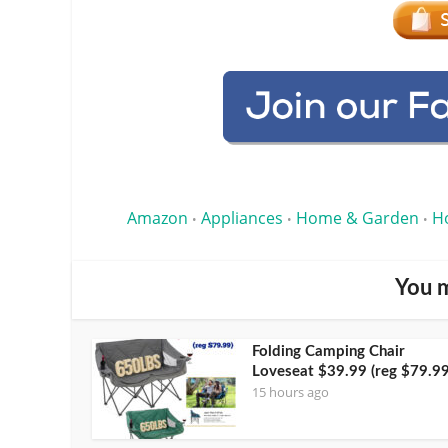
Amazon
Appliances
Home & Garden
H
•
•
•
You m
Folding Camping Chair
Loveseat $39.99 (reg $79.99
15 hours ago