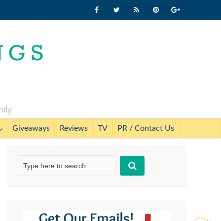
mily
Giveaways
Reviews
TV
PR / Contact Us