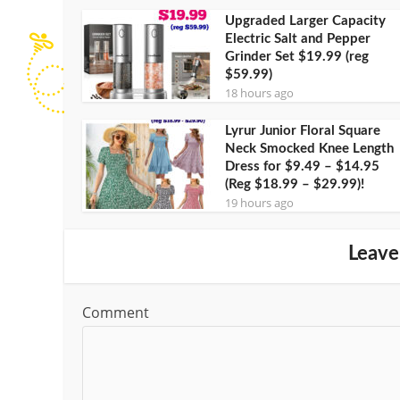
Upgraded Larger Capacity
Electric Salt and Pepper
Grinder Set $19.99 (reg
$59.99)
18 hours ago
Lyrur Junior Floral Square
Neck Smocked Knee Length
Dress for $9.49 – $14.95
(Reg $18.99 – $29.99)!
19 hours ago
Leave
Comment