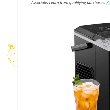
Associate, I earn from qualifying purchases.
Re