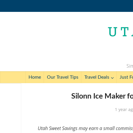
Sim
Home
Our Travel Tips
Travel Deals
Just F
Silonn Ice Maker f
1 year a
Utah Sweet Savings may earn a small commissio