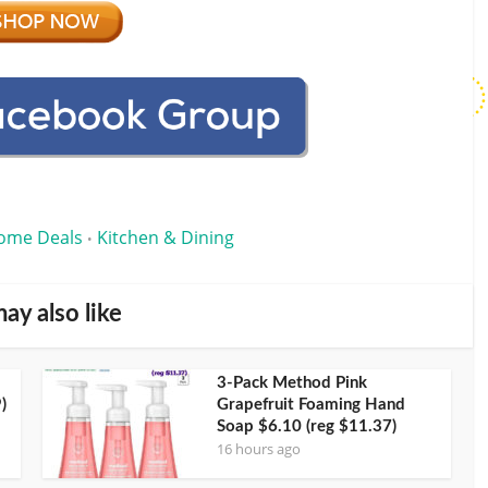
ome Deals
Kitchen & Dining
•
ay also like
3-Pack Method Pink
)
Grapefruit Foaming Hand
Soap $6.10 (reg $11.37)
16 hours ago