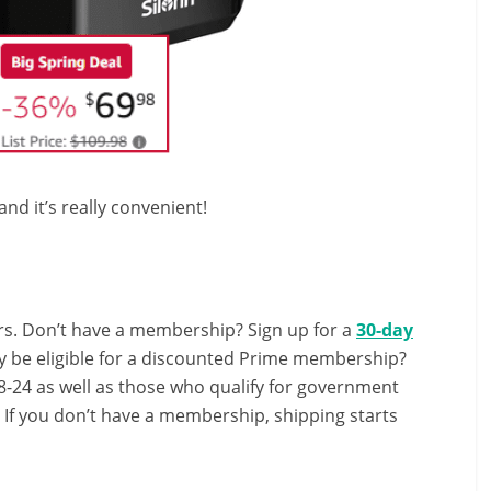
d it’s really convenient!
s. Don’t have a membership? Sign up for a
30-day
y be eligible for a discounted Prime membership?
-24 as well as those who qualify for government
! If you don’t have a membership, shipping starts