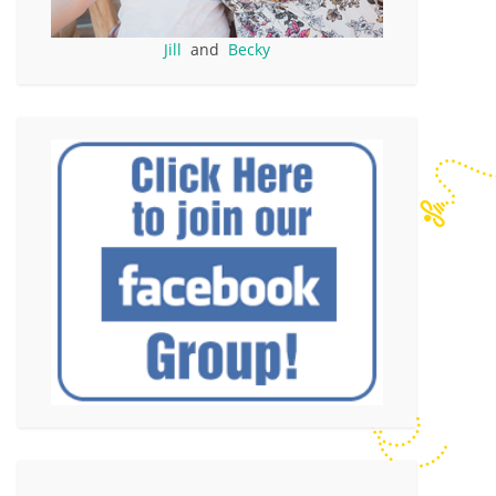
Jill
and
Becky