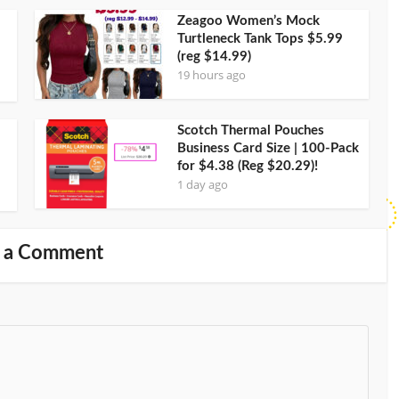
Zeagoo Women’s Mock
Turtleneck Tank Tops $5.99
(reg $14.99)
19 hours ago
Scotch Thermal Pouches
Business Card Size | 100-Pack
for $4.38 (Reg $20.29)!
1 day ago
 a Comment