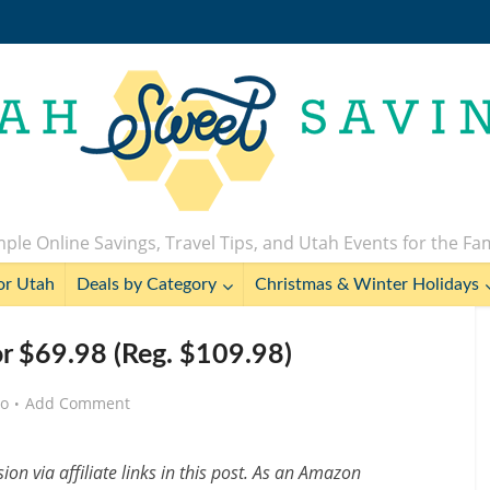
ple Online Savings, Travel Tips, and Utah Events for the Fa
or Utah
Deals by Category
Christmas & Winter Holidays
or $69.98 (Reg. $109.98)
go
Add Comment
n via affiliate links in this post. As an Amazon