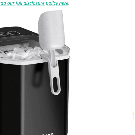
ad our full disclosure policy here
.