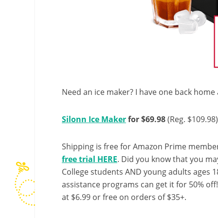
Need an ice maker? I have one back home an
Silonn Ice Maker
for $69.98
(Reg. $109.98)
Shipping is free for Amazon Prime member
free trial HERE
. Did you know that you ma
College students AND young adults ages 18
assistance programs can get it for 50% off
at $6.99 or free on orders of $35+.