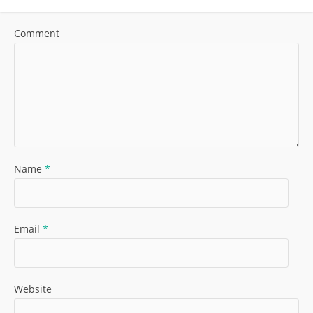
Comment
Name
*
Email
*
Website