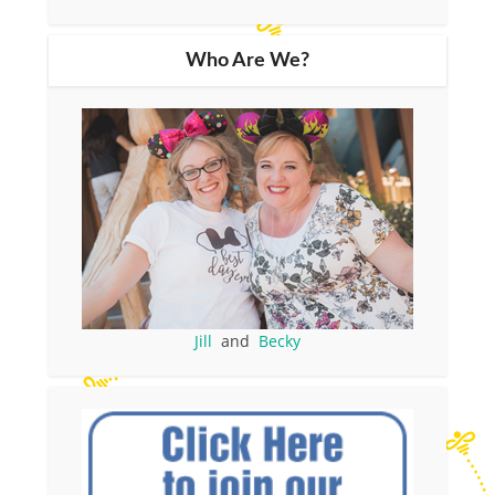
Who Are We?
Jill
and
Becky