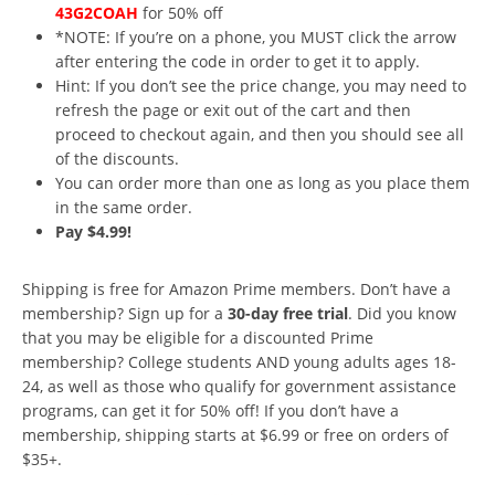
43G2COAH
for 50% off
*NOTE: If you’re on a phone, you MUST click the arrow
after entering the code in order to get it to apply.
Hint: If you don’t see the price change, you may need to
refresh the page or exit out of the cart and then
proceed to checkout again, and then you should see all
of the discounts.
You can order more than one as long as you place them
in the same order.
Pay $4.99!
Shipping is free for Amazon Prime members. Don’t have a
membership? Sign up for a
30-day free trial
. Did you know
that you may be eligible for a discounted Prime
membership? College students AND young adults ages 18-
24, as well as those who qualify for government assistance
programs, can get it for 50% off! If you don’t have a
membership, shipping starts at $6.99 or free on orders of
$35+.