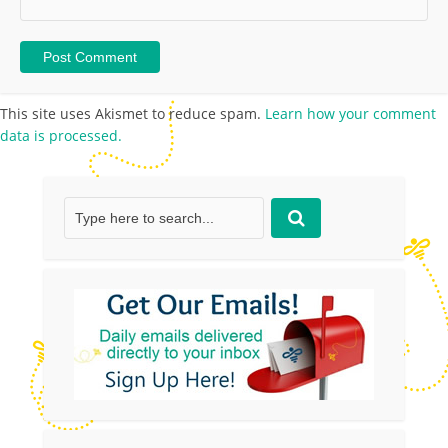
This site uses Akismet to reduce spam.
Learn how your comment
data is processed.