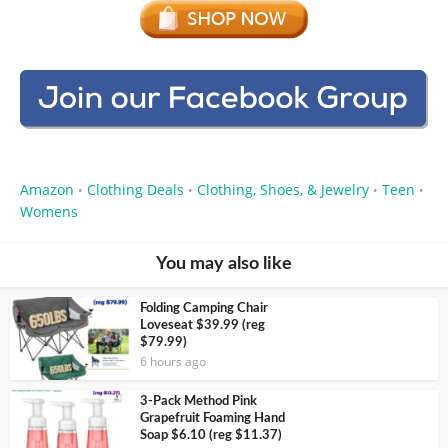
Amazon
Clothing Deals
Clothing, Shoes, & Jewelry
Teen
•
•
•
•
Womens
You may also like
Folding Camping Chair
Loveseat $39.99 (reg
$79.99)
6 hours ago
3-Pack Method Pink
Grapefruit Foaming Hand
Soap $6.10 (reg $11.37)