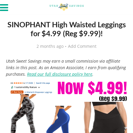
SINOPHANT High Waisted Leggings
for $4.99 (Reg $9.99)!
2 months ago
Add Comment
Utah Sweet Savings may earn a small commission via affiliate
links in this post. As an Amazon Associate, I earn from qualifying
purchases.
Read our full disclosure policy here
.