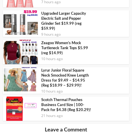
7 hours ago
Upgraded Larger Capacity
Electric Salt and Pepper
Grinder Set $19.99 (reg
$59.99)
9 hours ago
Zeagoo Women’s Mock
Turtleneck Tank Tops $5.99
(reg $14.99)
10 hours ago
Lyrur Junior Floral Square
Neck Smocked Knee Length
Dress for $9.49 – $14.95
(Reg $18.99 – $29.99)!
10 hours ago
Scotch Thermal Pouches
Business Card Size | 100-
Pack for $4.38 (Reg $20.29)!
21 hours ago
Leave a Comment