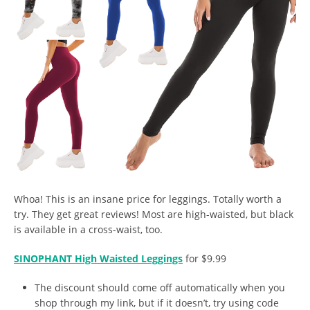
Whoa! This is an insane price for leggings. Totally worth a
try. They get great reviews! Most are high-waisted, but black
is available in a cross-waist, too.
SINOPHANT High Waisted Leggings
for $9.99
The discount should come off automatically when you
shop through my link, but if it doesn’t, try using code