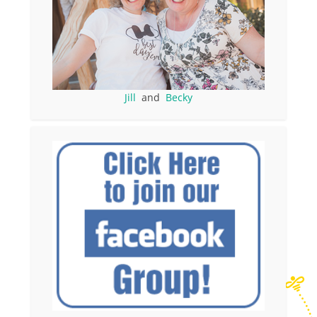
Jill
and
Becky