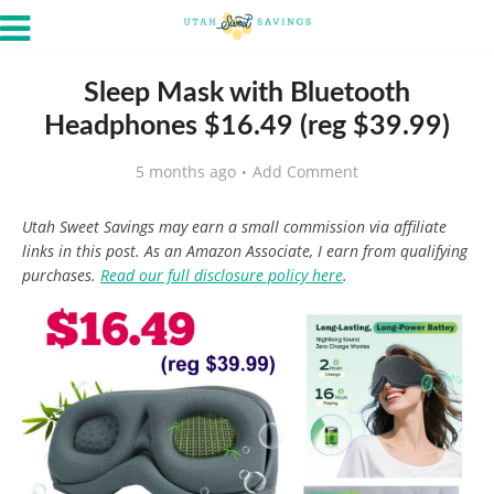
Sleep Mask with Bluetooth
Headphones $16.49 (reg $39.99)
5 months ago
Add Comment
Utah Sweet Savings may earn a small commission via affiliate
links in this post. As an Amazon Associate, I earn from qualifying
purchases.
Read our full disclosure policy here
.