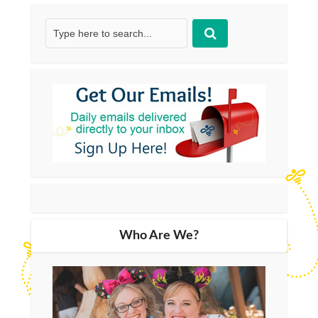
Who Are We?