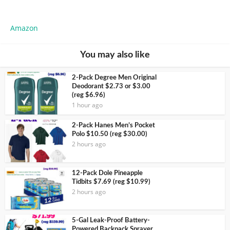
Amazon
You may also like
2-Pack Degree Men Original
Deodorant $2.73 or $3.00
(reg $6.96)
1 hour ago
2-Pack Hanes Men’s Pocket
Polo $10.50 (reg $30.00)
2 hours ago
12-Pack Dole Pineapple
Tidbits $7.69 (reg $10.99)
2 hours ago
5-Gal Leak-Proof Battery-
Powered Backpack Sprayer