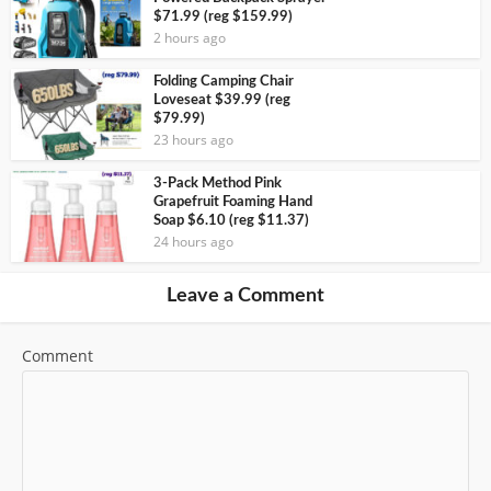
$71.99 (reg $159.99)
2 hours ago
Folding Camping Chair
Loveseat $39.99 (reg
$79.99)
23 hours ago
3-Pack Method Pink
Grapefruit Foaming Hand
Soap $6.10 (reg $11.37)
24 hours ago
Leave a Comment
Comment