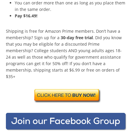
You can order more than one as long as you place them
in the same order.
Pay $16.49!
Shipping is free for Amazon Prime members. Don’t have a
membership? Sign up for a
30-day free trial
. Did you know
that you may be eligible for a discounted Prime
membership? College students AND young adults ages 18-
24 as well as those who qualify for government assistance
programs can get it for 50% off! If you don’t have a
membership, shipping starts at $6.99 or free on orders of
$35+