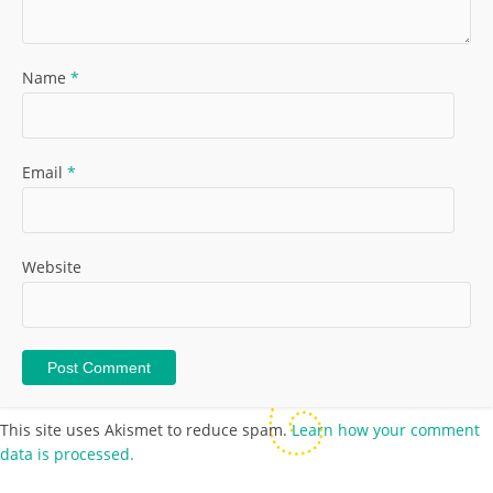
Name
*
Email
*
Website
This site uses Akismet to reduce spam.
Learn how your comment
data is processed.