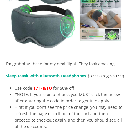
I’m grabbing these for my next flight! They look amazing.
Sleep Mask with Bluetooth Headphones
$32.99 (reg $39.99)
Use code
T7TFIETO
for 50% off
*NOTE: If you’re on a phone, you MUST click the arrow
after entering the code in order to get it to apply.
Hint: If you don’t see the price change, you may need to
refresh the page or exit out of the cart and then
proceed to checkout again, and then you should see all
of the discounts.