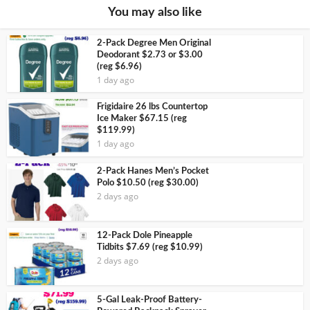
You may also like
2-Pack Degree Men Original
Deodorant $2.73 or $3.00
(reg $6.96)
1 day ago
Frigidaire 26 lbs Countertop
Ice Maker $67.15 (reg
$119.99)
1 day ago
2-Pack Hanes Men’s Pocket
Polo $10.50 (reg $30.00)
2 days ago
12-Pack Dole Pineapple
Tidbits $7.69 (reg $10.99)
2 days ago
5-Gal Leak-Proof Battery-