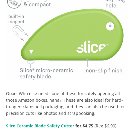
Oooo! Who else needs one of these for safely opening all
those Amazon boxes, haha?! These are also ideal for hard-
to-open clamshell packaging, and they can also be used for
precision cuts like photos and scrapbooking.
Slice Ceramic Blade Safety Cutter
for $4.75
(Reg $6.99)!