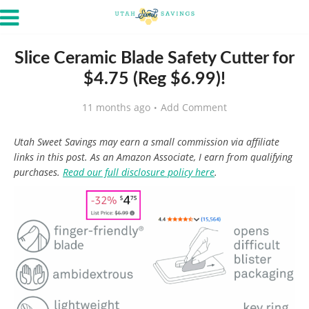
Slice Ceramic Blade Safety Cutter for
$4.75 (Reg $6.99)!
11 months ago
Add Comment
Utah Sweet Savings may earn a small commission via affiliate
links in this post. As an Amazon Associate, I earn from qualifying
purchases.
Read our full disclosure policy here
.