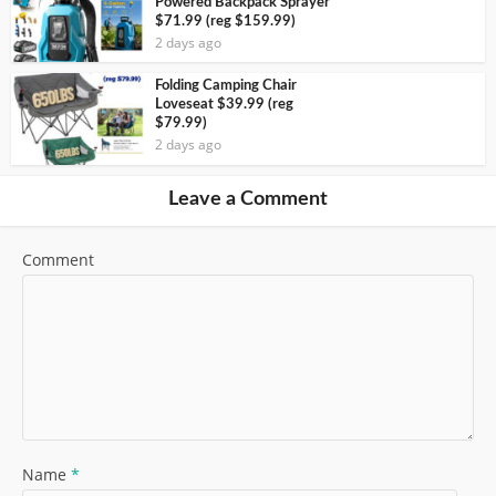
Powered Backpack Sprayer
$71.99 (reg $159.99)
2 days ago
Folding Camping Chair
Loveseat $39.99 (reg
$79.99)
2 days ago
Leave a Comment
Comment
Name
*