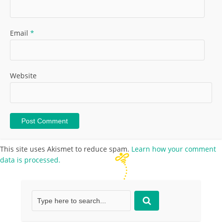
Email
*
Website
This site uses Akismet to reduce spam.
Learn how your comment
data is processed.