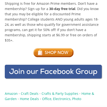
Shipping is free for Amazon Prime members. Don’t have a
membership? Sign up for a
30-day free trial
. Did you know
that you may be eligible for a discounted Prime
membership? College students AND young adults ages 18-
24, as well as those who qualify for government assistance
programs, can get it for 50% off! If you don’t have a
membership, shipping starts at $6.99 or free on orders of
$35+.
Amazon
Craft Deals
Crafts & Party Supplies
Home &
•
•
•
Garden
Home Deals
Office, Electronics, Photo
•
•