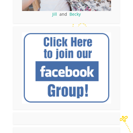
Jill
and
Becky