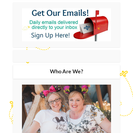
Who Are We?