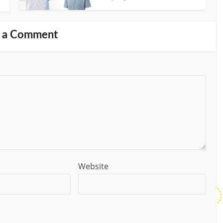
 a Comment
Website