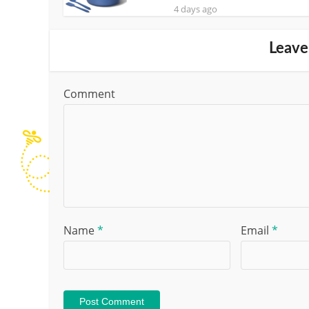
4 days ago
Leave
Comment
Name
*
Email
*