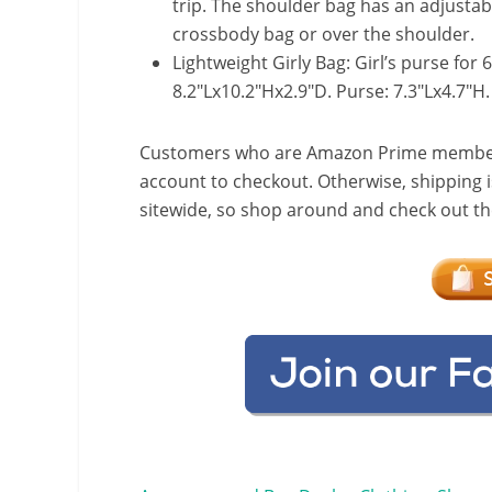
trip. The shoulder bag has an adjustab
crossbody bag or over the shoulder.
Lightweight Girly Bag: Girl’s purse for 
8.2″Lx10.2″Hx2.9″D. Purse: 7.3″Lx4.7″H.
Customers who are Amazon Prime members w
account to checkout. Otherwise, shipping i
sitewide, so shop around and check out the