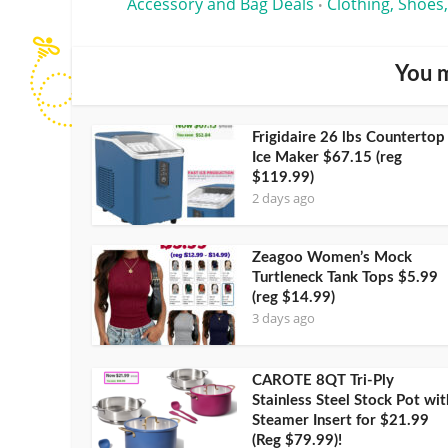
Accessory and Bag Deals
Clothing, Shoes,
•
You m
Frigidaire 26 lbs Countertop
Ice Maker $67.15 (reg
$119.99)
2 days ago
Zeagoo Women’s Mock
Turtleneck Tank Tops $5.99
(reg $14.99)
3 days ago
CAROTE 8QT Tri-Ply
Stainless Steel Stock Pot wit
Steamer Insert for $21.99
(Reg $79.99)!