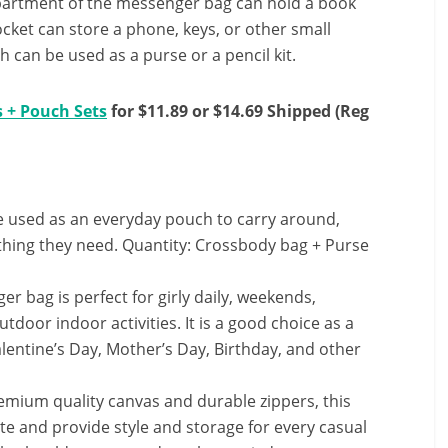
partment of the messenger bag can hold a book
ocket can store a phone, keys, or other small
can be used as a purse or a pencil kit.
 + Pouch Sets
for $11.89 or $14.69 Shipped (Reg
e used as an everyday pouch to carry around,
ything they need. Quantity: Crossbody bag + Purse
r bag is perfect for girly daily, weekends,
tdoor indoor activities. It is a good choice as a
alentine’s Day, Mother’s Day, Birthday, and other
mium quality canvas and durable zippers, this
te and provide style and storage for every casual