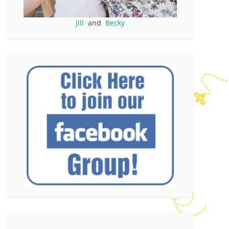
Jill
and
Becky