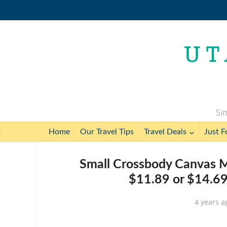
Sim
Home
Our Travel Tips
Travel Deals
Just F
Small Crossbody Canvas M
$11.89 or $14.69
4 years a