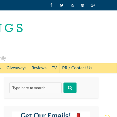
mily
Giveaways
Reviews
TV
PR / Contact Us