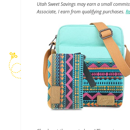
Utah Sweet Savings may earn a small commissio
Associate, I earn from qualifying purchases.
Re