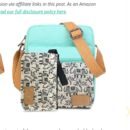
n via affiliate links in this post. As an Amazon
ad our full disclosure policy here
.