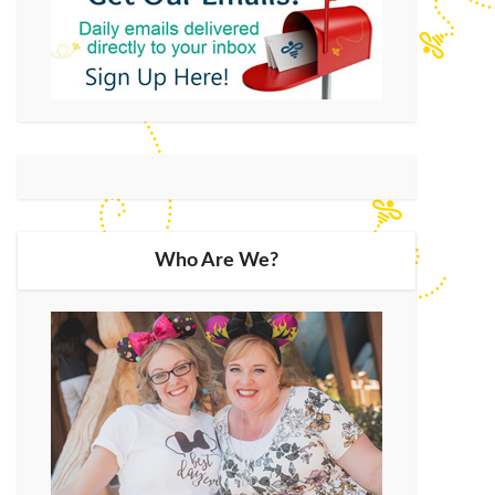
Who Are We?