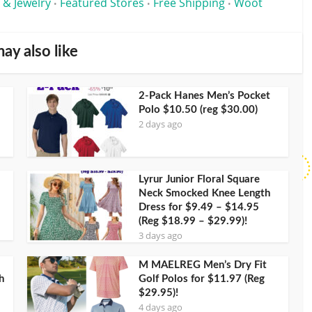
 & Jewelry
Featured Stores
Free Shipping
Woot
•
•
•
ay also like
2-Pack Hanes Men’s Pocket
Polo $10.50 (reg $30.00)
2 days ago
Lyrur Junior Floral Square
Neck Smocked Knee Length
Dress for $9.49 – $14.95
(Reg $18.99 – $29.99)!
3 days ago
M MAELREG Men’s Dry Fit
h
Golf Polos for $11.97 (Reg
$29.95)!
4 days ago