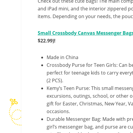
Check out these cute bags! The main com
and iPad mini, and the interior zippered p
items. Depending on your needs, the pouch 
Small Crossbody Canvas Messenger Bags
$22.99)!
Made in China
Crossbody Purse for Teen Girls: Can b
perfect for teenage kids to carry ever
(2 PCS).
Kemy’s Teen Purse: This small messenge
excursions, outings, school, or other ou
gift for Easter, Christmas, New Year, V
occasions.
Durable Messenger Bag: Made with pre
girl’s messenger bag, and purse are cu