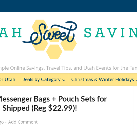
ple Online Savings, Travel Tips, and Utah Events for the Fa
or Utah
Deals by Category
Christmas & Winter Holidays
essenger Bags + Pouch Sets for
 Shipped (Reg $22.99)!
go
Add Comment