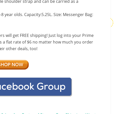
le shoulder strap and can be carried as a
6-8 year olds. Capacity:5.25L. Size: Messenger Bag:
ill get FREE shipping! Just log into your Prime
s a flat rate of $6 no matter how much you order
ir other deals, too!