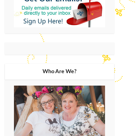
Who Are We?