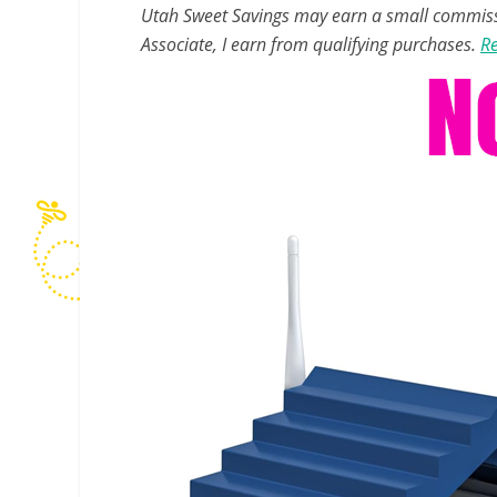
Utah Sweet Savings may earn a small commissio
Associate, I earn from qualifying purchases.
Re