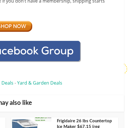
f! If you don’t have a membership, shipping starts
 Deals
Yard & Garden Deals
•
ay also like
Frigidaire 26 lbs Countertop
Ice Maker $67.15 (reg