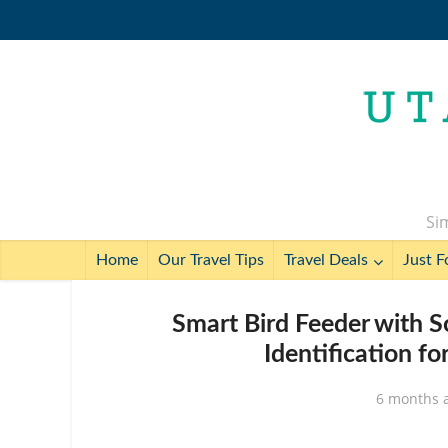
Sim
Home
Our Travel Tips
Travel Deals
Just F
Smart Bird Feeder with 
Identification f
6 months 