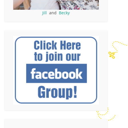
Jill
and
Becky