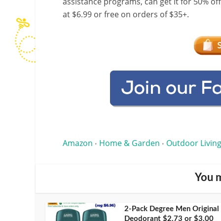
assistance programs, can get it for 50% of
at $6.99 or free on orders of $35+.
Amazon
Home & Garden
Outdoor Living
•
•
You m
2-Pack Degree Men Original
Deodorant $2.73 or $3.00