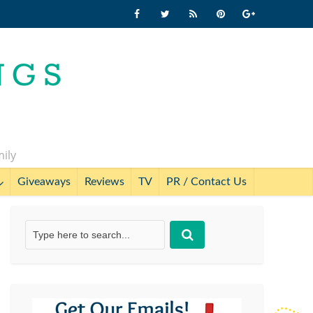
mily
Giveaways
Reviews
TV
PR / Contact Us