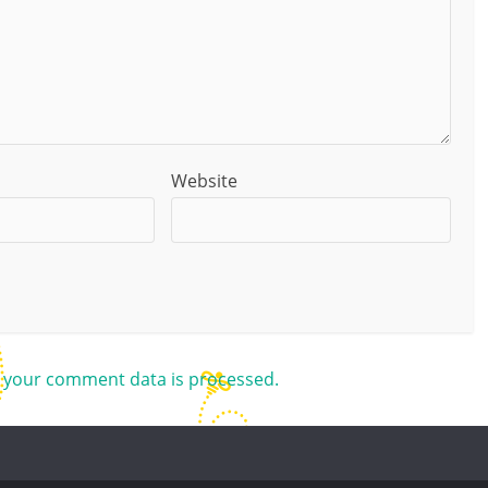
Website
 your comment data is processed.