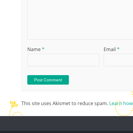
Name
*
Email
*
This site uses Akismet to reduce spam.
Learn how