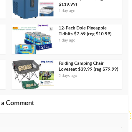
$119.99)
1 day ago
12-Pack Dole Pineapple
Tidbits $7.69 (reg $10.99)
1 day ago
Folding Camping Chair
Loveseat $39.99 (reg $79.99)
2 days ago
 a Comment