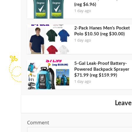
(reg $6.96)
1 day ago
2-Pack Hanes Men’s Pocket
Polo $10.50 (reg $30.00)
1 day ago
5-Gal Leak-Proof Battery-
Powered Backpack Sprayer
$71.99 (reg $159.99)
1 day ago
Leave
Comment