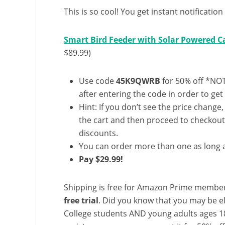
This is so cool! You get instant notificatio
Smart Bird Feeder with Solar Powered Ca
$89.99)
Use code
45K9QWRB
for 50% off *NOT
after entering the code in order to get 
Hint: If you don’t see the price change
the cart and then proceed to checkout 
discounts.
You can order more than one as long a
Pay $29.99!
Shipping is free for Amazon Prime member
free trial
. Did you know that you may be e
College students AND young adults ages 18