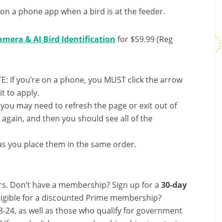
n on a phone app when a bird is at the feeder.
mera & AI Bird Identification
for $59.99 (Reg
E: If you’re on a phone, you MUST click the arrow
it to apply.
, you may need to refresh the page or exit out of
again, and then you should see all of the
s you place them in the same order.
s. Don’t have a membership? Sign up for a
30-day
ligible for a discounted Prime membership?
-24, as well as those who qualify for government