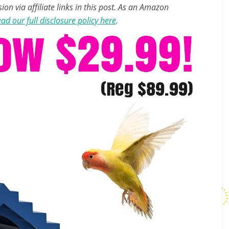
n via affiliate links in this post. As an Amazon
ad our full disclosure policy here
.