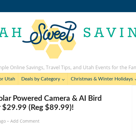
ple Online Savings, Travel Tips, and Utah Events for the Fa
or Utah
Deals by Category
Christmas & Winter Holidays
Solar Powered Camera & AI Bird
or $29.99 (Reg $89.99)!
ago
Add Comment