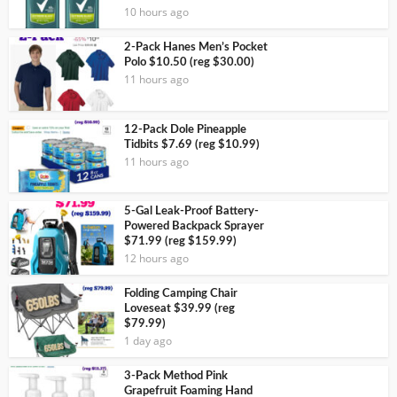
10 hours ago
2-Pack Hanes Men’s Pocket
Polo $10.50 (reg $30.00)
11 hours ago
12-Pack Dole Pineapple
Tidbits $7.69 (reg $10.99)
11 hours ago
5-Gal Leak-Proof Battery-
Powered Backpack Sprayer
$71.99 (reg $159.99)
12 hours ago
Folding Camping Chair
Loveseat $39.99 (reg
$79.99)
1 day ago
3-Pack Method Pink
Grapefruit Foaming Hand