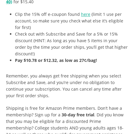
40)
for $15.40
Clip the 15% off e-coupon found
here
(limit 1 use per
account, so make sure you check what else it’s eligible
for first)
Check out with Subscribe and Save for a 5% or 15%
discount (HINT: As long as you have 5 items in your
order by the time your order ships, you’ll get that higher
discount!)
Pay $10.78 or $12.32, as low as 27¢/bag!
Remember, you always get free shipping when you select
Subscribe and Save, and you’re under no obligation to
continue your subscription. You can cancel any time after
your first order ships.
Shipping is free for Amazon Prime members. Don’t have a
membership? Sign up for a
30-day free trial
. Did you know
that you may be eligible for a discounted Prime
membership? College students AND young adults ages 18-