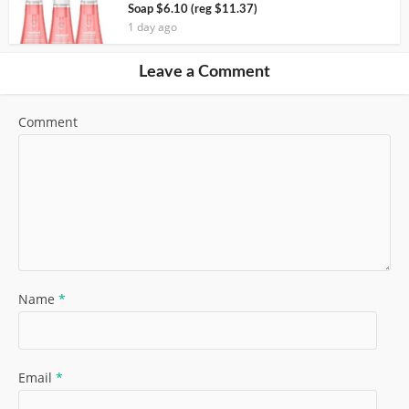
Soap $6.10 (reg $11.37)
1 day ago
Leave a Comment
Comment
Name
*
Email
*