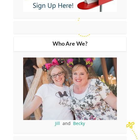
Who Are We?
Jill
and
Becky