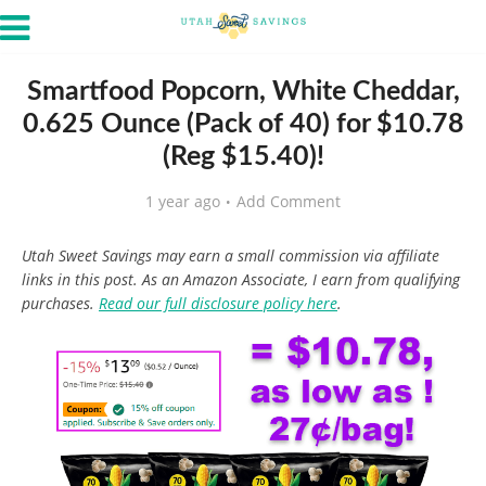
Smartfood Popcorn, White Cheddar,
0.625 Ounce (Pack of 40) for $10.78
(Reg $15.40)!
1 year ago
Add Comment
Utah Sweet Savings may earn a small commission via affiliate
links in this post. As an Amazon Associate, I earn from qualifying
purchases.
Read our full disclosure policy here
.