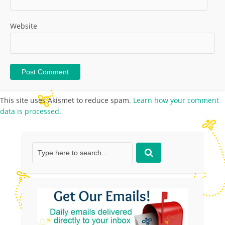
Website
This site uses Akismet to reduce spam.
Learn how your comment
data is processed.