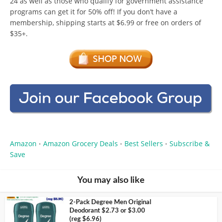
24 as well as those who qualify for government assistance
programs can get it for 50% off! If you don’t have a
membership, shipping starts at $6.99 or free on orders of
$35+.
Amazon
Amazon Grocery Deals
Best Sellers
Subscribe &
•
•
•
Save
You may also like
2-Pack Degree Men Original
Deodorant $2.73 or $3.00
(reg $6.96)