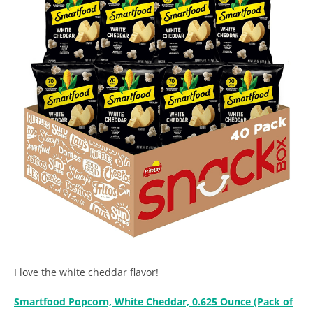
I love the white cheddar flavor!
Smartfood Popcorn, White Cheddar, 0.625 Ounce (Pack of