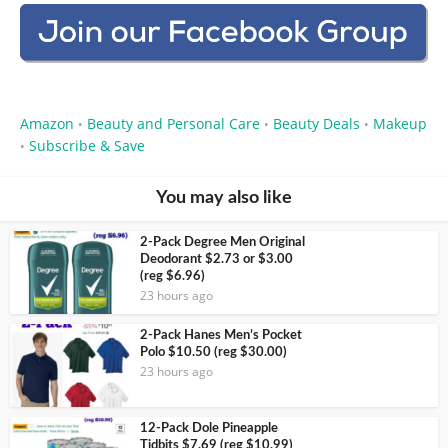
Amazon
Beauty and Personal Care
Beauty Deals
Makeup
•
•
•
Subscribe & Save
•
You may also like
2-Pack Degree Men Original
Deodorant $2.73 or $3.00
(reg $6.96)
23 hours ago
2-Pack Hanes Men’s Pocket
Polo $10.50 (reg $30.00)
23 hours ago
12-Pack Dole Pineapple
Tidbits $7.69 (reg $10.99)