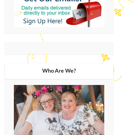
Who Are We?