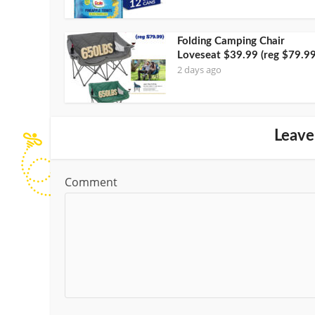
Folding Camping Chair
Loveseat $39.99 (reg $79.99
2 days ago
Leave
Comment