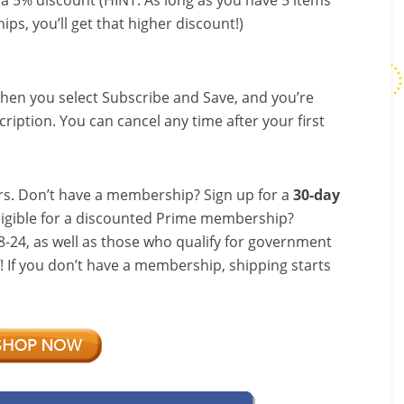
a 5% discount (HINT: As long as you have 5 items
ips, you’ll get that higher discount!)
hen you select Subscribe and Save, and you’re
ription. You can cancel any time after your first
s. Don’t have a membership? Sign up for a
30-day
ligible for a discounted Prime membership?
-24, as well as those who qualify for government
f! If you don’t have a membership, shipping starts