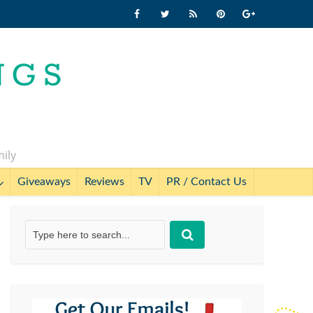
mily
Giveaways
Reviews
TV
PR / Contact Us