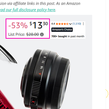
n via affiliate links in this post. As an Amazon
ad our full disclosure policy here
.