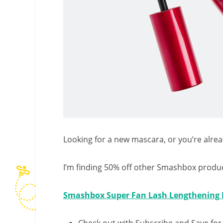
Looking for a new mascara, or you’re alread
I’m finding 50% off other Smashbox produc
Smashbox Super Fan Lash Lengthening