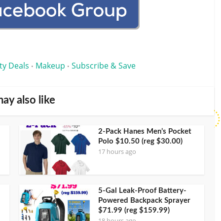
ty Deals
Makeup
Subscribe & Save
•
•
ay also like
2-Pack Hanes Men’s Pocket
Polo $10.50 (reg $30.00)
17 hours ago
5-Gal Leak-Proof Battery-
Powered Backpack Sprayer
$71.99 (reg $159.99)
18 hours ago