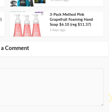
3-Pack Method Pink
)
Grapefruit Foaming Hand
Soap $6.10 (reg $11.37)
2 days ago
 a Comment