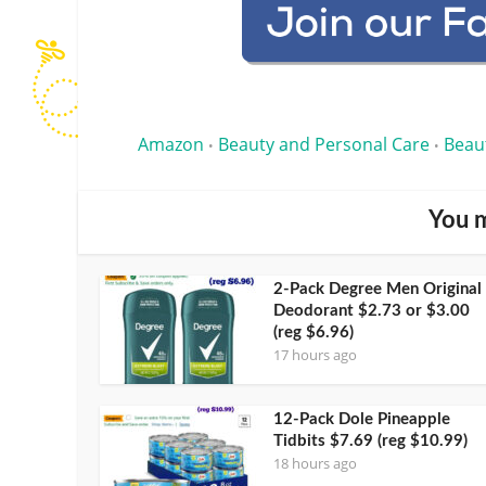
Amazon
Beauty and Personal Care
Beau
•
•
You m
2-Pack Degree Men Original
Deodorant $2.73 or $3.00
(reg $6.96)
17 hours ago
12-Pack Dole Pineapple
Tidbits $7.69 (reg $10.99)
18 hours ago