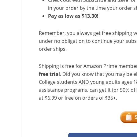
Check out with Subscribe and Save for 
in your order by the time your order sh
Pay as low as $13.30!
Remember, you always get free shipping w
under no obligation to continue your subsc
order ships.
Shipping is free for Amazon Prime member
free trial
. Did you know that you may be e
College students AND young adults ages 18
assistance programs, can get it for 50% of
at $6.99 or free on orders of $35+.