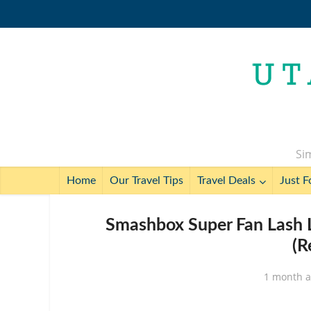
Sim
Home
Our Travel Tips
Travel Deals
Just F
Smashbox Super Fan Lash 
(R
1 month 