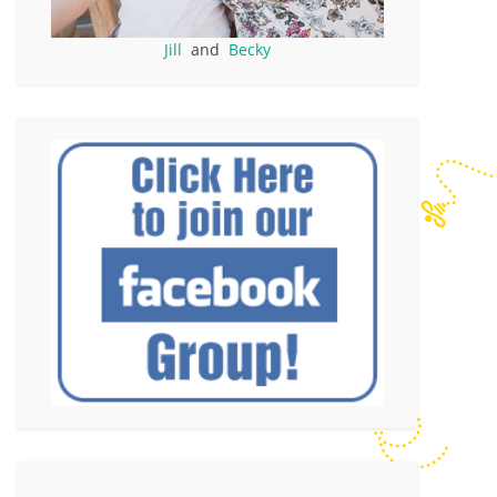
Jill
and
Becky