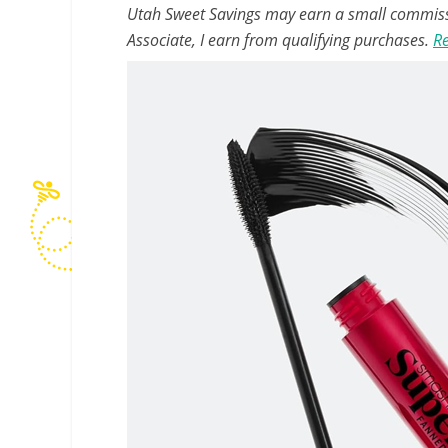
Utah Sweet Savings may earn a small commissio
Associate, I earn from qualifying purchases.
Re