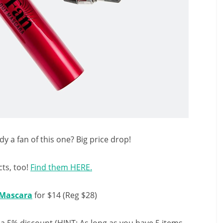
y a fan of this one? Big price drop!
ts, too!
Find them HERE.
 Mascara
for $14 (Reg $28)