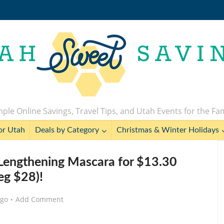
ple Online Savings, Travel Tips, and Utah Events for the Fa
or Utah
Deals by Category
Christmas & Winter Holidays
Lengthening Mascara for $13.30
eg $28)!
ago
Add Comment