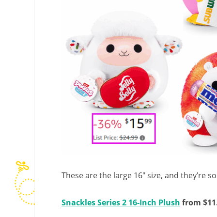
These are the large 16″ size, and they’re s
Snackles Series 2 16-Inch Plush
from $11