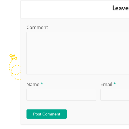
Leave
Comment
Name
*
Email
*