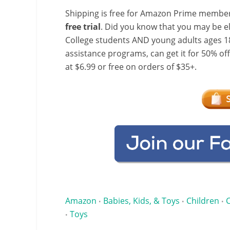
Shipping is free for Amazon Prime member
free trial
. Did you know that you may be e
College students AND young adults ages 18
assistance programs, can get it for 50% of
at $6.99 or free on orders of $35+.
Amazon
Babies, Kids, & Toys
Children
•
•
•
Toys
•