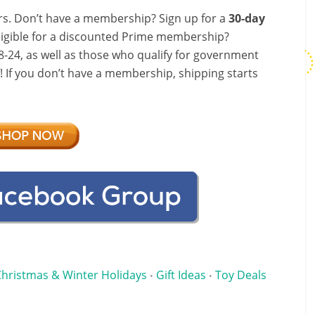
s. Don’t have a membership? Sign up for a
30-day
ligible for a discounted Prime membership?
-24, as well as those who qualify for government
f! If you don’t have a membership, shipping starts
Christmas & Winter Holidays
Gift Ideas
Toy Deals
•
•