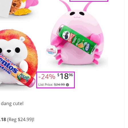
o dang cute!
.18
(Reg $24.99)!