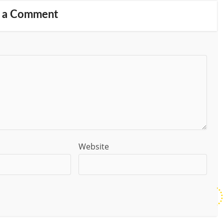
 a Comment
Website