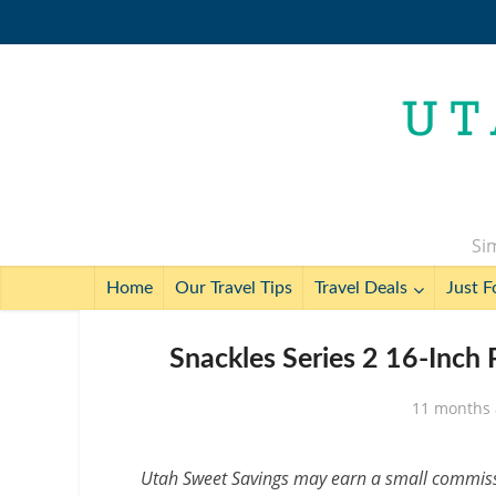
Sim
Home
Our Travel Tips
Travel Deals
Just F
Snackles Series 2 16-Inch
11 months
Utah Sweet Savings may earn a small commissio