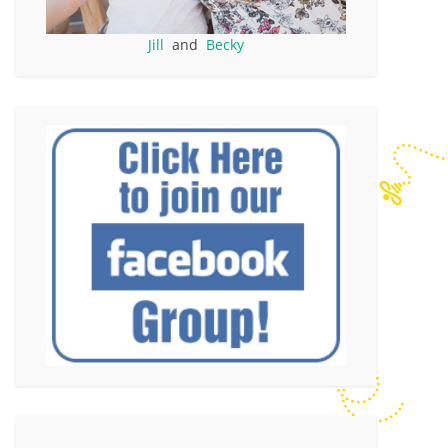
Jill
and
Becky