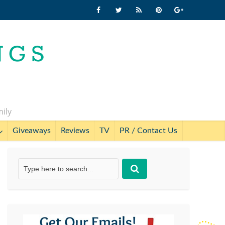
mily
Giveaways
Reviews
TV
PR / Contact Us