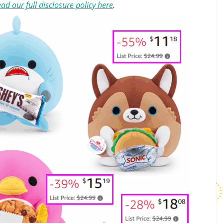
ad our full disclosure policy here
.