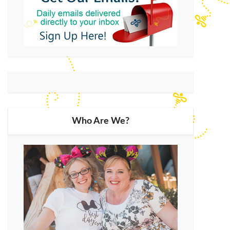
Who Are We?