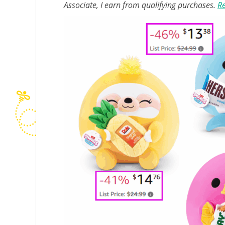
Associate, I earn from qualifying purchases.
Re