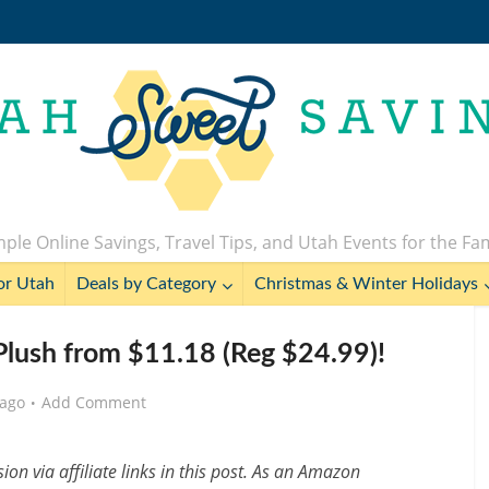
ple Online Savings, Travel Tips, and Utah Events for the Fa
or Utah
Deals by Category
Christmas & Winter Holidays
 Plush from $11.18 (Reg $24.99)!
 ago
Add Comment
n via affiliate links in this post. As an Amazon