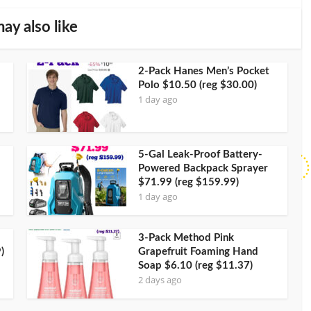
ay also like
2-Pack Hanes Men’s Pocket
Polo $10.50 (reg $30.00)
1 day ago
5-Gal Leak-Proof Battery-
Powered Backpack Sprayer
$71.99 (reg $159.99)
1 day ago
3-Pack Method Pink
)
Grapefruit Foaming Hand
Soap $6.10 (reg $11.37)
2 days ago