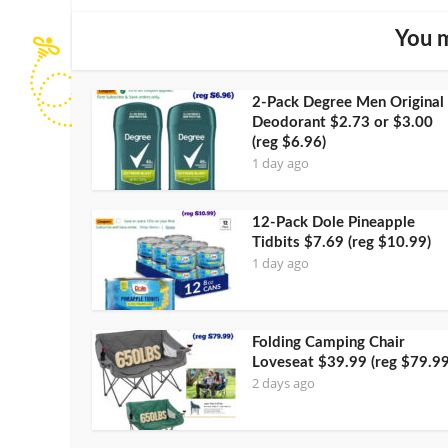
You m
2-Pack Degree Men Original
Deodorant $2.73 or $3.00
(reg $6.96)
1 day ago
12-Pack Dole Pineapple
Tidbits $7.69 (reg $10.99)
1 day ago
Folding Camping Chair
Loveseat $39.99 (reg $79.99
2 days ago