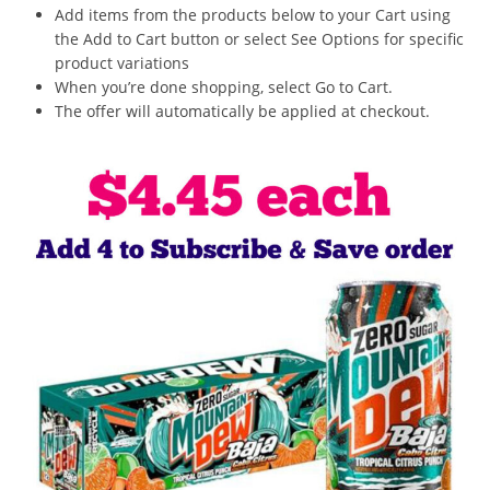
Add items from the products below to your Cart using
the Add to Cart button or select See Options for specific
product variations
When you’re done shopping, select Go to Cart.
The offer will automatically be applied at checkout.