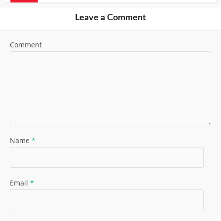
Leave a Comment
Comment
Name
*
Email
*