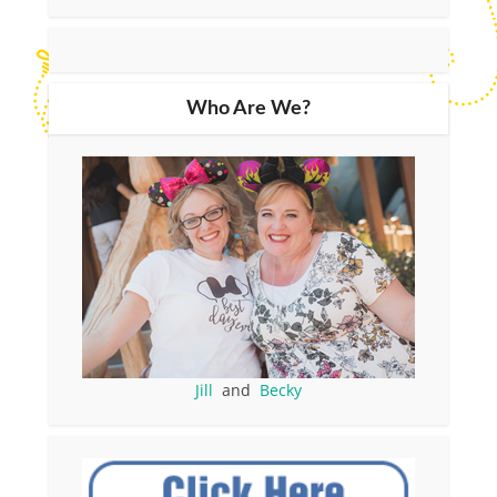
Who Are We?
Jill
and
Becky