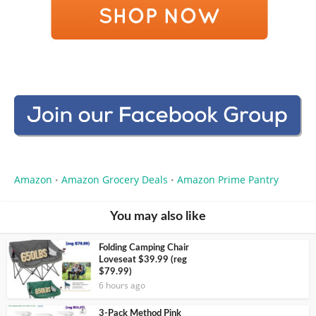
Amazon
Amazon Grocery Deals
Amazon Prime Pantry
•
•
You may also like
Folding Camping Chair
Loveseat $39.99 (reg
$79.99)
6 hours ago
3-Pack Method Pink