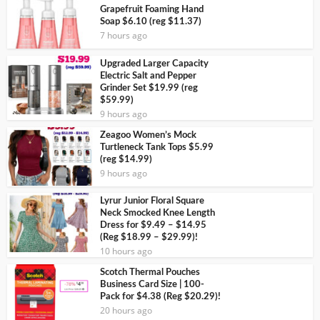
Grapefruit Foaming Hand
Soap $6.10 (reg $11.37)
7 hours ago
Upgraded Larger Capacity
Electric Salt and Pepper
Grinder Set $19.99 (reg
$59.99)
9 hours ago
Zeagoo Women’s Mock
Turtleneck Tank Tops $5.99
(reg $14.99)
9 hours ago
Lyrur Junior Floral Square
Neck Smocked Knee Length
Dress for $9.49 – $14.95
(Reg $18.99 – $29.99)!
10 hours ago
Scotch Thermal Pouches
Business Card Size | 100-
Pack for $4.38 (Reg $20.29)!
20 hours ago