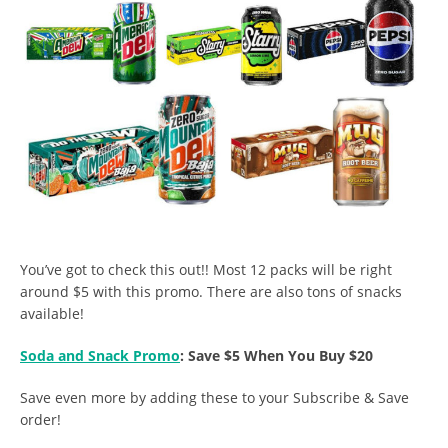
You’ve got to check this out!! Most 12 packs will be right
around $5 with this promo. There are also tons of snacks
available!
Soda and Snack Promo
: Save $5 When You Buy $20
Save even more by adding these to your Subscribe & Save
order!