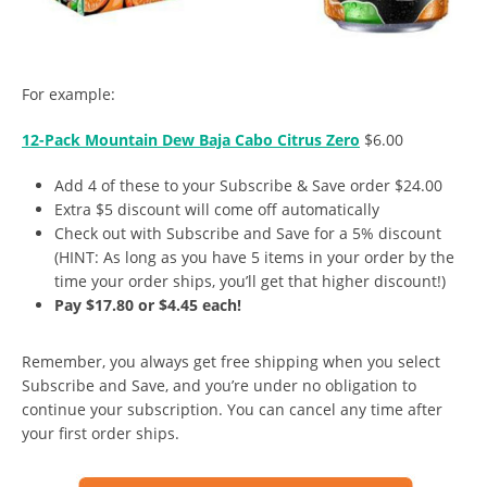
For example:
12-Pack Mountain Dew Baja Cabo Citrus Zero
$6.00
Add 4 of these to your Subscribe & Save order $24.00
Extra $5 discount will come off automatically
Check out with Subscribe and Save for a 5% discount
(HINT: As long as you have 5 items in your order by the
time your order ships, you’ll get that higher discount!)
Pay $17.80 or $4.45 each!
Remember, you always get free shipping when you select
Subscribe and Save, and you’re under no obligation to
continue your subscription. You can cancel any time after
your first order ships.