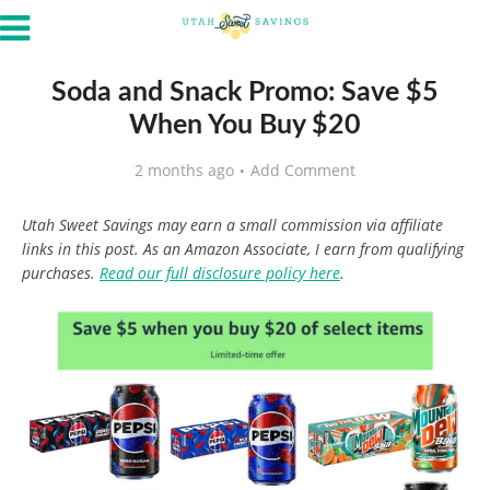
Soda and Snack Promo: Save $5
When You Buy $20
2 months ago
Add Comment
Utah Sweet Savings may earn a small commission via affiliate
links in this post. As an Amazon Associate, I earn from qualifying
purchases.
Read our full disclosure policy here
.