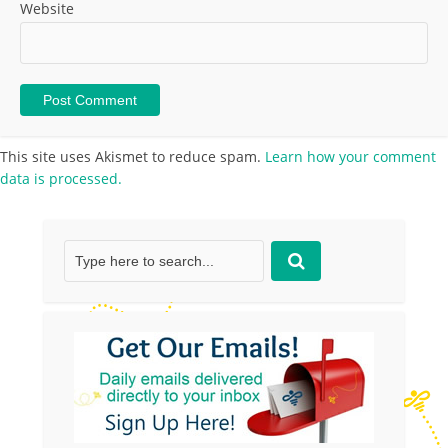
Website
This site uses Akismet to reduce spam.
Learn how your comment
data is processed.