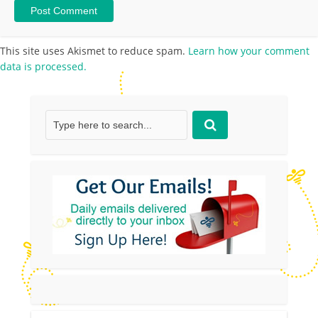
This site uses Akismet to reduce spam.
Learn how your comment
data is processed.