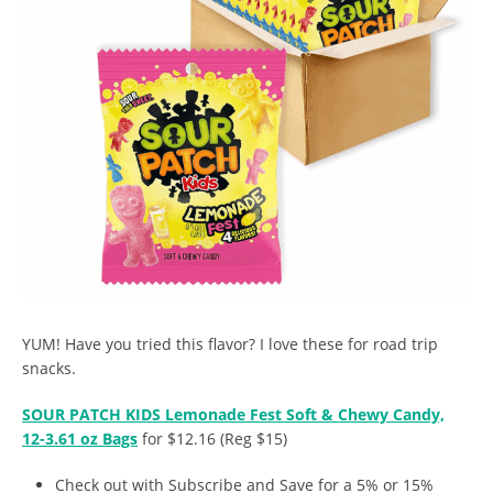
YUM! Have you tried this flavor? I love these for road trip
snacks.
SOUR PATCH KIDS Lemonade Fest Soft & Chewy Candy,
12-3.61 oz Bags
for $12.16 (Reg $15)
Check out with Subscribe and Save for a 5% or 15%