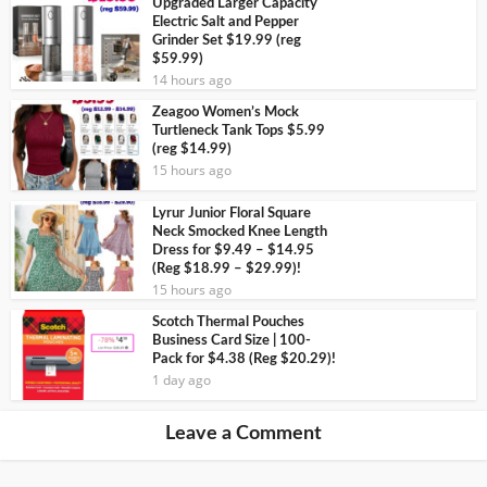
Upgraded Larger Capacity
Electric Salt and Pepper
Grinder Set $19.99 (reg
$59.99)
14 hours ago
Zeagoo Women’s Mock
Turtleneck Tank Tops $5.99
(reg $14.99)
15 hours ago
Lyrur Junior Floral Square
Neck Smocked Knee Length
Dress for $9.49 – $14.95
(Reg $18.99 – $29.99)!
15 hours ago
Scotch Thermal Pouches
Business Card Size | 100-
Pack for $4.38 (Reg $20.29)!
1 day ago
Leave a Comment