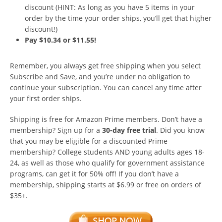
discount (HINT: As long as you have 5 items in your
order by the time your order ships, you’ll get that higher
discount!)
Pay $10.34 or $11.55!
Remember, you always get free shipping when you select
Subscribe and Save, and you’re under no obligation to
continue your subscription. You can cancel any time after
your first order ships.
Shipping is free for Amazon Prime members. Don’t have a
membership? Sign up for a
30-day free trial
. Did you know
that you may be eligible for a discounted Prime
membership? College students AND young adults ages 18-
24, as well as those who qualify for government assistance
programs, can get it for 50% off! If you don’t have a
membership, shipping starts at $6.99 or free on orders of
$35+.