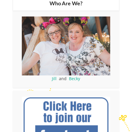
Who Are We?
Jill
and
Becky