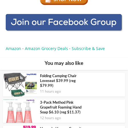
Amazon
Amazon Grocery Deals
Subscribe & Save
•
•
You may also like
Folding Camping Chair
Loveseat $39.99 (reg
$79.99)
11 hours ago
3-Pack Method Pink
Grapefruit Foaming Hand
Soap $6.10 (reg $11.37)
12 hours ago