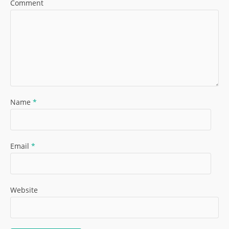
Comment
Name
*
Email
*
Website