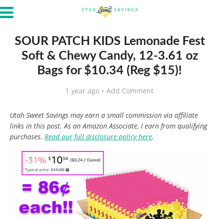
SOUR PATCH KIDS Lemonade Fest
Soft & Chewy Candy, 12-3.61 oz
Bags for $10.34 (Reg $15)!
1 year ago
Add Comment
Utah Sweet Savings may earn a small commission via affiliate
links in this post. As an Amazon Associate, I earn from qualifying
purchases.
Read our full disclosure policy here
.