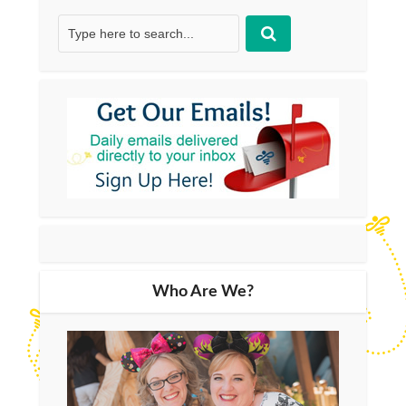
Who Are We?