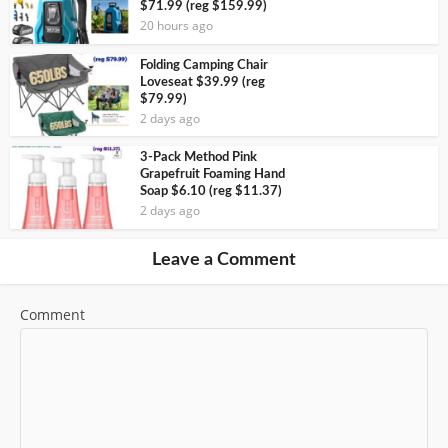
$71.99 (reg $159.99)
20 hours ago
Folding Camping Chair
Loveseat $39.99 (reg
$79.99)
2 days ago
3-Pack Method Pink
Grapefruit Foaming Hand
Soap $6.10 (reg $11.37)
2 days ago
Leave a Comment
Comment