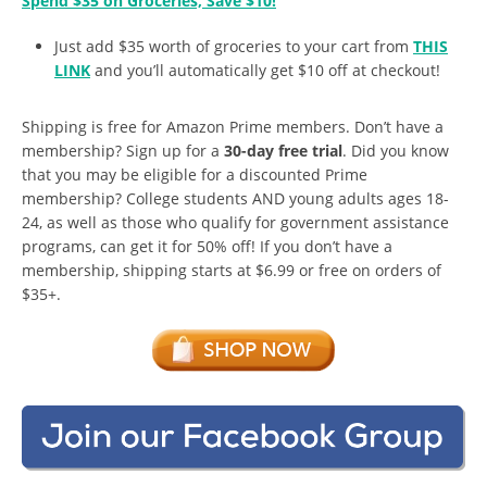
Spend $35 on Groceries, Save $10!
Just add $35 worth of groceries to your cart from
THIS
LINK
and you’ll automatically get $10 off at checkout!
Shipping is free for Amazon Prime members. Don’t have a
membership? Sign up for a
30-day free trial
. Did you know
that you may be eligible for a discounted Prime
membership? College students AND young adults ages 18-
24, as well as those who qualify for government assistance
programs, can get it for 50% off! If you don’t have a
membership, shipping starts at $6.99 or free on orders of
$35+.