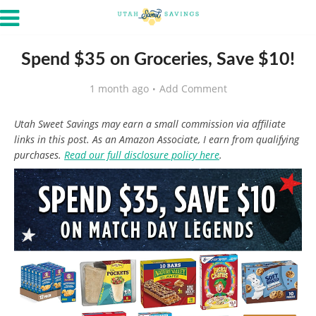
Spend $35 on Groceries, Save $10!
1 month ago
Add Comment
Utah Sweet Savings may earn a small commission via affiliate
links in this post. As an Amazon Associate, I earn from qualifying
purchases.
Read our full disclosure policy here
.