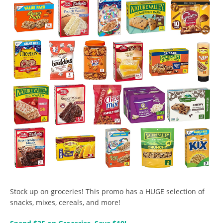
Stock up on groceries! This promo has a HUGE selection of
snacks, mixes, cereals, and more!