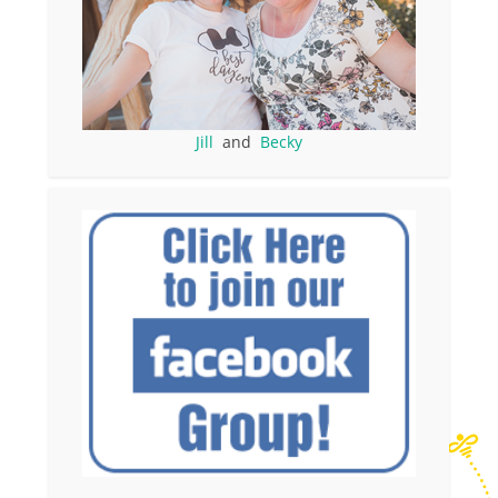
Jill
and
Becky