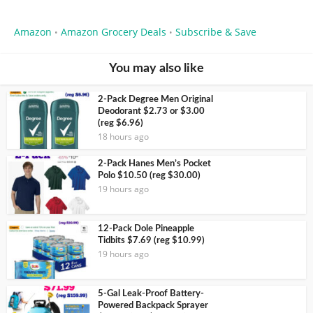
Amazon
Amazon Grocery Deals
Subscribe & Save
•
•
You may also like
2-Pack Degree Men Original
Deodorant $2.73 or $3.00
(reg $6.96)
18 hours ago
2-Pack Hanes Men’s Pocket
Polo $10.50 (reg $30.00)
19 hours ago
12-Pack Dole Pineapple
Tidbits $7.69 (reg $10.99)
19 hours ago
5-Gal Leak-Proof Battery-
Powered Backpack Sprayer