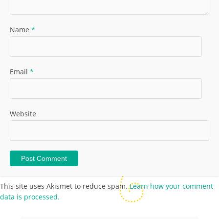
Name
*
Email
*
Website
This site uses Akismet to reduce spam.
Learn how your comment
data is processed.