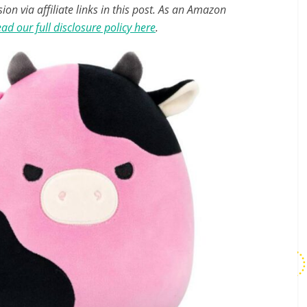
n via affiliate links in this post. As an Amazon
ad our full disclosure policy here
.