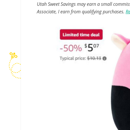
Utah Sweet Savings may earn a small commissio
Associate, I earn from qualifying purchases.
Re