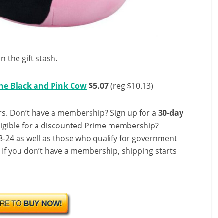
 the gift stash.
The Black and Pink Cow
$5.07
(reg $10.13)
s. Don’t have a membership? Sign up for a
30-day
ligible for a discounted Prime membership?
-24 as well as those who qualify for government
! If you don’t have a membership, shipping starts