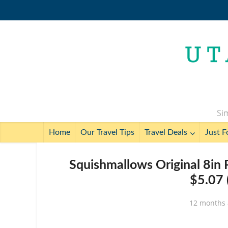
Sim
Home
Our Travel Tips
Travel Deals
Just F
Squishmallows Original 8in
$5.07 
12 months