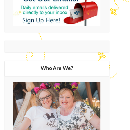
Who Are We?