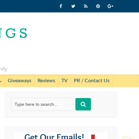
mily
Giveaways
Reviews
TV
PR / Contact Us