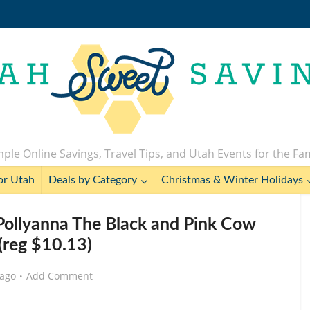
ple Online Savings, Travel Tips, and Utah Events for the Fa
or Utah
Deals by Category
Christmas & Winter Holidays
 Pollyanna The Black and Pink Cow
(reg $10.13)
 ago
Add Comment