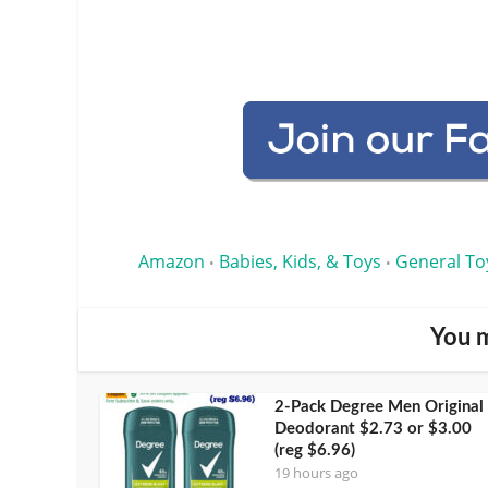
Amazon
Babies, Kids, & Toys
General To
•
•
You m
2-Pack Degree Men Original
Deodorant $2.73 or $3.00
(reg $6.96)
19 hours ago