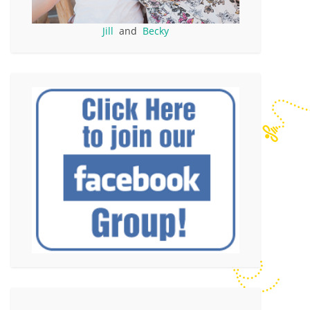
Jill
and
Becky