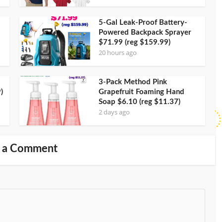
5-Gal Leak-Proof Battery-
Powered Backpack Sprayer
$71.99 (reg $159.99)
20 hours ago
3-Pack Method Pink
)
Grapefruit Foaming Hand
Soap $6.10 (reg $11.37)
2 days ago
 a Comment