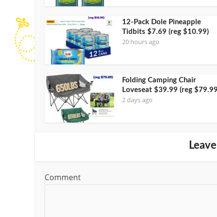
12-Pack Dole Pineapple
Tidbits $7.69 (reg $10.99)
20 hours ago
Folding Camping Chair
Loveseat $39.99 (reg $79.99
2 days ago
Leave
Comment