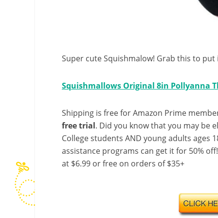
Super cute Squishmalow! Grab this to put in
Squishmallows Original 8in Pollyanna 
Shipping is free for Amazon Prime member
free trial
. Did you know that you may be e
College students AND young adults ages 18
assistance programs can get it for 50% off
at $6.99 or free on orders of $35+