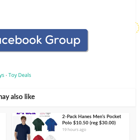
ys
Toy Deals
•
ay also like
2-Pack Hanes Men’s Pocket
Polo $10.50 (reg $30.00)
19 hours ago