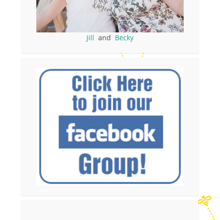
Jill
and
Becky