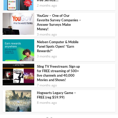
Free Service!!!
2 months ago
YouGov – One of Our
Favorite Survey Companies –
Answer Surveys Make
Money!
3 months ago
Nielsen Computer & Mobile
Panel Spots Open! *Earn
Rewards!*
3 months ago
Sling TV Freestream: Sign up
for FREE streaming of 500+
live channels and 40,000
Movies and Shows!
7 months ago
Hogwarts Legacy Game –
FREE (reg $59.99)
8 months ago