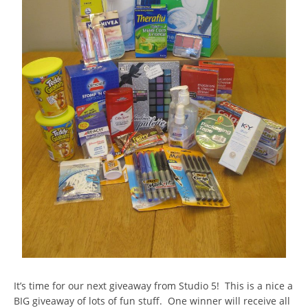
It’s time for our next giveaway from Studio 5! This is a nice a
BIG giveaway of lots of fun stuff. One winner will receive all