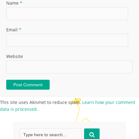
Name
*
Email
*
Website
This site uses Akismet to reduce spam.
Learn how your comment
data is processed.