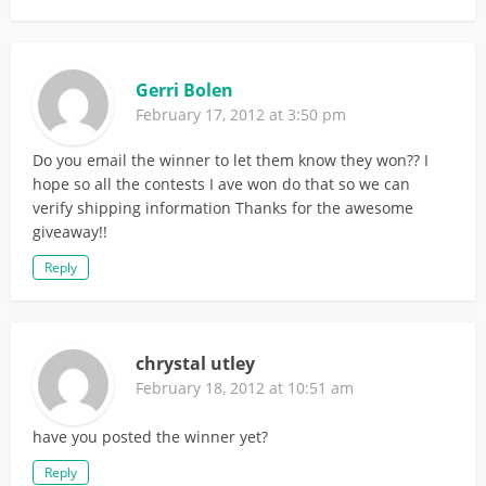
Gerri Bolen
February 17, 2012 at 3:50 pm
Do you email the winner to let them know they won?? I
hope so all the contests I ave won do that so we can
verify shipping information Thanks for the awesome
giveaway!!
Reply
chrystal utley
February 18, 2012 at 10:51 am
have you posted the winner yet?
Reply