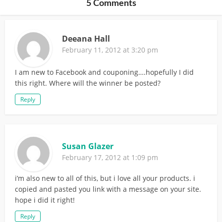
5 Comments
Deeana Hall
February 11, 2012 at 3:20 pm
I am new to Facebook and couponing….hopefully I did
this right. Where will the winner be posted?
Reply
Susan Glazer
February 17, 2012 at 1:09 pm
i’m also new to all of this, but i love all your products. i
copied and pasted you link with a message on your site.
hope i did it right!
Reply