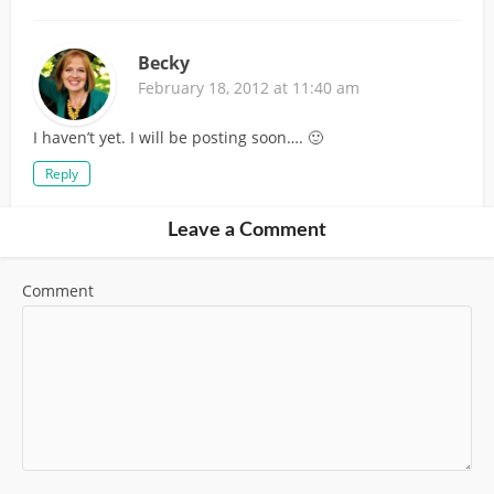
Becky
February 18, 2012 at 11:40 am
I haven’t yet. I will be posting soon…. 🙂
Reply
Leave a Comment
Comment