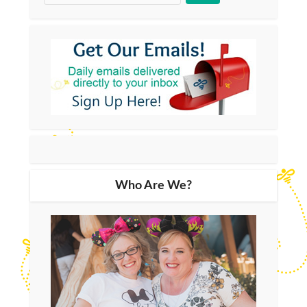
Who Are We?