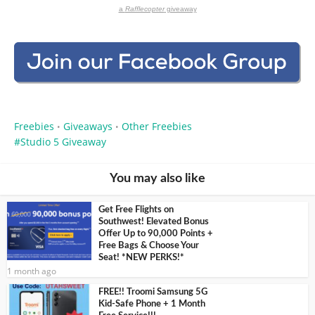
a
Rafflecopter
giveaway
Freebies
Giveaways
Other Freebies
•
•
Studio 5 Giveaway
You may also like
Get Free Flights on
Southwest! Elevated Bonus
Offer Up to 90,000 Points +
Free Bags & Choose Your
Seat! *NEW PERKS!*
1 month ago
FREE!! Troomi Samsung 5G
Kid-Safe Phone + 1 Month