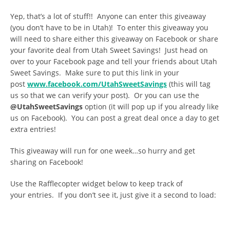
Yep, that’s a lot of stuff!! Anyone can enter this giveaway
(you don’t have to be in Utah)! To enter this giveaway you
will need to share either this giveaway on Facebook or share
your favorite deal from Utah Sweet Savings! Just head on
over to your Facebook page and tell your friends about Utah
Sweet Savings. Make sure to put this link in your
post
www.facebook.com/UtahSweetSavings
(this will tag
us so that we can verify your post). Or you can use the
@UtahSweetSavings
option (it will pop up if you already like
us on Facebook). You can post a great deal once a day to get
extra entries!
This giveaway will run for one week…so hurry and get
sharing on Facebook!
Use the Rafflecopter widget below to keep track of
your entries. If you don’t see it, just give it a second to load: