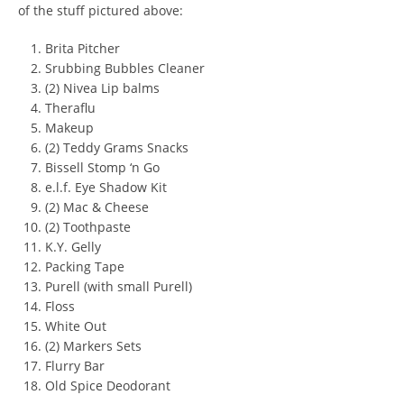
of the stuff pictured above:
Brita Pitcher
Srubbing Bubbles Cleaner
(2) Nivea Lip balms
Theraflu
Makeup
(2) Teddy Grams Snacks
Bissell Stomp ‘n Go
e.l.f. Eye Shadow Kit
(2) Mac & Cheese
(2) Toothpaste
K.Y. Gelly
Packing Tape
Purell (with small Purell)
Floss
White Out
(2) Markers Sets
Flurry Bar
Old Spice Deodorant