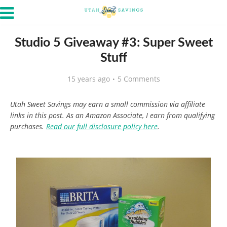
Studio 5 Giveaway #3: Super Sweet
Stuff
15 years ago
5 Comments
Utah Sweet Savings may earn a small commission via affiliate
links in this post. As an Amazon Associate, I earn from qualifying
purchases.
Read our full disclosure policy here
.