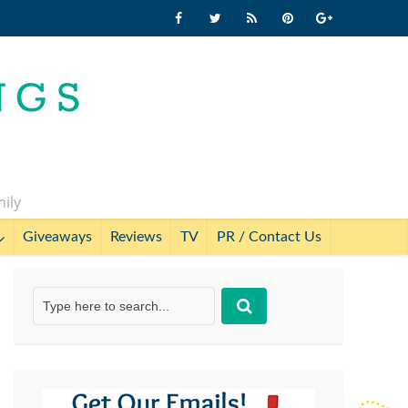
mily
Giveaways
Reviews
TV
PR / Contact Us