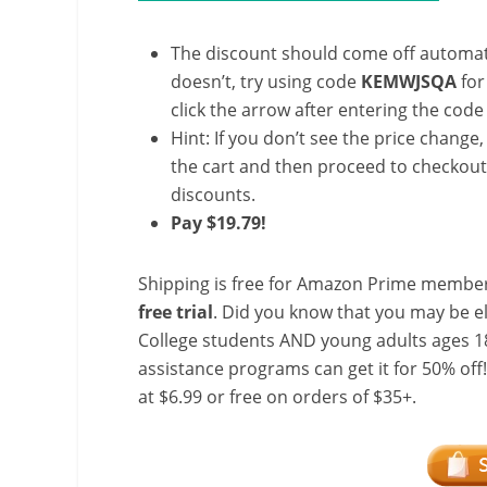
The discount should come off automatic
doesn’t, try using code
KEMWJSQA
for
click the arrow after entering the code 
Hint: If you don’t see the price change
the cart and then proceed to checkout 
discounts.
Pay $19.79!
Shipping is free for Amazon Prime member
free trial
. Did you know that you may be e
College students AND young adults ages 18
assistance programs can get it for 50% off
at $6.99 or free on orders of $35+.