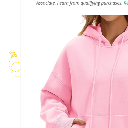
Associate, I earn from qualifying purchases.
Re