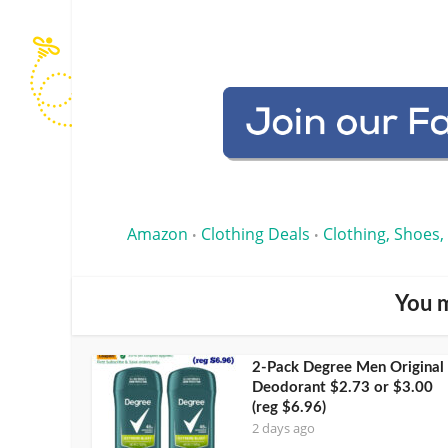
Amazon
Clothing Deals
Clothing, Shoes,
•
•
You m
2-Pack Degree Men Original
Deodorant $2.73 or $3.00
(reg $6.96)
2 days ago