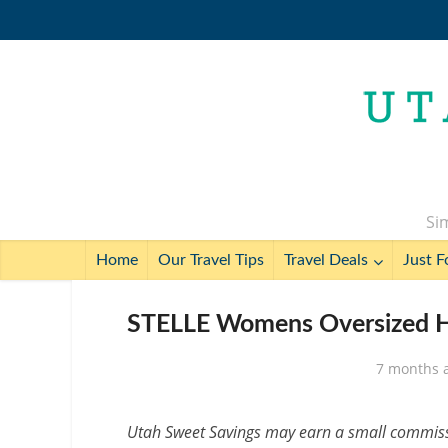
Sim
Home
Our Travel Tips
Travel Deals
Just F
STELLE Womens Oversized Ho
7 months 
Utah Sweet Savings may earn a small commissio