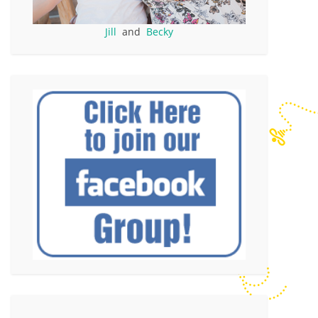
Jill
and
Becky