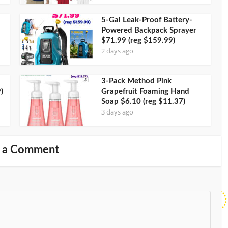
5-Gal Leak-Proof Battery-
Powered Backpack Sprayer
$71.99 (reg $159.99)
2 days ago
3-Pack Method Pink
)
Grapefruit Foaming Hand
Soap $6.10 (reg $11.37)
3 days ago
 a Comment