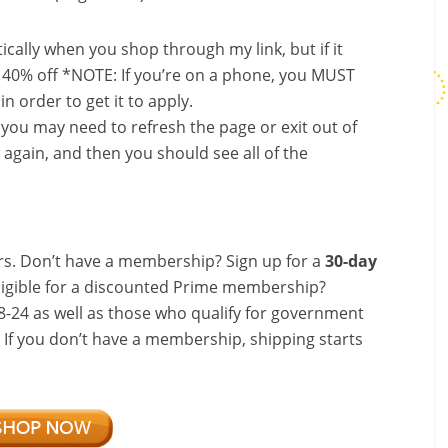
ally when you shop through my link, but if it
 40% off *NOTE: If you’re on a phone, you MUST
in order to get it to apply.
, you may need to refresh the page or exit out of
again, and then you should see all of the
s. Don’t have a membership? Sign up for a
30-day
ligible for a discounted Prime membership?
-24 as well as those who qualify for government
! If you don’t have a membership, shipping starts