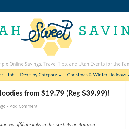
ple Online Savings, Travel Tips, and Utah Events for the Fa
or Utah
Deals by Category
Christmas & Winter Holidays
odies from $19.79 (Reg $39.99)!
ago
Add Comment
n via affiliate links in this post. As an Amazon