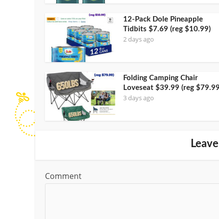
12-Pack Dole Pineapple
Tidbits $7.69 (reg $10.99)
2 days ago
Folding Camping Chair
Loveseat $39.99 (reg $79.99
3 days ago
Leave
Comment