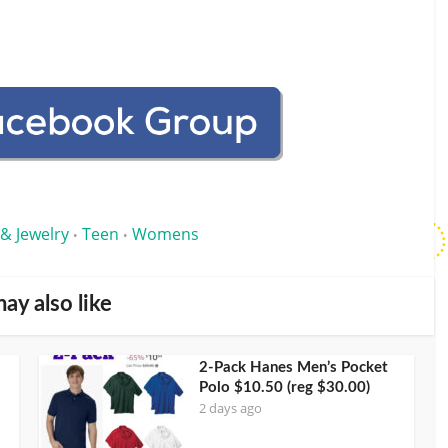
 & Jewelry
Teen
Womens
•
•
ay also like
2-Pack Hanes Men’s Pocket
Polo $10.50 (reg $30.00)
2 days ago