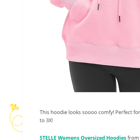
This hoodie looks soooo comfy! Perfect fo
to 3X!
STELLE Womens Oversized Hoodies
from 