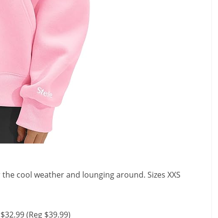
r the cool weather and lounging around. Sizes XXS
$32.99 (Reg $39.99)