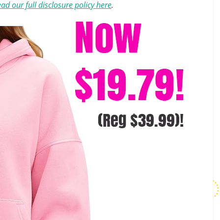
ad our full disclosure policy here
.