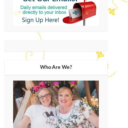
Who Are We?