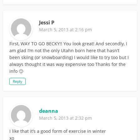
Jessi P
March 5, 2013 at 2:16 pm
First, WAY TO GO BECKY!! You look great! And secondly, I
am glad I’m not the only Utahn born here that hasn’t
been skiing (or snowboarding) I would like to try too but I
always thought it was way expensive too Thanks for the
info 🙂
Reply
deanna
March 5, 2013 at 2:32 pm
I like that it’s a good form of exercise in winter
xo