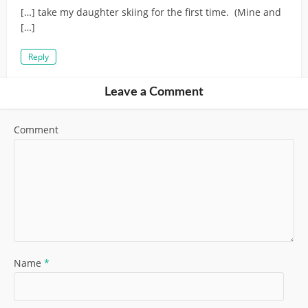
[…] take my daughter skiing for the first time. (Mine and
[…]
Reply
Leave a Comment
Comment
Name
*