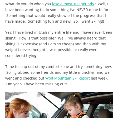
What do you do when you
lose almost 100 pounds
? Well, I
have been wanting to do something I’ve NEVER done before.
Something that would really show off the progress that I
have made. Something fun and new! So, I went Skiing!!
Yes, I have lived in Utah my entire life and I have never been
skiing. How is that possible? Well, I’ve always heard that
skiing is expensive (and I am so cheap) and then with my
weight I never thought it was possible or really even
considered trying.
Time to leap out of my comfort zone and try something new.
So, I grabbed some friends and my little munchkin and we
went and checked out
Wolf Mountain Ski Resort
last week.
Um yeah, I have been missing out!