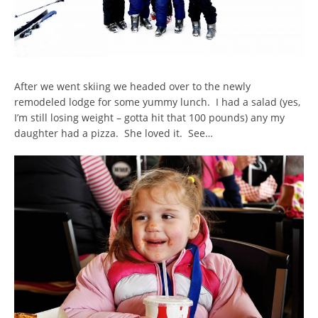
After we went skiing we headed over to the newly
remodeled lodge for some yummy lunch. I had a salad (yes,
I’m still losing weight – gotta hit that 100 pounds) any my
daughter had a pizza. She loved it. See…