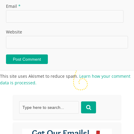
Email
*
Website
This site uses Akismet to reduce spam.
Learn how your comment
data is processed.