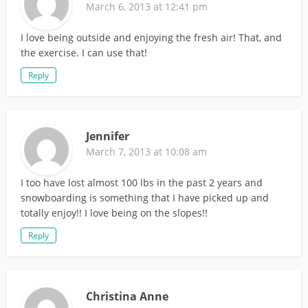
March 6, 2013 at 12:41 pm
I love being outside and enjoying the fresh air! That, and
the exercise. I can use that!
Reply
Jennifer
March 7, 2013 at 10:08 am
I too have lost almost 100 lbs in the past 2 years and
snowboarding is something that I have picked up and
totally enjoy!! I love being on the slopes!!
Reply
Christina Anne