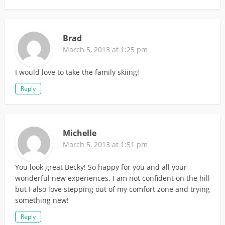
Brad
March 5, 2013 at 1:25 pm
I would love to take the family skiing!
Reply
Michelle
March 5, 2013 at 1:51 pm
You look great Becky! So happy for you and all your
wonderful new experiences. I am not confident on the hill
but I also love stepping out of my comfort zone and trying
something new!
Reply