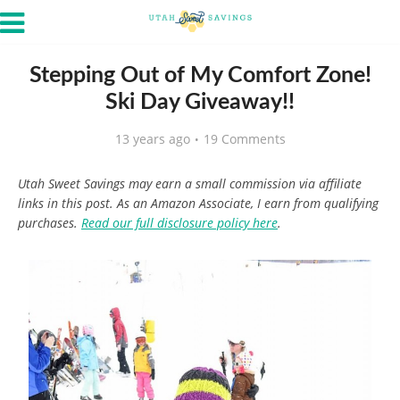
Stepping Out of My Comfort Zone!
Ski Day Giveaway!!
13 years ago
19 Comments
Utah Sweet Savings may earn a small commission via affiliate
links in this post. As an Amazon Associate, I earn from qualifying
purchases.
Read our full disclosure policy here
.