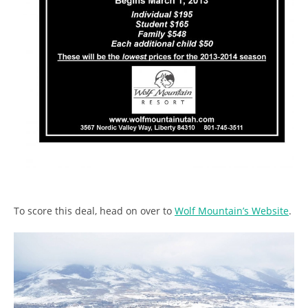
To score this deal, head on over to
Wolf Mountain’s Website
.