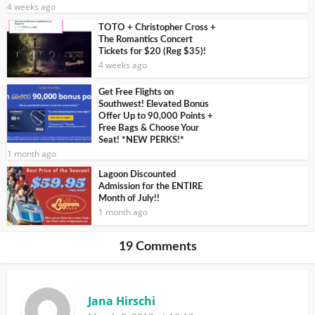
4 weeks ago
TOTO + Christopher Cross +
The Romantics Concert
Tickets for $20 (Reg $35)!
4 weeks ago
Get Free Flights on
Southwest! Elevated Bonus
Offer Up to 90,000 Points +
Free Bags & Choose Your
Seat! *NEW PERKS!*
1 month ago
Lagoon Discounted
Admission for the ENTIRE
Month of July!!
1 month ago
19 Comments
Jana Hirschi