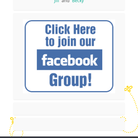
Jill
and
Becky