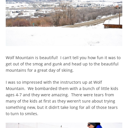
Wolf Mountain is beautiful! I can’t tell you how fun it was to
get out of the smog and gunk and head up to the beautiful
mountains for a great day of skiing.
I was so impressed with the instructors up at Wolf
Mountain. We bombarded them with a bunch of little kids
ages 4-7 and they were amazing. There were tears from
many of the kids at first as they weren’t sure about trying
something new, but it didn’t take long for all of those tears
to turn to smiles.