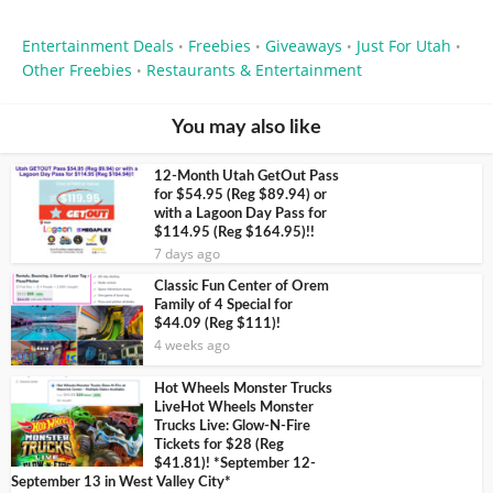
Entertainment Deals
Freebies
Giveaways
Just For Utah
•
•
•
•
Other Freebies
Restaurants & Entertainment
•
You may also like
12-Month Utah GetOut Pass
for $54.95 (Reg $89.94) or
with a Lagoon Day Pass for
$114.95 (Reg $164.95)!!
7 days ago
Classic Fun Center of Orem
Family of 4 Special for
$44.09 (Reg $111)!
4 weeks ago
Hot Wheels Monster Trucks
LiveHot Wheels Monster
Trucks Live: Glow-N-Fire
Tickets for $28 (Reg
$41.81)! *September 12-
September 13 in West Valley City*