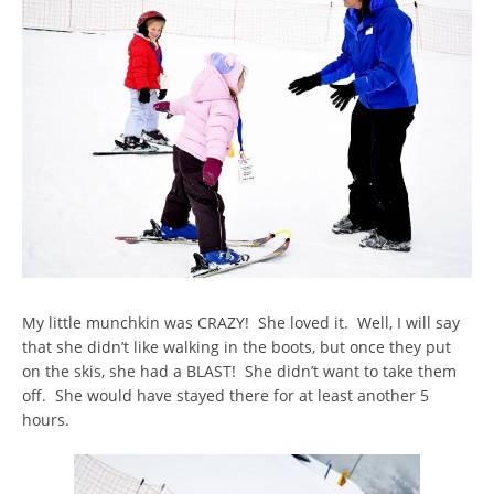
My little munchkin was CRAZY! She loved it. Well, I will say
that she didn’t like walking in the boots, but once they put
on the skis, she had a BLAST! She didn’t want to take them
off. She would have stayed there for at least another 5
hours.