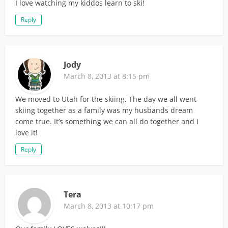
I love watching my kiddos learn to ski!
Reply
Jody
March 8, 2013 at 8:15 pm
We moved to Utah for the skiing. The day we all went
skiing together as a family was my husbands dream
come true. It’s something we can all do together and I
love it!
Reply
Tera
March 8, 2013 at 10:17 pm