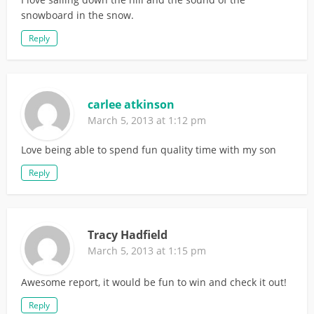
snowboard in the snow.
Reply
carlee atkinson
March 5, 2013 at 1:12 pm
Love being able to spend fun quality time with my son
Reply
Tracy Hadfield
March 5, 2013 at 1:15 pm
Awesome report, it would be fun to win and check it out!
Reply