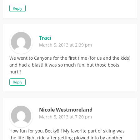
Reply
Traci
March 5, 2013 at 2:39 pm
We went to Canyons for the first time (for us and the kids)
and had a blast! It was so much fun, but those boots
hurt!!
Reply
Nicole Westmoreland
March 5, 2013 at 7:20 pm
How fun for you, Becky!!!! My favorite part of skiing was
the life flight ride after getting plowed into by another