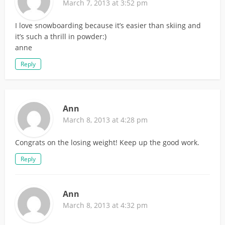
March 7, 2013 at 3:52 pm
I love snowboarding because it’s easier than skiing and
it’s such a thrill in powder:)
anne
Reply
Ann
March 8, 2013 at 4:28 pm
Congrats on the losing weight! Keep up the good work.
Reply
Ann
March 8, 2013 at 4:32 pm