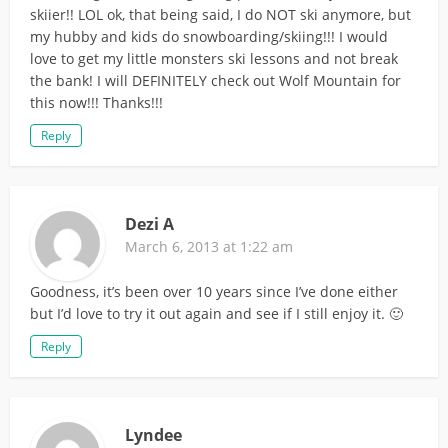
skiier!! LOL ok, that being said, I do NOT ski anymore, but
my hubby and kids do snowboarding/skiing!!! I would
love to get my little monsters ski lessons and not break
the bank! I will DEFINITELY check out Wolf Mountain for
this now!!! Thanks!!!
Reply
Dezi A
March 6, 2013 at 1:22 am
Goodness, it’s been over 10 years since I’ve done either
but I’d love to try it out again and see if I still enjoy it. 🙂
Reply
Lyndee