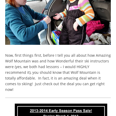
Now, first things first, before I tell you all about how Amazing
Wolf Mountain was and how Wonderful their ski instructors
were (yes, we both had lessons – I would HIGHLY
recommend it), you should know that Wolf Mountain is
totally affordable. In fact, it is an amazing deal when it
comes to skiing! Just check out the deal you can get right
now!