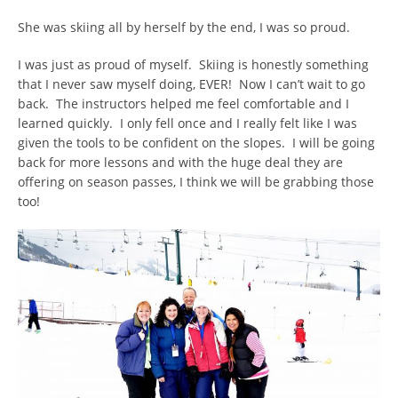
She was skiing all by herself by the end, I was so proud.
I was just as proud of myself. Skiing is honestly something
that I never saw myself doing, EVER! Now I can’t wait to go
back. The instructors helped me feel comfortable and I
learned quickly. I only fell once and I really felt like I was
given the tools to be confident on the slopes. I will be going
back for more lessons and with the huge deal they are
offering on season passes, I think we will be grabbing those
too!