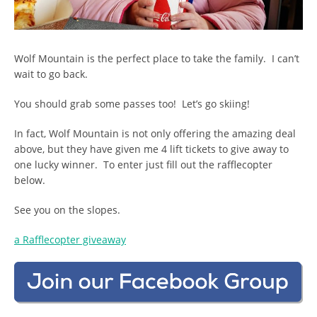
Wolf Mountain is the perfect place to take the family. I can’t
wait to go back.
You should grab some passes too! Let’s go skiing!
In fact, Wolf Mountain is not only offering the amazing deal
above, but they have given me 4 lift tickets to give away to
one lucky winner. To enter just fill out the rafflecopter
below.
See you on the slopes.
a Rafflecopter giveaway