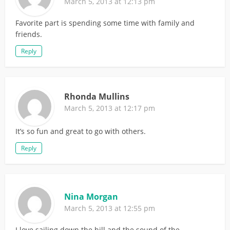
March 5, 2013 at 12:13 pm
Favorite part is spending some time with family and
friends.
Reply
Rhonda Mullins
March 5, 2013 at 12:17 pm
It’s so fun and great to go with others.
Reply
Nina Morgan
March 5, 2013 at 12:55 pm
I love sailing down the hill and the sound of the