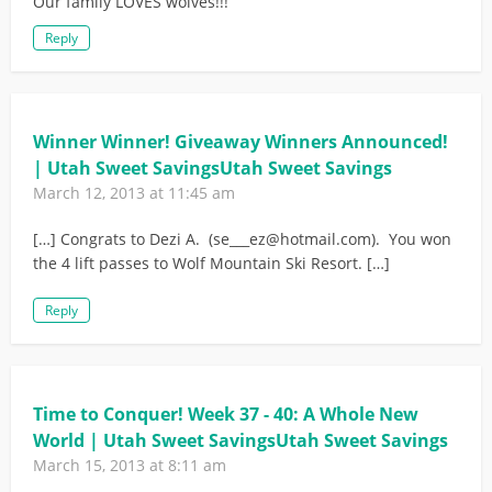
Our family LOVES wolves!!!
Reply
Winner Winner! Giveaway Winners Announced!
| Utah Sweet SavingsUtah Sweet Savings
March 12, 2013 at 11:45 am
[…] Congrats to Dezi A. (
se___ez@hotmail.com
). You won
the 4 lift passes to Wolf Mountain Ski Resort. […]
Reply
Time to Conquer! Week 37 - 40: A Whole New
World | Utah Sweet SavingsUtah Sweet Savings
March 15, 2013 at 8:11 am