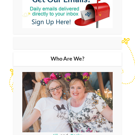
Who Are We?