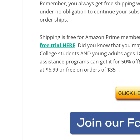
Remember, you always get free shipping w
under no obligation to continue your subsc
order ships.
Shipping is free for Amazon Prime member
free trial HERE
. Did you know that you ma
College students AND young adults ages 18
assistance programs can get it for 50% off
at $6.99 or free on orders of $35+.