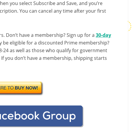
hen you select Subscribe and Save, and you’re
ription. You can cancel any time after your first
s. Don’t have a membership? Sign up for a
30-day
y be eligible for a discounted Prime membership?
-24 as well as those who qualify for government
! If you don’t have a membership, shipping starts