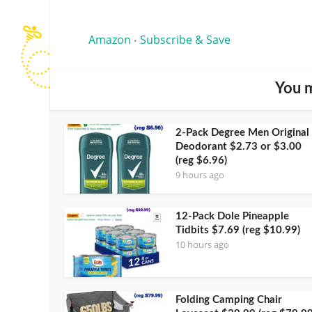
Amazon
Subscribe & Save
•
You m
2-Pack Degree Men Original
Deodorant $2.73 or $3.00
(reg $6.96)
9 hours ago
12-Pack Dole Pineapple
Tidbits $7.69 (reg $10.99)
10 hours ago
Folding Camping Chair