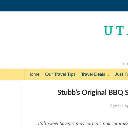
Sim
Home
Our Travel Tips
Travel Deals
Just F
Stubb’s Original BBQ 
2 years a
Utah Sweet Savings may earn a small commissio