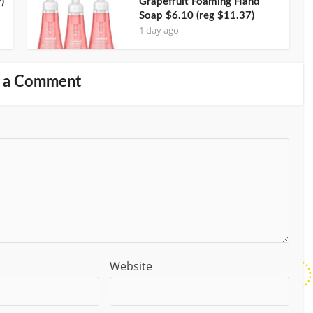
)
Grapefruit Foaming Hand
Soap $6.10 (reg $11.37)
1 day ago
 a Comment
Website