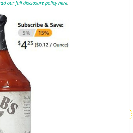
ad our full disclosure policy here
.