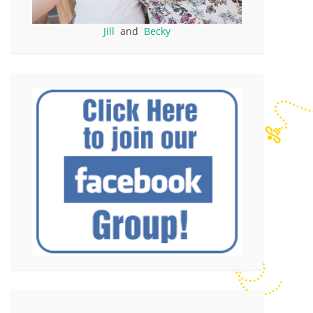
Jill
and
Becky