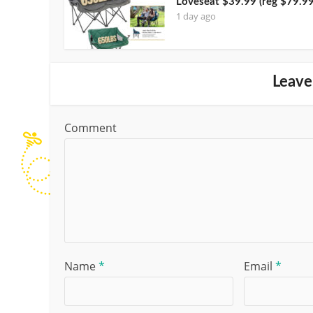
Loveseat $39.99 (reg $79.99
1 day ago
Leave
Comment
Name
*
Email
*