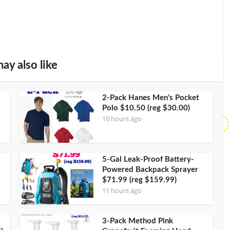
ay also like
2-Pack Hanes Men’s Pocket
Polo $10.50 (reg $30.00)
10 hours ago
5-Gal Leak-Proof Battery-
Powered Backpack Sprayer
$71.99 (reg $159.99)
11 hours ago
3-Pack Method Pink