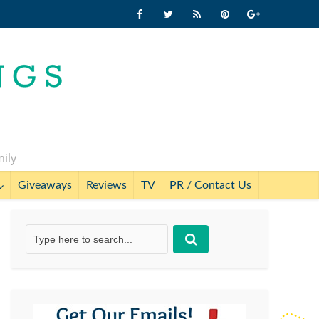
mily
Giveaways
Reviews
TV
PR / Contact Us