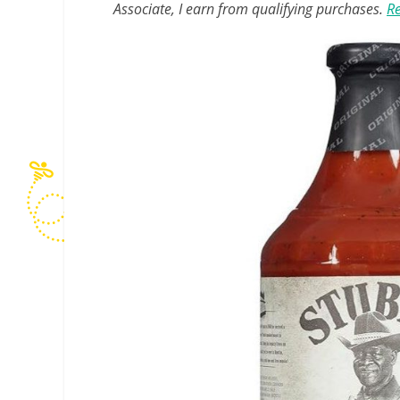
Associate, I earn from qualifying purchases.
Re