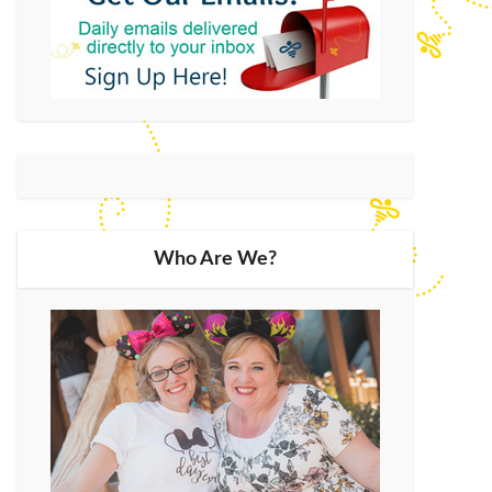
Who Are We?