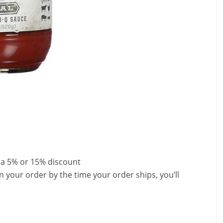
 a 5% or 15% discount
n your order by the time your order ships, you’ll