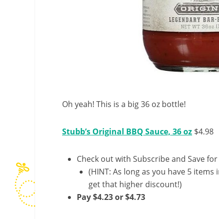
Oh yeah! This is a big 36 oz bottle!
Stubb’s Original BBQ Sauce, 36 oz
$4.98
Check out with Subscribe and Save for
(HINT: As long as you have 5 items i
get that higher discount!)
Pay $4.23 or $4.73