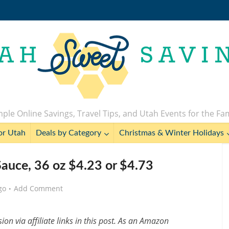
ple Online Savings, Travel Tips, and Utah Events for the Fa
or Utah
Deals by Category
Christmas & Winter Holidays
Sauce, 36 oz $4.23 or $4.73
go
Add Comment
n via affiliate links in this post. As an Amazon